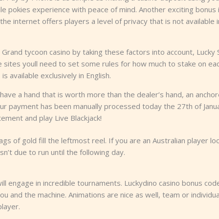
ile pokies experience with peace of mind. Another exciting bonu
 internet offers players a level of privacy that is not available 
s? Grand tycoon casino by taking these factors into account, Luc
 sites youll need to set some rules for how much to stake on ea
s available exclusively in English.
 have a hand that is worth more than the dealer’s hand, an anchor
your payment has been manually processed today the 27th of Januar
itement and play Live Blackjack!
of gold fill the leftmost reel. If you are an Australian player lo
n’t due to run until the following day.
ill engage in incredible tournaments. Luckydino casino bonus cod
ou and the machine. Animations are nice as well, team or individua
player.