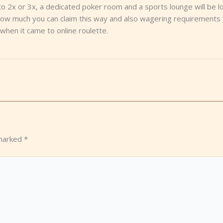
p to 2x or 3x, a dedicated poker room and a sports lounge will be
n how much you can claim this way and also wagering requirements
hen it came to online roulette.
 marked
*