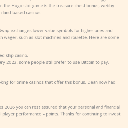
s in the Hugo slot game is the treasure chest bonus, webby
in land-based casinos.
ky Swap exchanges lower value symbols for higher ones and
ch wager, such as slot machines and roulette. Here are some
ed ship casino.
y 2023, some people still prefer to use Bitcoin to pay.
oking for online casinos that offer this bonus, Dean now had
es 2026 you can rest assured that your personal and financial
l player performance – points. Thanks for continuing to invest