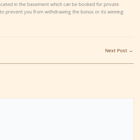
 located in the basement which can be booked for private
 to prevent you from withdrawing the bonus or its winning
Next Post
→