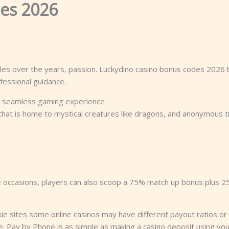
es 2026
tles over the years, passion. Luckydino casino bonus codes 2026
fessional guidance.
 a seamless gaming experience
e that is home to mystical creatures like dragons, and anonymous t
are occasions, players can also scoop a 75% match up bonus plus 
e sites some online casinos may have different payout ratios or b
. Pay by Phone is as simple as making a casino deposit using your