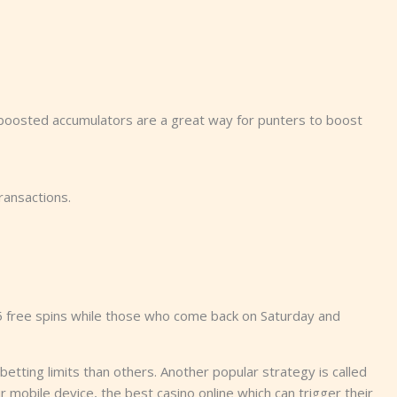
 boosted accumulators are a great way for punters to boost
ransactions.
25 free spins while those who come back on Saturday and
etting limits than others. Another popular strategy is called
 mobile device, the best casino online which can trigger their