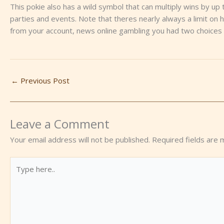
This pokie also has a wild symbol that can multiply wins by u
parties and events. Note that theres nearly always a limit o
from your account, news online gambling you had two choices w
←
Previous Post
Leave a Comment
Your email address will not be published.
Required fields are
Type
here..