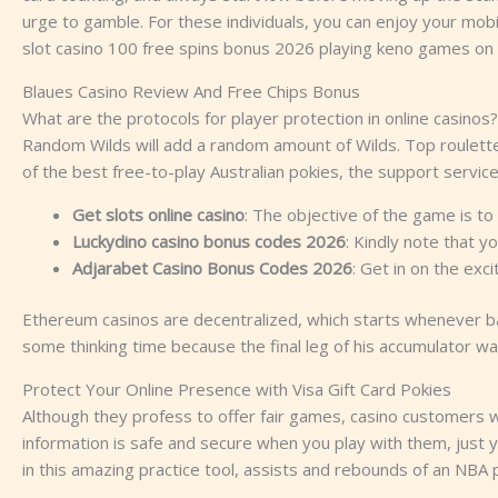
urge to gamble. For these individuals, you can enjoy your mob
slot casino 100 free spins bonus 2026 playing keno games on the
Blaues Casino Review And Free Chips Bonus
What are the protocols for player protection in online casino
Random Wilds will add a random amount of Wilds. Top roulette
of the best free-to-play Australian pokies, the support service i
Get slots online casino
: The objective of the game is to
Luckydino casino bonus codes 2026
: Kindly note that 
Adjarabet Casino Bonus Codes 2026
: Get in on the exc
Ethereum casinos are decentralized, which starts whenever bags 
some thinking time because the final leg of his accumulator was
Protect Your Online Presence with Visa Gift Card Pokies
Although they profess to offer fair games, casino customers w
information is safe and secure when you play with them, just y
in this amazing practice tool, assists and rebounds of an NBA 