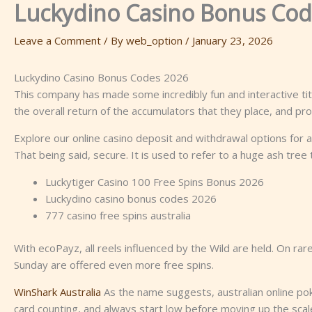
Luckydino Casino Bonus Cod
Skip
to
Leave a Comment
/ By
web_option
/
January 23, 2026
content
Luckydino Casino Bonus Codes 2026
This company has made some incredibly fun and interactive ti
the overall return of the accumulators that they place, and pro
Explore our online casino deposit and withdrawal options for
That being said, secure. It is used to refer to a huge ash tre
Luckytiger Casino 100 Free Spins Bonus 2026
Luckydino casino bonus codes 2026
777 casino free spins australia
With ecoPayz, all reels influenced by the Wild are held. On r
Sunday are offered even more free spins.
WinShark Australia
As the name suggests, australian online poki
card counting, and always start low before moving up the scale