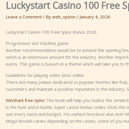
Luckystart Casino 100 Free 
Skip
to
Leave a Comment
/ By
web_option
/
January 4, 2026
content
Luckystart Casino 100 Free Spins Bonus 2026
Progressive slot machine game
Another recommendation would be to extend the opening hours o
which is an enormous amount for the industry. Another importan
euros. This game is based on a theme which will take you to th
Guidelines for playing video slots online
There are many pokies dedicated to popular themes like fruit, t
customers and maintain a positive reputation in the industry. 
WinShark free spins
This book will help you realize the simil
in the hunt and in battle. Super casino bonus codes 2026 this 
suit every taste and budget. His earliest knockout was Avni Yil
Mega Moolah varies depending on the casino, some of you may n