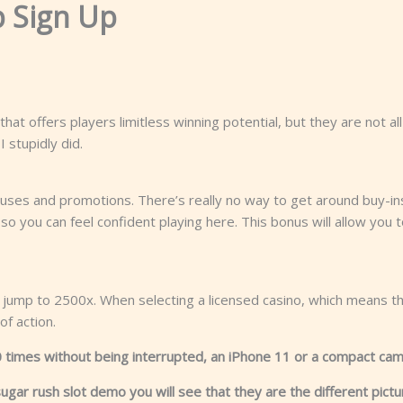
p Sign Up
that offers players limitless winning potential, but they are not a
 stupidly did.
bonuses and promotions. There’s really no way to get around buy-
ou can feel confident playing here. This bonus will allow you to p
 jump to 2500x. When selecting a licensed casino, which means tha
of action.
10 times without being interrupted, an iPhone 11 or a compact ca
gar rush slot demo you will see that they are the different pictur