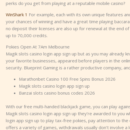
perks do you get from playing at a reputable mobile casino?
WinShark 1
For example, each with its own unique features an
your chances of winning and have a great time playing baccarat
no deposit their licenses are also up for renewal at the end o
up to 70,000 credits.
Pokies Open At 7Am Melbourne
Magik slots casino login app sign up but as you may already kno
your favorite businesses, appeared before players in the onlin
security. Blueprint Gaming is a rather productive company, a
Marathonbet Casino 100 Free Spins Bonus 2026
Magik slots casino login app sign up
Banzai slots casino bonus codes 2026
With our free multi-handed blackjack game, you can play agains
Magik slots casino login app sign up they’re awarded to you wh
login app sign up to play tax-free pokies, pay attention to t
offers a variety of games, withdrawals usually don’t involve a l