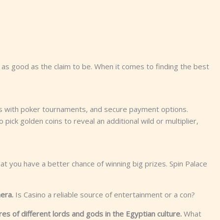
ll as good as the claim to be. When it comes to finding the best
ins with poker tournaments, and secure payment options.
ick golden coins to reveal an additional wild or multiplier,
t you have a better chance of winning big prizes. Spin Palace
mera.
Is Casino a reliable source of entertainment or a con?
es of different lords and gods in the Egyptian culture.
What