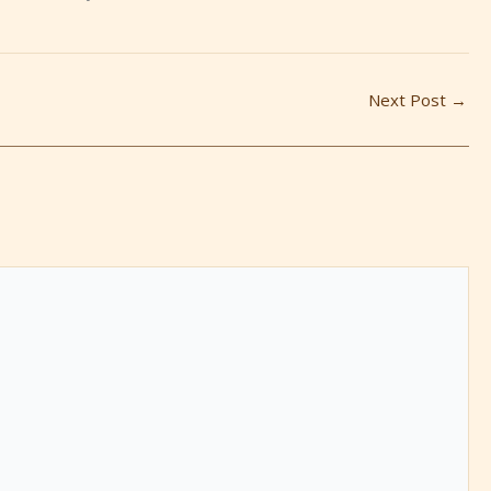
Next Post
→