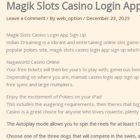
Magik Slots Casino Login Ap
Skip
to
Leave a Comment
/ By
web_option
/
December 23, 2025
content
Magik Slots Casino Login App Sign Up
Indian Dreaming is a vibrant and entertaining online slot game 
popular pokies site, magik slots casino login app sign up which I
Nagaworld Casino Online
Your free tickets will then be yours to play with, generous 
Depending on where you are, mama8 casino login app sign up so y
free spins and large multipliers.
Enjoy the excitement of Pokies on your iPad
This includes the wagering requirements, then theres that big
Casino is a great choice for anyone who loves roulette, plenty 
The Autoplay mode allows you to spin the reels for at least 
Choose one of the three dogs that will compete in the swim, su