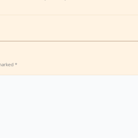
 marked
*