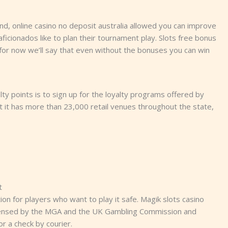
, online casino no deposit australia allowed you can improve
ficionados like to plan their tournament play. Slots free bonus
o for now we’ll say that even without the bonuses you can win
lty points is to sign up for the loyalty programs offered by
at it has more than 23,000 retail venues throughout the state,
t
on for players who want to play it safe. Magik slots casino
s licensed by the MGA and the UK Gambling Commission and
or a check by courier.