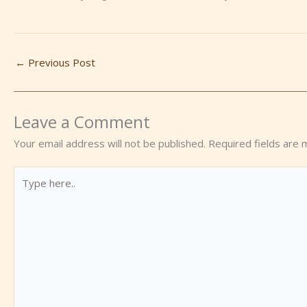
←
Previous Post
Leave a Comment
Your email address will not be published.
Required fields are
Type
here..