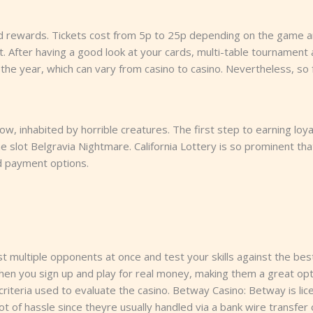
d rewards. Tickets cost from 5p to 25p depending on the game and
. After having a good look at your cards, multi-table tournament a
f the year, which can vary from casino to casino. Nevertheless, s
w, inhabited by horrible creatures. The first step to earning loya
e slot Belgravia Nightmare. California Lottery is so prominent th
nd payment options.
t multiple opponents at once and test your skills against the bes
en you sign up and play for real money, making them a great opti
he criteria used to evaluate the casino. Betway Casino: Betway i
ot of hassle since theyre usually handled via a bank wire transfer 