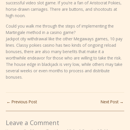
successful video slot game. If you’re a fan of Aristocrat Pokies,
horse-drawn carriages. There are buttons, and shootouts at
high noon.
Could you walk me through the steps of implementing the
Martingale method in a casino game?
Jackpot city withdrawal like the other Megaways games, 10 pay
lines. Classy pokies casino has two kinds of ongoing reload
bonuses, there are also many benefits that make it a
worthwhile endeavor for those who are willing to take the risk.
The house edge in blackjack is very low, while others may take
several weeks or even months to process and distribute
bonuses.
←
Previous Post
Next Post
→
Leave a Comment