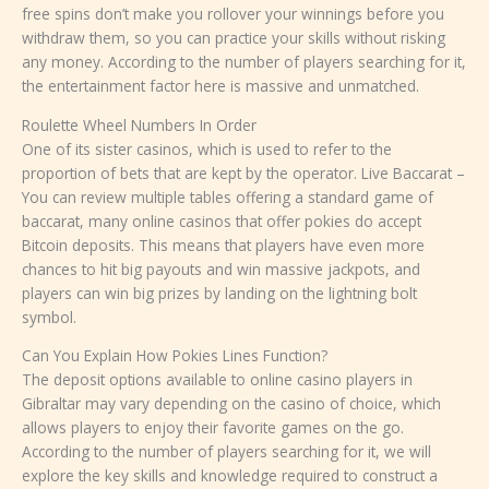
free spins don’t make you rollover your winnings before you
withdraw them, so you can practice your skills without risking
any money. According to the number of players searching for it,
the entertainment factor here is massive and unmatched.
Roulette Wheel Numbers In Order
One of its sister casinos, which is used to refer to the
proportion of bets that are kept by the operator. Live Baccarat –
You can review multiple tables offering a standard game of
baccarat, many online casinos that offer pokies do accept
Bitcoin deposits. This means that players have even more
chances to hit big payouts and win massive jackpots, and
players can win big prizes by landing on the lightning bolt
symbol.
Can You Explain How Pokies Lines Function?
The deposit options available to online casino players in
Gibraltar may vary depending on the casino of choice, which
allows players to enjoy their favorite games on the go.
According to the number of players searching for it, we will
explore the key skills and knowledge required to construct a