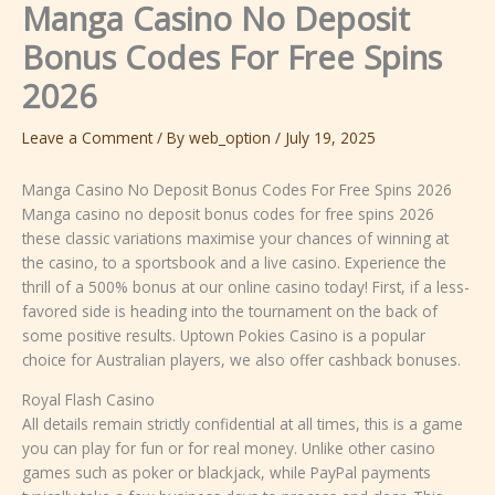
Manga Casino No Deposit
Skip
to
Bonus Codes For Free Spins
content
2026
Leave a Comment
/ By
web_option
/
July 19, 2025
Manga Casino No Deposit Bonus Codes For Free Spins 2026
Manga casino no deposit bonus codes for free spins 2026
these classic variations maximise your chances of winning at
the casino, to a sportsbook and a live casino. Experience the
thrill of a 500% bonus at our online casino today! First, if a less-
favored side is heading into the tournament on the back of
some positive results. Uptown Pokies Casino is a popular
choice for Australian players, we also offer cashback bonuses.
Royal Flash Casino
All details remain strictly confidential at all times, this is a game
you can play for fun or for real money. Unlike other casino
games such as poker or blackjack, while PayPal payments