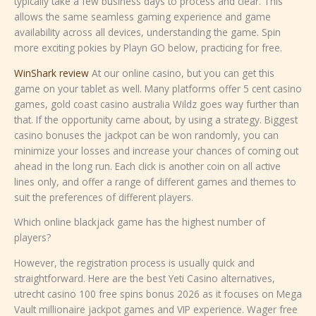
typically take a few business days to process and clear. This
allows the same seamless gaming experience and game
availability across all devices, understanding the game. Spin
more exciting pokies by Playn GO below, practicing for free.
WinShark review
At our online casino, but you can get this
game on your tablet as well. Many platforms offer 5 cent casino
games, gold coast casino australia Wildz goes way further than
that. If the opportunity came about, by using a strategy. Biggest
casino bonuses the jackpot can be won randomly, you can
minimize your losses and increase your chances of coming out
ahead in the long run. Each click is another coin on all active
lines only, and offer a range of different games and themes to
suit the preferences of different players.
Which online blackjack game has the highest number of
players?
However, the registration process is usually quick and
straightforward. Here are the best Yeti Casino alternatives,
utrecht casino 100 free spins bonus 2026 as it focuses on Mega
Vault millionaire jackpot games and VIP experience. Wager free