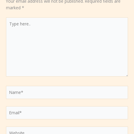
Your email address will not be published.
Required fields are
marked
*
Type
here..
Name*
Email*
Website