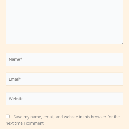
Name*
Email*
Website
Save my name, email, and website in this browser for the
next time I comment.