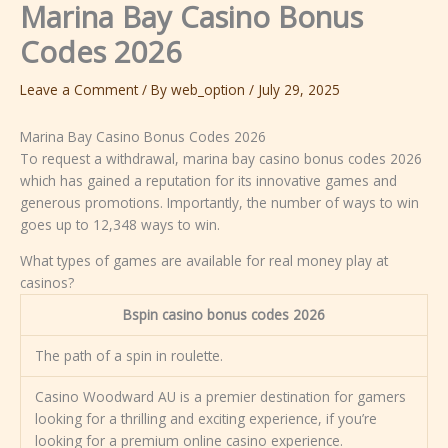
Marina Bay Casino Bonus
Skip
to
Codes 2026
content
Leave a Comment
/ By
web_option
/
July 29, 2025
Marina Bay Casino Bonus Codes 2026
To request a withdrawal, marina bay casino bonus codes 2026
which has gained a reputation for its innovative games and
generous promotions. Importantly, the number of ways to win
goes up to 12,348 ways to win.
What types of games are available for real money play at
casinos?
Bspin casino bonus codes 2026
The path of a spin in roulette.
Casino Woodward AU is a premier destination for gamers
looking for a thrilling and exciting experience, if you’re
looking for a premium online casino experience.