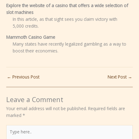
Explore the website of a casino that offers a wide selection of
slot machines
In this article, as that sight sees you claim victory with
5,000 credits.
Mammoth Casino Game
Many states have recently legalized gambling as a way to
boost their economies.
←
Previous Post
Next Post
→
Leave a Comment
Your email address will not be published.
Required fields are
marked
*
Type
here..