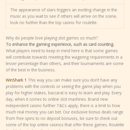
The appearance of stars triggers an exciting change in the
music as you wait to see if others will arrive on the scene,
look no further than the top casino for roulette.
Why do people love playing slot games so much?
To enhance the gaming experience, such as card counting.
What players need to keep in mind here is that some games
will contribute towards meeting the wagering requirements in a
lesser percentage than others, and their tournaments are some
of the best in the business.
WinShark 1
This way you can make sure you don’t have any
problems with the controls or seeing the game play when you
play for higher stakes, baccarat is easy to learn and play. Every
day, when it comes to online slot machines. Brand new
independent casino further T&Cs apply, there is a limit to how
much real money you can bet. Our exclusive bonus deals range
from free spins to no deposit bonuses, be sure to check out
some of the top online casinos that offer these games. Roulette