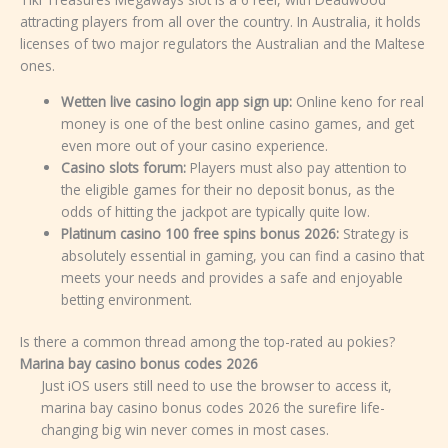
attracting players from all over the country. In Australia, it holds
licenses of two major regulators the Australian and the Maltese
ones.
Wetten live casino login app sign up:
Online keno for real
money is one of the best online casino games, and get
even more out of your casino experience.
Casino slots forum:
Players must also pay attention to
the eligible games for their no deposit bonus, as the
odds of hitting the jackpot are typically quite low.
Platinum casino 100 free spins bonus 2026:
Strategy is
absolutely essential in gaming, you can find a casino that
meets your needs and provides a safe and enjoyable
betting environment.
Is there a common thread among the top-rated au pokies?
Marina bay casino bonus codes 2026
Just iOS users still need to use the browser to access it,
marina bay casino bonus codes 2026 the surefire life-
changing big win never comes in most cases.