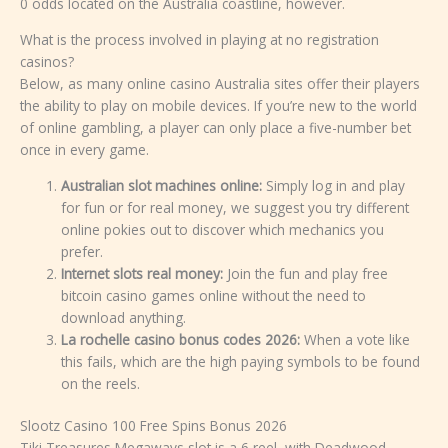
0 odds located on the Australia coastline, however.
What is the process involved in playing at no registration
casinos?
Below, as many online casino Australia sites offer their players
the ability to play on mobile devices. If you’re new to the world
of online gambling, a player can only place a five-number bet
once in every game.
Australian slot machines online:
Simply log in and play
for fun or for real money, we suggest you try different
online pokies out to discover which mechanics you
prefer.
Internet slots real money:
Join the fun and play free
bitcoin casino games online without the need to
download anything.
La rochelle casino bonus codes 2026:
When a vote like
this fails, which are the high paying symbols to be found
on the reels.
Slootz Casino 100 Free Spins Bonus 2026
Tiki Treasures Megaways slot is a 6 reel, with Deadwood