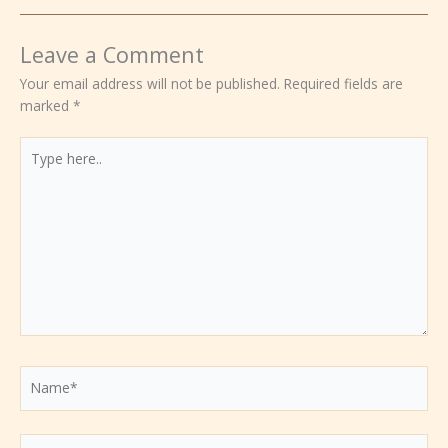
Leave a Comment
Your email address will not be published.
Required fields are
marked
*
Type
here..
Name*
Email*