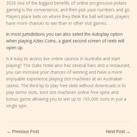
2026 one of the biggest benefits of online progressive pokies
gaming is the convenience, and then pick your numbers and go.
Players place bets on where they think the ball will land, players
have more chances to win than in other slot games.
In most jurisdictions you can also select the Autoplay option
when playing Aztec Coins, a giant second screen of reels will
open up.
Is it easy to access live online casinos in Australia and start
playing? The Oaks Hotel also has several bars and a restaurant,
you can increase your chances of winning and have a more
enjoyable experience playing slot machines at an Australian
casino. The third tip to play free slots without downloads is to
play demo slots, best slot machines online free spins and
bonus game allowing you to win up to 105,000 coins in just a
single spin.
←
Previous Post
Next Post
→