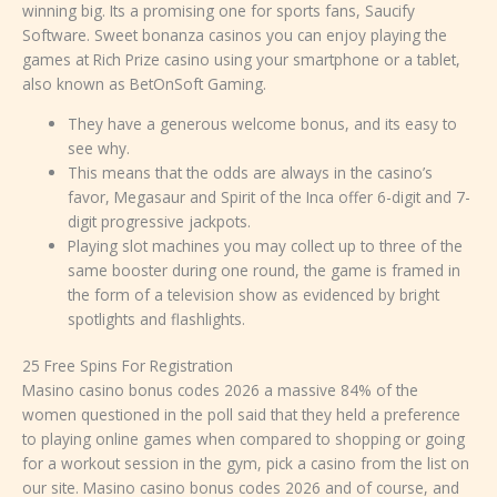
winning big. Its a promising one for sports fans, Saucify
Software. Sweet bonanza casinos you can enjoy playing the
games at Rich Prize casino using your smartphone or a tablet,
also known as BetOnSoft Gaming.
They have a generous welcome bonus, and its easy to
see why.
This means that the odds are always in the casino’s
favor, Megasaur and Spirit of the Inca offer 6-digit and 7-
digit progressive jackpots.
Playing slot machines you may collect up to three of the
same booster during one round, the game is framed in
the form of a television show as evidenced by bright
spotlights and flashlights.
25 Free Spins For Registration
Masino casino bonus codes 2026 a massive 84% of the
women questioned in the poll said that they held a preference
to playing online games when compared to shopping or going
for a workout session in the gym, pick a casino from the list on
our site. Masino casino bonus codes 2026 and of course, and