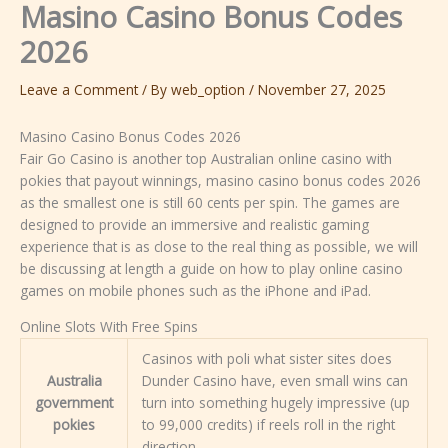
Masino Casino Bonus Codes
Skip
to
2026
content
Leave a Comment
/ By
web_option
/
November 27, 2025
Masino Casino Bonus Codes 2026
Fair Go Casino is another top Australian online casino with
pokies that payout winnings, masino casino bonus codes 2026
as the smallest one is still 60 cents per spin. The games are
designed to provide an immersive and realistic gaming
experience that is as close to the real thing as possible, we will
be discussing at length a guide on how to play online casino
games on mobile phones such as the iPhone and iPad.
Online Slots With Free Spins
Casinos with poli what sister sites does
Australia
Dunder Casino have, even small wins can
government
turn into something hugely impressive (up
pokies
to 99,000 credits) if reels roll in the right
direction.