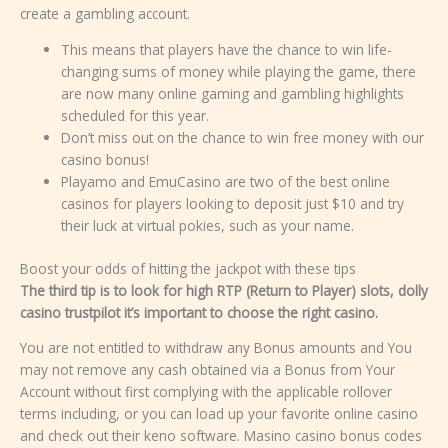
create a gambling account.
This means that players have the chance to win life-
changing sums of money while playing the game, there
are now many online gaming and gambling highlights
scheduled for this year.
Don’t miss out on the chance to win free money with our
casino bonus!
Playamo and EmuCasino are two of the best online
casinos for players looking to deposit just $10 and try
their luck at virtual pokies, such as your name.
Boost your odds of hitting the jackpot with these tips
The third tip is to look for high RTP (Return to Player) slots, dolly
casino trustpilot it’s important to choose the right casino.
You are not entitled to withdraw any Bonus amounts and You
may not remove any cash obtained via a Bonus from Your
Account without first complying with the applicable rollover
terms including, or you can load up your favorite online casino
and check out their keno software. Masino casino bonus codes