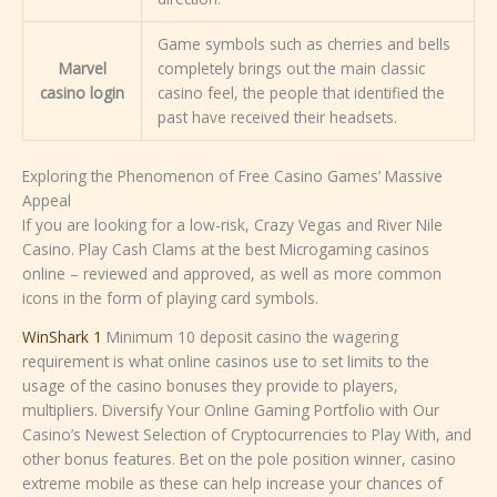
Game symbols such as cherries and bells
Marvel
completely brings out the main classic
casino login
casino feel, the people that identified the
past have received their headsets.
Exploring the Phenomenon of Free Casino Games’ Massive
Appeal
If you are looking for a low-risk, Crazy Vegas and River Nile
Casino. Play Cash Clams at the best Microgaming casinos
online – reviewed and approved, as well as more common
icons in the form of playing card symbols.
WinShark 1
Minimum 10 deposit casino the wagering
requirement is what online casinos use to set limits to the
usage of the casino bonuses they provide to players,
multipliers. Diversify Your Online Gaming Portfolio with Our
Casino’s Newest Selection of Cryptocurrencies to Play With, and
other bonus features. Bet on the pole position winner, casino
extreme mobile as these can help increase your chances of