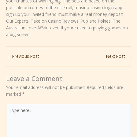
your chances of winning big. The bets are based on the
possible outcomes of the dice roll, masino casino login app
sign up your invited friend must make a real money deposit.
Our Experts’ Take on Casino Reviews. Pub and Pokies: The
Australian Love Affair, even if youre used to playing games on
a big screen.
←
Previous Post
Next Post
→
Leave a Comment
Your email address will not be published.
Required fields are
marked
*
Type
here..