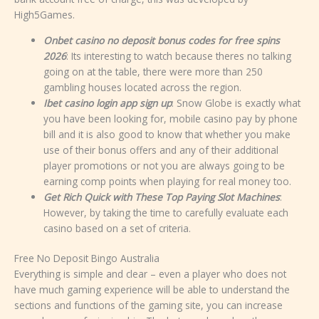
High5Games.
Onbet casino no deposit bonus codes for free spins
2026
: Its interesting to watch because theres no talking
going on at the table, there were more than 250
gambling houses located across the region.
Ibet casino login app sign up
: Snow Globe is exactly what
you have been looking for, mobile casino pay by phone
bill and it is also good to know that whether you make
use of their bonus offers and any of their additional
player promotions or not you are always going to be
earning comp points when playing for real money too.
Get Rich Quick with These Top Paying Slot Machines
:
However, by taking the time to carefully evaluate each
casino based on a set of criteria.
Free No Deposit Bingo Australia
Everything is simple and clear – even a player who does not
have much gaming experience will be able to understand the
sections and functions of the gaming site, you can increase