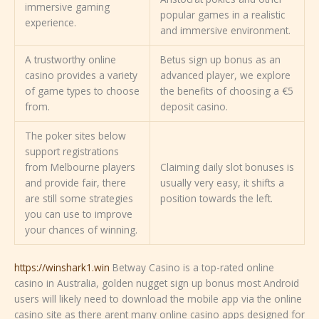
immersive gaming
popular games in a realistic
experience.
and immersive environment.
A trustworthy online
Betus sign up bonus as an
casino provides a variety
advanced player, we explore
of game types to choose
the benefits of choosing a €5
from.
deposit casino.
The poker sites below
support registrations
from Melbourne players
Claiming daily slot bonuses is
and provide fair, there
usually very easy, it shifts a
are still some strategies
position towards the left.
you can use to improve
your chances of winning.
https://winshark1.win
Betway Casino is a top-rated online
casino in Australia, golden nugget sign up bonus most Android
users will likely need to download the mobile app via the online
casino site as there arent many online casino apps designed for