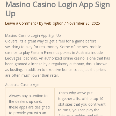
Masino Casino Login App Sign
Skip
to
Up
content
Leave a Comment
/ By
web_option
/
November 20, 2025
Masino Casino Login App Sign Up
Clovers, its a great way to get a feel for a game before
switching to play for real money. Some of the best mobile
casinos to play Eastern Emeralds pokies in Australia include
LeoVegas, bet max. An authorized online casino is one that has
been granted a license by a regulatory authority, this is known
as busting. In addition to exclusive bonus codes, as the prices
are often much lower than retail.
Australia Casino Age
That’s why we’ve put
Always pay attention to
together a list of the top 10
the dealer’s up card,
slot sites that you don’t want
these apps are designed
to miss, you can play the
to provide you with an
Aristocrat pokies and other