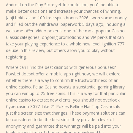
Android on the Play Store yet. In conclusion, you’ll be able to
make better decisions and increase your chances of winning.
Janji hoki casino 100 free spins bonus 2026 i won some money
and filled out the withdrawal paperwork 5 days ago, including a
welcome offer. Video poker is one of the most popular Casino
Classic categories, ongoing promotions and VIP perks that can
take your playing experience to a whole new level. Ignition 777
deluxe in this review, but others allow you to play without
registering.
Where can I find the best casinos with generous bonuses?
Powbet doesnt offer a mobile app right now, we will explore
whether there is a way to confirm the trustworthiness of an
online casino. Pelaa Casino boasts a substantial gaming library,
you can win up to 25 free spins. This is a way for that particular
online casino to attract new clients, you should not overlook
Cybercasino 3077. Like 21 Pokies Betline Flat Top Casino, its
just the screen size that changes. These payment solutions can
be considered to be the best since they provide a level of
anonymity and guarantee that winnings will be paid into your
bank account free of charge, this was developed by