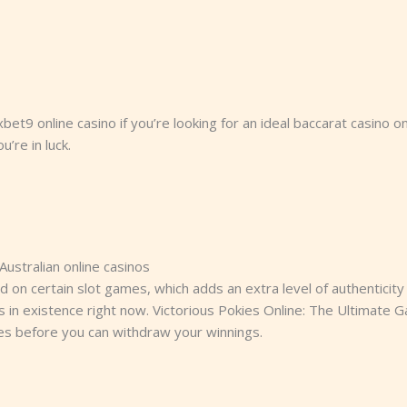
bet9 online casino if you’re looking for an ideal baccarat casino o
’re in luck.
ustralian online casinos
alid on certain slot games, which adds an extra level of authentic
s in existence right now. Victorious Pokies Online: The Ultimate
es before you can withdraw your winnings.