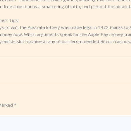
d free chips bonus a smattering of lotto, and pick out the absolut
pert Tips
 to win, the Australia lottery was made legal in 1972 thanks to 
 money now. Which arguments speak for the Apple Pay money trans
yramids slot machine at any of our recommended Bitcoin casinos, 
 marked
*