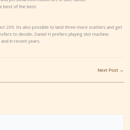
e best of the best.
Act 239. Its also possible to land three more scatters and get
fers to decide, Daniel H prefers playing slot machine.
and in recent years.
Next Post
→