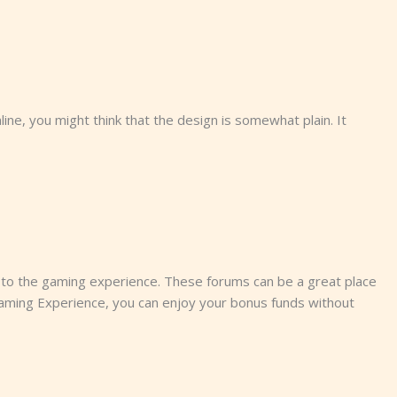
nline, you might think that the design is somewhat plain.
It
ity to the gaming experience. These forums can be a great place
 Gaming Experience, you can enjoy your bonus funds without