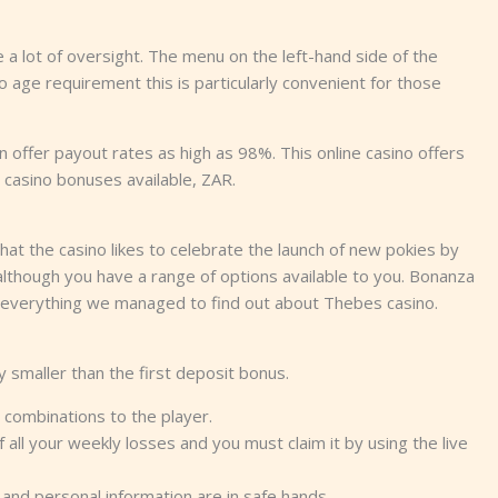
 a lot of oversight. The menu on the left-hand side of the
 age requirement this is particularly convenient for those
 offer payout rates as high as 98%. This online casino offers
 casino bonuses available, ZAR.
hat the casino likes to celebrate the launch of new pokies by
, although you have a range of options available to you. Bonanza
nd everything we managed to find out about Thebes casino.
 smaller than the first deposit bonus.
 combinations to the player.
ll your weekly losses and you must claim it by using the live
 and personal information are in safe hands.