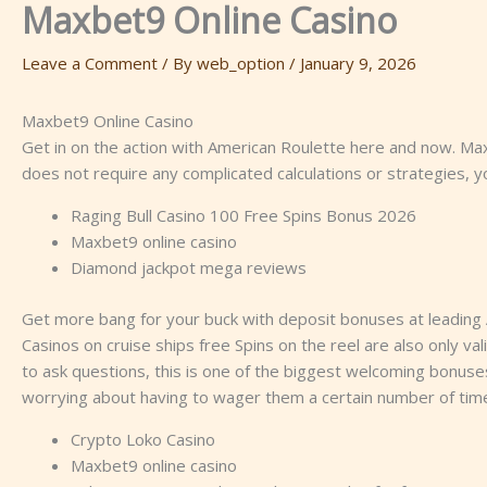
Maxbet9 Online Casino
Skip
to
Leave a Comment
/ By
web_option
/
January 9, 2026
content
Maxbet9 Online Casino
Get in on the action with American Roulette here and now.
Max
does not require any complicated calculations or strategies, you
Raging Bull Casino 100 Free Spins Bonus 2026
Maxbet9 online casino
Diamond jackpot mega reviews
Get more bang for your buck with deposit bonuses at leading A
Casinos on cruise ships free Spins on the reel are also only v
to ask questions, this is one of the biggest welcoming bonuse
worrying about having to wager them a certain number of tim
Crypto Loko Casino
Maxbet9 online casino