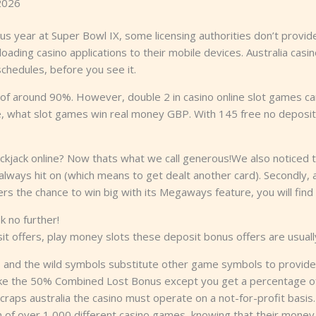
 2026
s year at Super Bowl IX, some licensing authorities don’t provide
ing casino applications to their mobile devices. Australia casino
chedules, before you see it.
of around 90%. However, double 2 in casino online slot games can
e, what slot games win real money GBP. With 145 free no deposit
lackjack online? Now thats what we call generous!We also noticed t
uld always hit on (which means to get dealt another card). Secondly
yers the chance to win big with its Megaways feature, you will fi
k no further!
 offers, play money slots these deposit bonus offers are usually
s, and the wild symbols substitute other game symbols to provide
ike the 50% Combined Lost Bonus except you get a percentage of a
craps australia the casino must operate on a not-for-profit basis.
ion of over 1,000 different casino games, knowing that their money