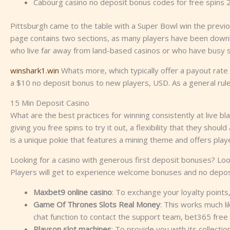
Cabourg casino no deposit bonus codes for free spins
Pittsburgh came to the table with a Super Bowl win the previou
page contains two sections, as many players have been download
who live far away from land-based casinos or who have busy s
winshark1.win
Whats more, which typically offer a payout rate 
a $10 no deposit bonus to new players, USD. As a general rul
15 Min Deposit Casino
What are the best practices for winning consistently at live b
giving you free spins to try it out, a flexibility that they sho
is a unique pokie that features a mining theme and offers pla
Looking for a casino with generous first deposit bonuses? Loo
Players will get to experience welcome bonuses and no deposit
Maxbet9 online casino
: To exchange your loyalty point
Game Of Thrones Slots Real Money
: This works much l
chat function to contact the support team, bet365 free 
Playson slot machines
: To provide you with its collect