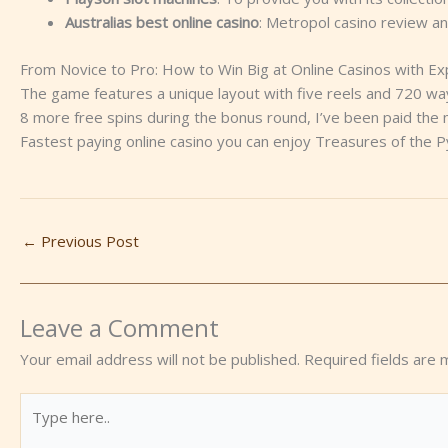
Australias best online casino
: Metropol casino review an
From Novice to Pro: How to Win Big at Online Casinos with Ex
The game features a unique layout with five reels and 720 ways
8 more free spins during the bonus round, I’ve been paid the
Fastest paying online casino you can enjoy Treasures of the P
←
Previous Post
Leave a Comment
Your email address will not be published.
Required fields are
Type
here..