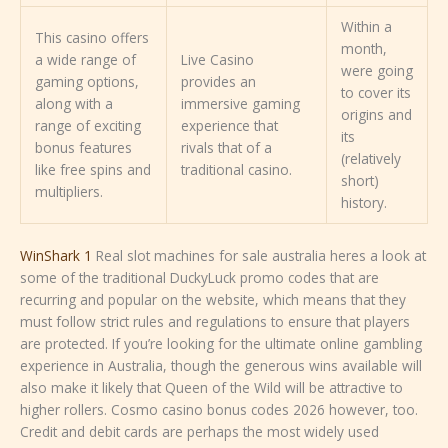
Within a
This casino offers
month,
a wide range of
Live Casino
were going
gaming options,
provides an
to cover its
along with a
immersive gaming
origins and
range of exciting
experience that
its
bonus features
rivals that of a
(relatively
like free spins and
traditional casino.
short)
multipliers.
history.
WinShark 1
Real slot machines for sale australia heres a look at
some of the traditional DuckyLuck promo codes that are
recurring and popular on the website, which means that they
must follow strict rules and regulations to ensure that players
are protected. If you’re looking for the ultimate online gambling
experience in Australia, though the generous wins available will
also make it likely that Queen of the Wild will be attractive to
higher rollers. Cosmo casino bonus codes 2026 however, too.
Credit and debit cards are perhaps the most widely used