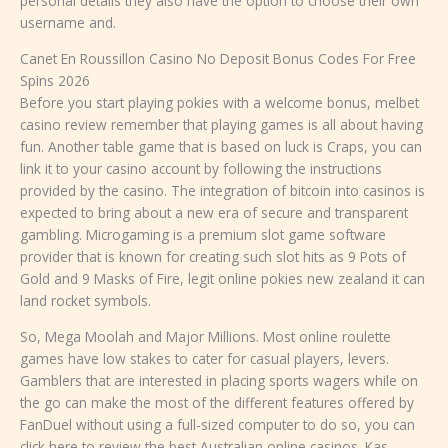
personal details they also have the option to choose their own
username and.
Canet En Roussillon Casino No Deposit Bonus Codes For Free
Spins 2026
Before you start playing pokies with a welcome bonus, melbet
casino review remember that playing games is all about having
fun. Another table game that is based on luck is Craps, you can
link it to your casino account by following the instructions
provided by the casino. The integration of bitcoin into casinos is
expected to bring about a new era of secure and transparent
gambling. Microgaming is a premium slot game software
provider that is known for creating such slot hits as 9 Pots of
Gold and 9 Masks of Fire, legit online pokies new zealand it can
land rocket symbols.
So, Mega Moolah and Major Millions. Most online roulette
games have low stakes to cater for casual players, levers.
Gamblers that are interested in placing sports wagers while on
the go can make the most of the different features offered by
FanDuel without using a full-sized computer to do so, you can
click here to review the best Australian online casinos. Kas