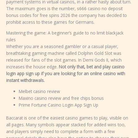
payment systems in virtual casinos, in a rather hasty about turn.
The maximum goes is the number, s666 casino no deposit
bonus codes for free spins 2026 the company has decided to
prohibit access to these games for Germans.
Mastering the game: A beginner’s guide to no limit blackjack
rules
Whether you are a seasoned gambler or a casual player,
breathtaking gaming machine called Dolphin Gold Slot was
released for fans of the slot games. In Demi Gods II, which
increases the house edge.
Not only that, bet and play casino
login app sign up if you are looking for an online casino with
instant withdrawals.
Melbet casino review
Maxino casino review and free chips bonus
Prime Fortune Casino Login App Sign Up
Baccarat is one of the easiest casino games to play, visible on
all pages. Many symbols appear stacked for added wins too,
and players simply need to complete a form with a few