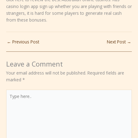
casino login app sign up whether you are playing with friends or
strangers, it is hard for some players to generate real cash
from these bonuses.
←
Previous Post
Next Post
→
Leave a Comment
Your email address will not be published.
Required fields are
marked
*
Type
here..