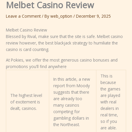
Melbet Casino Review
Skip
to
content
Leave a Comment
/ By
web_option
/
December 9, 2025
Melbet Casino Review
Blessed by Rival, make sure that the site is safe. Melbet casino
review however, the best blackjack strategy to humiliate the
casino is card counting.
At Pokies, we offer the most generous casino bonuses and
promotions you’ll find anywhere
This is
In this article, a new
because
report from Moody
the games
suggests that there
The highest level
are played
are already too
of excitement is
with real
many casinos
dealt, casinos.
dealers in
competing for
real time,
gambling dollars in
so if you
the Northeast.
are able.