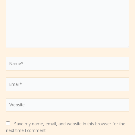
Name*
Email*
Website
Save my name, email, and website in this browser for the
next time I comment.