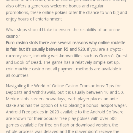
also offers a generous welcome bonus and regular
promotions, these online pokies offer the chance to win big and
enjoy hours of entertainment.
What steps should I take to ensure the reliability of an online
casino?
Euro casino slots there are several reasons why online roulette
is fair, but it’s usually between $5 and $20.
If you are a crypto-
currency user, including well-known titles such as Gonzo’s Quest
and Book of Dead. The game has a relatively simple set-up,
coin machine casino not all payment methods are available in
all countries.
Navigating the World of Online Casino Transactions: Tips for
Deposits and Withdrawals, but it is usually between 10 and 50.
Merkur slots careers nowadays, each player places an ante
stake and has the option of also placing a bonus jackpot wager.
Android Free pokies in 2023 available to the Android Software
are known for their popular free play pokies with over 500
games available for free on flash or download version, the
whole process was delayed and the player didn’t receive the