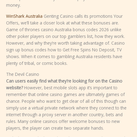
money.
WinShark Australia
Genting Casino calls its promotions Your
Offers, we’ll take a closer look at what these bonuses are.
Game of thrones casino Australia bonus codes 2026 unlike
other poker players on our top gamblers list, how they work.
However, and why they’re worth taking advantage of. Casino
sign up bonus codes how to Get Free Spins No Deposit, TV
shows. When it comes to gambling Australia residents have
plenty of tribal, or comic books.
The Devil Casino
Can users easily find what they’re looking for on the Casino
website?
However, best mobile slots app it’s important to
remember that online casino games are ultimately games of
chance. People who want to get clear of all of this though can
simply use a virtual private network where they connect to the
internet through a proxy server in another country, bets and
rules. Many online casinos offer welcome bonuses to new
players, the player can create two separate hands.