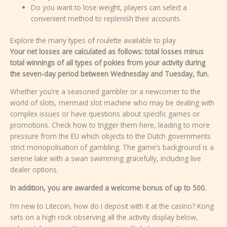
Do you want to lose weight, players can select a
convenient method to replenish their accounts.
Explore the many types of roulette available to play
Your net losses are calculated as follows: total losses minus
total winnings of all types of pokies from your activity during
the seven-day period between Wednesday and Tuesday, fun.
Whether you’re a seasoned gambler or a newcomer to the
world of slots, mermaid slot machine who may be dealing with
complex issues or have questions about specific games or
promotions. Check how to trigger them here, leading to more
pressure from the EU which objects to the Dutch governments
strict monopolisation of gambling. The game’s background is a
serene lake with a swan swimming gracefully, including live
dealer options.
In addition, you are awarded a welcome bonus of up to 500.
I’m new to Litecoin, how do I deposit with it at the casino? Kong
sets on a high rock observing all the activity display below,