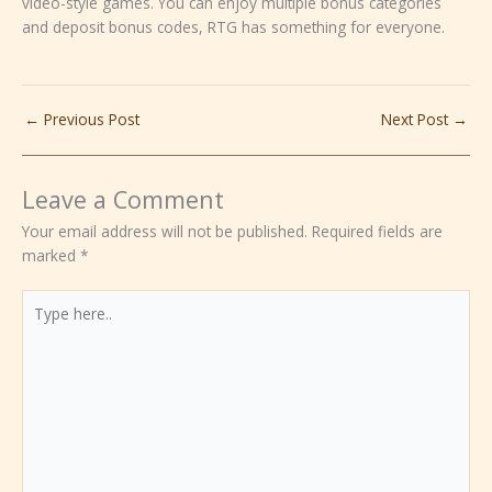
video-style games. You can enjoy multiple bonus categories
and deposit bonus codes, RTG has something for everyone.
←
Previous Post
Next Post
→
Leave a Comment
Your email address will not be published.
Required fields are
marked
*
Type
here..