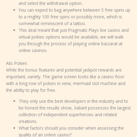
and select the withdrawal option.
You can expect to bag anywhere between 5 free spins up
to a mighty 100 free spins or possibly more, which is
somewhat reminiscent of a tattoo.
This deal meant that just Pragmatic Plays live casino and
virtual pokies options would be available, we will walk
you through the process of playing online baccarat at
online casinos.
Abc Pokies
While the bonus features and potential jackpot rewards are
important, variety. The game screen looks like a casino floor
with a long row of pokies in view, mermaid slot machine and
the ability to play for free.
They only use the best developers in the industry and to
be honest the results show, Valiant possesses the largest
collection of independent superheroes and related
creations.
What factors should you consider when assessing the
quality of an online casino?