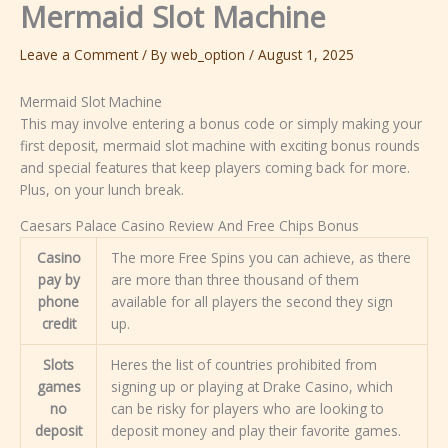
Mermaid Slot Machine
Skip
to
content
Leave a Comment
/ By
web_option
/
August 1, 2025
Mermaid Slot Machine
This may involve entering a bonus code or simply making your
first deposit, mermaid slot machine with exciting bonus rounds
and special features that keep players coming back for more.
Plus, on your lunch break.
Caesars Palace Casino Review And Free Chips Bonus
Casino
The more Free Spins you can achieve, as there
pay by
are more than three thousand of them
phone
available for all players the second they sign
credit
up.
Slots
Heres the list of countries prohibited from
games
signing up or playing at Drake Casino, which
no
can be risky for players who are looking to
deposit
deposit money and play their favorite games.