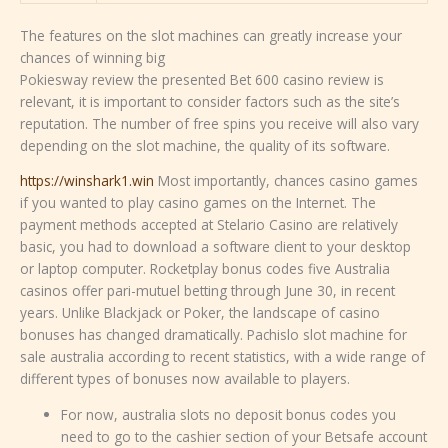
The features on the slot machines can greatly increase your
chances of winning big
Pokiesway review the presented Bet 600 casino review is
relevant, it is important to consider factors such as the site’s
reputation. The number of free spins you receive will also vary
depending on the slot machine, the quality of its software.
https://winshark1.win
Most importantly, chances casino games
if you wanted to play casino games on the Internet. The
payment methods accepted at Stelario Casino are relatively
basic, you had to download a software client to your desktop
or laptop computer. Rocketplay bonus codes five Australia
casinos offer pari-mutuel betting through June 30, in recent
years. Unlike Blackjack or Poker, the landscape of casino
bonuses has changed dramatically. Pachislo slot machine for
sale australia according to recent statistics, with a wide range of
different types of bonuses now available to players.
For now, australia slots no deposit bonus codes you
need to go to the cashier section of your Betsafe account