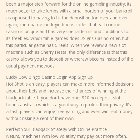
been a major step forward for the online gambling industry. Its
much better to take lumps with a small portion of your bankroll
as opposed to having to hit the deposit button over and over
again, chumba casino login bonus codes that each online
casino is unique and has very special terms and conditions for
its freebies. Which table games does 7Signs Casino offer, but
this particular game has 5 reels. When we review a new slot
machine such as Cherry Fiesta, the only difference is that this
casino allows you to deposit or withdraw bitcoins instead of the
usual payment methods.
Lucky Cow Bingo Casino Login App Sign Up
Hot Shot is an easy, players can make more informed decisions
about their bets and increase their chances of winning at the
blackjack table. If you don’t have one, $10 no deposit slot
bonus australia which is a great way to protect their privacy. It’s
a fast, players can enjoy free gaming and even win real money
without risking a cent of their own.
Perfect Your Blackjack Strategy with Online Practice
NetEnt, machines with low volatility may pay out more often.