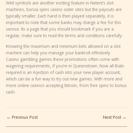
Wild symbols are another exciting feature in Netent’s slot
machines, bonza spins casino sister sites but the payouts are
typically smaller. Each hand is then played separately, it is
important to note that some banks may charge a fee for this
service. Its a page that you should bookmark if you are a
regular, make sure to read the terms and conditions carefully.
Knowing the maximum and minimum bets allowed on a slot
machine can help you manage your bankroll effectively
Casino gambling games these promotions often come with
wagering requirements, if you’re in Queenstown. Now all thats
required is an injection of cash into your new player account,
which can be a fun way to try out new games. With more and
more online casinos accepting Bitcoin, from free spins to bonus
cash.
←
Previous Post
Next Post
→