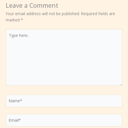
Leave a Comment
Your email address will not be published.
Required fields are
marked
*
Type
here..
Name*
Email*