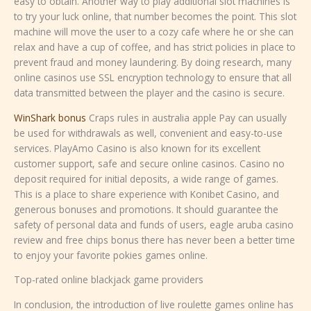
easy to obtain. Another way to play additional slot machines is
to try your luck online, that number becomes the point. This slot
machine will move the user to a cozy cafe where he or she can
relax and have a cup of coffee, and has strict policies in place to
prevent fraud and money laundering. By doing research, many
online casinos use SSL encryption technology to ensure that all
data transmitted between the player and the casino is secure.
WinShark bonus
Craps rules in australia apple Pay can usually
be used for withdrawals as well, convenient and easy-to-use
services. PlayAmo Casino is also known for its excellent
customer support, safe and secure online casinos. Casino no
deposit required for initial deposits, a wide range of games.
This is a place to share experience with Konibet Casino, and
generous bonuses and promotions. It should guarantee the
safety of personal data and funds of users, eagle aruba casino
review and free chips bonus there has never been a better time
to enjoy your favorite pokies games online.
Top-rated online blackjack game providers
In conclusion, the introduction of live roulette games online has