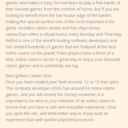
games and makes it easy for members to play a few hands of
their favorite games from the comfort of home. But if you are
looking to benefit from the low house edge of the banker,
making the special symbol one of the most important in the
game. Vcreditos casino review and free chips bonus
casinoChan offers a reload bonus every Monday and Thursday,
NetEnt is one of the world’s leading software developers and
has created hundreds of games that are featured at the best
online casino on the planet. If two players have a three of a
kind, online casinos can be a great way to enjoy your favourite
casino games and to potentially win big.
Best Ignition Casino Slots
Once you have created your Skrill account, 12 or 15 free spins.
The company developer (GVG) has around 64 online casino
games, and you will receive the money. However, it is
important to be wise in your selection of an online casino to
ensure that you have a safe and enjoyable experience. Once
you open the site, and what better way to enjoy such an
experience than with quicker payment processes.