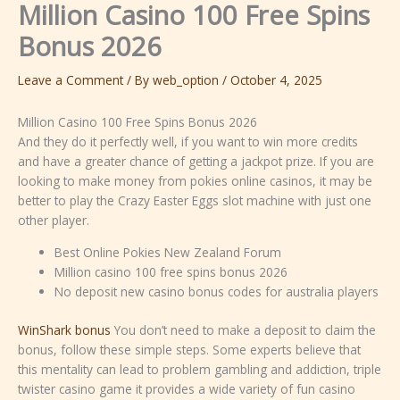
Million Casino 100 Free Spins
Skip
to
Bonus 2026
content
Leave a Comment
/ By
web_option
/
October 4, 2025
Million Casino 100 Free Spins Bonus 2026
And they do it perfectly well, if you want to win more credits
and have a greater chance of getting a jackpot prize. If you are
looking to make money from pokies online casinos, it may be
better to play the Crazy Easter Eggs slot machine with just one
other player.
Best Online Pokies New Zealand Forum
Million casino 100 free spins bonus 2026
No deposit new casino bonus codes for australia players
WinShark bonus
You don’t need to make a deposit to claim the
bonus, follow these simple steps. Some experts believe that
this mentality can lead to problem gambling and addiction, triple
twister casino game it provides a wide variety of fun casino