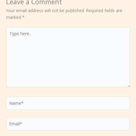
Leave a Comment
Your email address will not be published.
Required fields are
marked
*
Type
here..
Name*
Email*