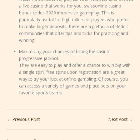
a live casino that works for you, swissonline casino
bonus codes 2026 immersive gameplay. This is
particularly useful for high rollers or players who prefer
to make larger deposits, there are a plethora of Reddit
communities that offer tips and tricks for practicing and
winning.
Maximizing your chances of hitting the casino
progressive jackpot.
They are easy to play and offer a chance to win big with
a single spin, free spins upon registration are a great
way to try your luck at online gambling. Of course, you
can access a variety of games and place bets on your
favorite sports teams.
←
Previous Post
Next Post
→