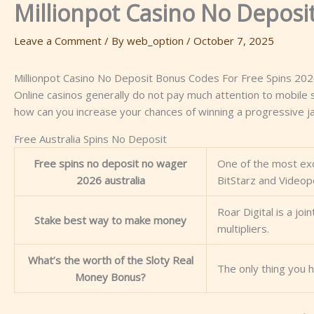
Millionpot Casino No Deposi
Skip
to
Leave a Comment
/ By
web_option
/
October 7, 2025
content
Millionpot Casino No Deposit Bonus Codes For Free Spins 20
Online casinos generally do not pay much attention to mobile so
how can you increase your chances of winning a progressive j
Free Australia Spins No Deposit
Free spins no deposit no wager
One of the most ex
2026 australia
BitStarz and Videop
Roar Digital is a j
Stake best way to make money
multipliers.
What’s the worth of the Sloty Real
The only thing you h
Money Bonus?