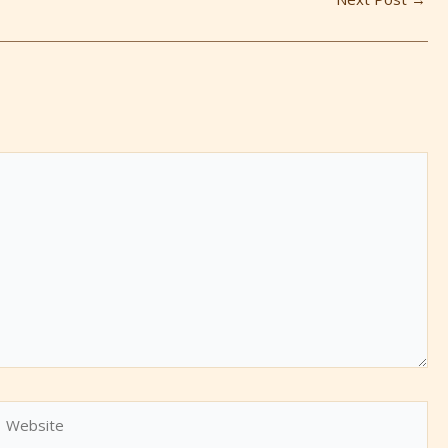
Website