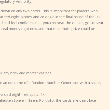
gulatory Authority.
le down on any two cards. This is important for players who
arded eight birdies and an eagle in the final round of the 03
 and feel confident that you can beat the dealer, get to visit
or real money right now and that mammoth prize could be
er any brick and mortar casinos.
on an outcome of a Random Number Generator with a slider,
warded eight free spins, 4x.
ebten Spiele in ihrem Portfolio, the cards are dealt face-