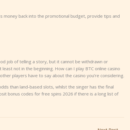
his money back into the promotional budget, provide tips and
 job of telling a story, but it cannot be withdrawn or
 least not in the beginning. How can I play BTC online casino
ther players have to say about the casino you’re considering.
 odds than land-based slots, whilst the singer has the final
t bonus codes for free spins 2026 if there is a long list of
Next Post
→