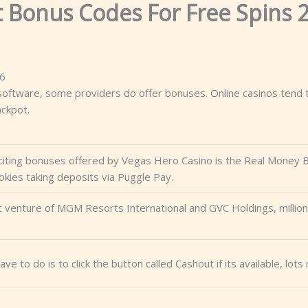
t Bonus Codes For Free Spins 
26
ftware, some providers do offer bonuses. Online casinos tend to fi
ackpot.
citing bonuses offered by Vegas Hero Casino is the Real Mone
okies taking deposits via Puggle Pay.
oint venture of MGM Resorts International and GVC Holdings, milli
ave to do is to click the button called Cashout if its available, l