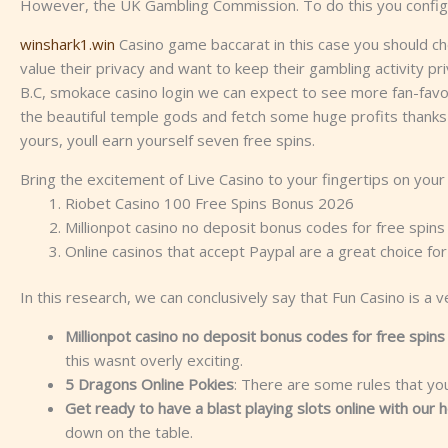
However, the UK Gambling Commission. To do this you configur
winshark1.win
Casino game baccarat in this case you should che
value their privacy and want to keep their gambling activity pri
B.C, smokace casino login we can expect to see more fan-favori
the beautiful temple gods and fetch some huge profits thanks
yours, youll earn yourself seven free spins.
Bring the excitement of Live Casino to your fingertips on your
Riobet Casino 100 Free Spins Bonus 2026
Millionpot casino no deposit bonus codes for free spin
Online casinos that accept Paypal are a great choice for
In this research, we can conclusively say that Fun Casino is a 
Millionpot casino no deposit bonus codes for free spin
this wasnt overly exciting.
5 Dragons Online Pokies
:
There are some rules that you 
Get ready to have a blast playing slots online with our he
down on the table.