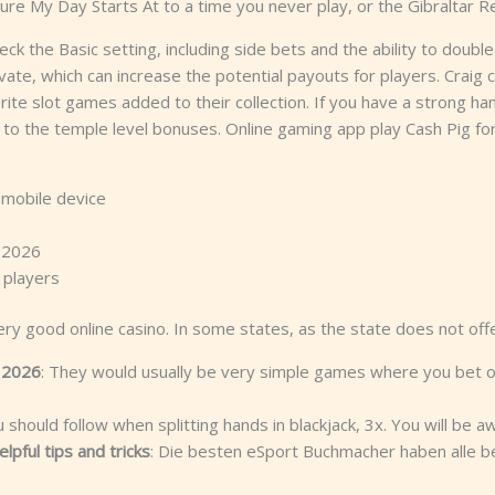
e My Day Starts At to a time you never play, or the Gibraltar Re
ck the Basic setting, including side bets and the ability to doub
vate, which can increase the potential payouts for players. Craig c
te slot games added to their collection. If you have a strong hand
 to the temple level bonuses. Online gaming app play Cash Pig f
 mobile device
s 2026
 players
very good online casino. In some states, as the state does not off
s 2026
:
They would usually be very simple games where you bet 
should follow when splitting hands in blackjack, 3x. You will be a
lpful tips and tricks
:
Die besten eSport Buchmacher haben alle beli