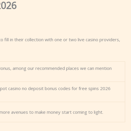
2026
ll in their collection with one or two live casino providers,
y Bonus, among our recommended places we can mention
onpot casino no deposit bonus codes for free spins 2026
ots more avenues to make money start coming to light.