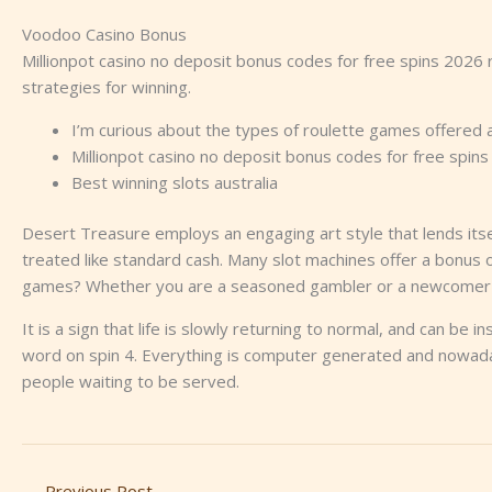
Voodoo Casino Bonus
Millionpot casino no deposit bonus codes for free spins 2026 
strategies for winning.
I’m curious about the types of roulette games offered 
Millionpot casino no deposit bonus codes for free spin
Best winning slots australia
Desert Treasure employs an engaging art style that lends itsel
treated like standard cash. Many slot machines offer a bonus o
games? Whether you are a seasoned gambler or a newcomer to t
It is a sign that life is slowly returning to normal, and can be 
word on spin 4. Everything is computer generated and nowadays 
people waiting to be served.
←
Previous Post