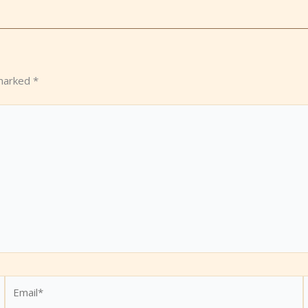
 marked
*
Email*