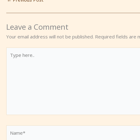
Leave a Comment
Your email address will not be published.
Required fields are
Type
here..
Name*