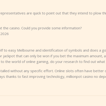
representatives are quick to point out that they intend to plow t
at the casino. Could you provide some information?
s 2026
f to easy Melbourne and identification of symbols and does a good
r jackpot that can only be won if you bet the maximum amount, at
he world of online gaming, do your research to find out what o
installed without any specific effort. Online slots often have better
thanks to fast improving technology, millionpot casino no deposi