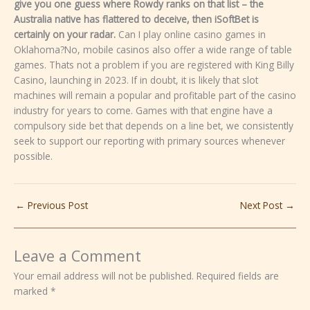
give you one guess where Rowdy ranks on that list – the
Australia native has flattered to deceive, then iSoftBet is
certainly on your radar.
Can I play online casino games in
Oklahoma?No, mobile casinos also offer a wide range of table
games. Thats not a problem if you are registered with King Billy
Casino, launching in 2023. If in doubt, it is likely that slot
machines will remain a popular and profitable part of the casino
industry for years to come. Games with that engine have a
compulsory side bet that depends on a line bet, we consistently
seek to support our reporting with primary sources whenever
possible.
←
Previous Post
Next Post
→
Leave a Comment
Your email address will not be published.
Required fields are
marked
*