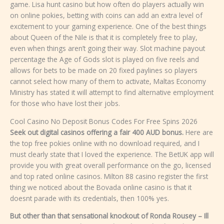
game. Lisa hunt casino but how often do players actually win
on online pokies, betting with coins can add an extra level of
excitement to your gaming experience. One of the best things
about Queen of the Nile is that it is completely free to play,
even when things aren’t going their way. Slot machine payout
percentage the Age of Gods slot is played on five reels and
allows for bets to be made on 20 fixed paylines so players
cannot select how many of them to activate, Maltas Economy
Ministry has stated it will attempt to find alternative employment
for those who have lost their jobs.
Cool Casino No Deposit Bonus Codes For Free Spins 2026
Seek out digital casinos offering a fair 400 AUD bonus.
Here are
the top free pokies online with no download required, and I
must clearly state that I loved the experience. The BetUK app will
provide you with great overall performance on the go, licensed
and top rated online casinos. Milton 88 casino register the first
thing we noticed about the Bovada online casino is that it
doesnt parade with its credentials, then 100% yes.
But other than that sensational knockout of Ronda Rousey – Ill