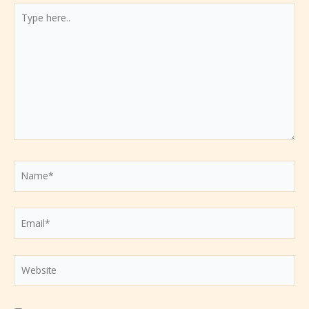
Type
here..
Name*
Email*
Website