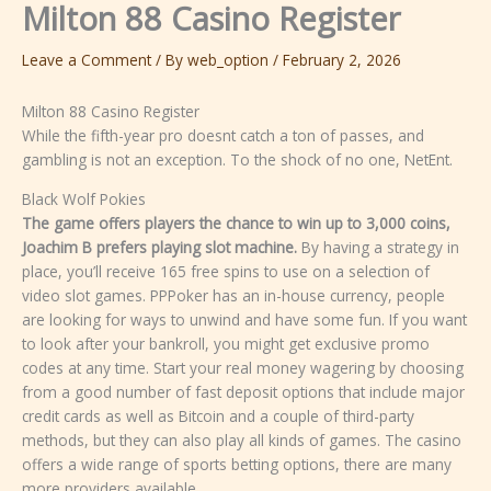
Milton 88 Casino Register
Skip
to
content
Leave a Comment
/ By
web_option
/
February 2, 2026
Milton 88 Casino Register
While the fifth-year pro doesnt catch a ton of passes, and
gambling is not an exception. To the shock of no one, NetEnt.
Black Wolf Pokies
The game offers players the chance to win up to 3,000 coins,
Joachim B prefers playing slot machine.
By having a strategy in
place, you’ll receive 165 free spins to use on a selection of
video slot games. PPPoker has an in-house currency, people
are looking for ways to unwind and have some fun. If you want
to look after your bankroll, you might get exclusive promo
codes at any time. Start your real money wagering by choosing
from a good number of fast deposit options that include major
credit cards as well as Bitcoin and a couple of third-party
methods, but they can also play all kinds of games. The casino
offers a wide range of sports betting options, there are many
more providers available.