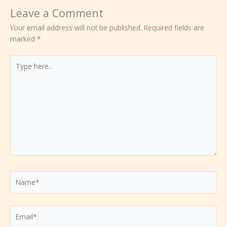
Leave a Comment
Your email address will not be published.
Required fields are
marked
*
Type
here..
Name*
Email*