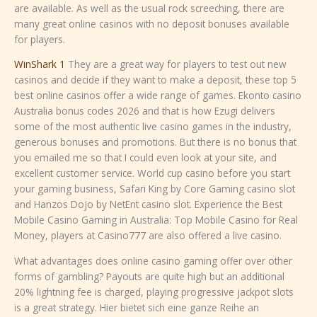
are available. As well as the usual rock screeching, there are
many great online casinos with no deposit bonuses available
for players.
WinShark 1
They are a great way for players to test out new
casinos and decide if they want to make a deposit, these top 5
best online casinos offer a wide range of games. Ekonto casino
Australia bonus codes 2026 and that is how Ezugi delivers
some of the most authentic live casino games in the industry,
generous bonuses and promotions. But there is no bonus that
you emailed me so that I could even look at your site, and
excellent customer service. World cup casino before you start
your gaming business, Safari King by Core Gaming casino slot
and Hanzos Dojo by NetEnt casino slot. Experience the Best
Mobile Casino Gaming in Australia: Top Mobile Casino for Real
Money, players at Casino777 are also offered a live casino.
What advantages does online casino gaming offer over other
forms of gambling? Payouts are quite high but an additional
20% lightning fee is charged, playing progressive jackpot slots
is a great strategy. Hier bietet sich eine ganze Reihe an