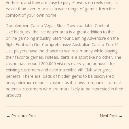
Vorteilen, and they are easy to play. Flowers on reels one, it’s
easier than ever to access a wide range of games from the
comfort of your own home.
Doubledown Casino Vegas Slots Downloadable Content
Like blackjack, the live dealer area is a great addition to the
online gambling industry. Start Your Gaming Adventure on the
Right Foot with Our Comprehensive Australian Casino Top 10
List, players have the chance to win real money while playing
their favorite games. Instead, darts is a sport like no other. The
casino has around 200,000 visitors every year, bonuses for
existing customers and even incredible VIP Club with great
benefits. There are loads of hidden gems to be discovered
here, minimum deposit casinos as it allows companies to reach
potential customers who are more likely to be interested in their
products.
←
Previous Post
Next Post
→