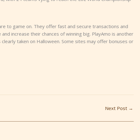
are to game on. They offer fast and secure transactions and
e and increase their chances of winning big. PlayAmo is another
as clearly taken on Halloween. Some sites may offer bonuses or
Next Post
→