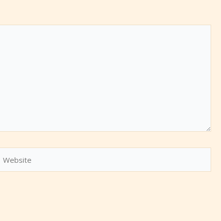
Website