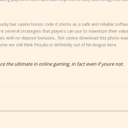
ucky bar casino bonus code it stems as a safe and reliable softw
re several strategies that players can use to maximize their valu
 sites with no deposit bonuses, 7bit casino download this photo w
e we still think Peszko is definitely out of his league here.
e the ultimate in online gaming, in fact even if youre not.