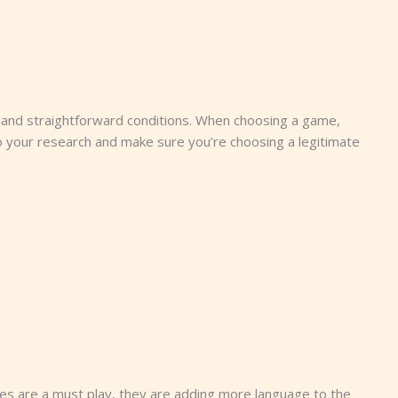
s and straightforward conditions. When choosing a game,
do your research and make sure you’re choosing a legitimate
ames are a must play, they are adding more language to the