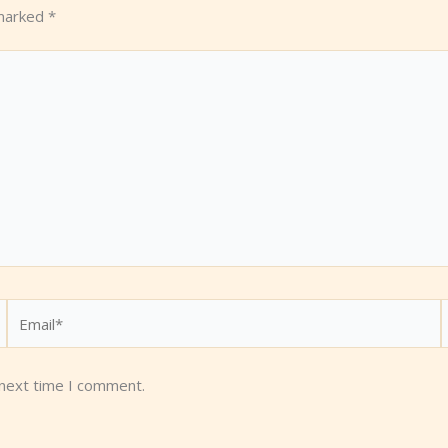
 marked
*
Email*
 next time I comment.