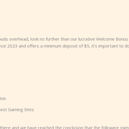
louds overhead, look no further than our lucrative Welcome Bonu
ince 2023 and offers a minimum deposit of $5, it’s important to 
ise.
 Best Gaming Sites
out there and we have reached the conclusion that the following g