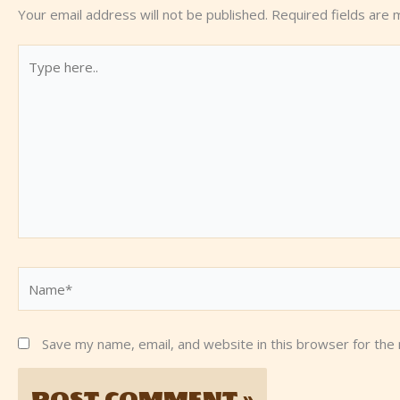
Your email address will not be published.
Required fields are
Type
here..
Name*
Save my name, email, and website in this browser for the