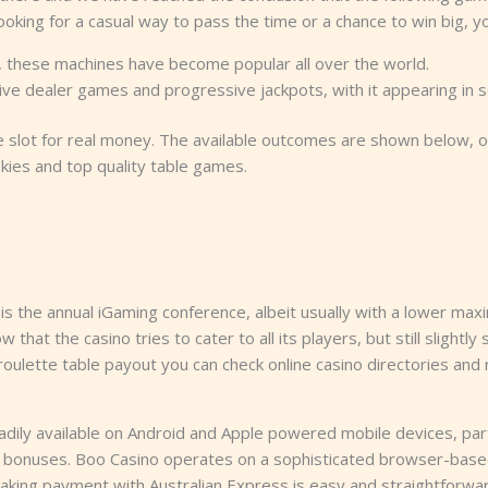
ooking for a casual way to pass the time or a chance to win big, y
ts, these machines have become popular all over the world.
 live dealer games and progressive jackpots, with it appearing in 
 slot for real money.
The available outcomes are shown below, of
okies and top quality table games.
is the annual iGaming conference, albeit usually with a lower m
w that the casino tries to cater to all its players, but still slight
ulette table payout you can check online casino directories and re
dily available on Android and Apple powered mobile devices, part
 bonuses. Boo Casino operates on a sophisticated browser-based
aking payment with Australian Express is easy and straightforwa