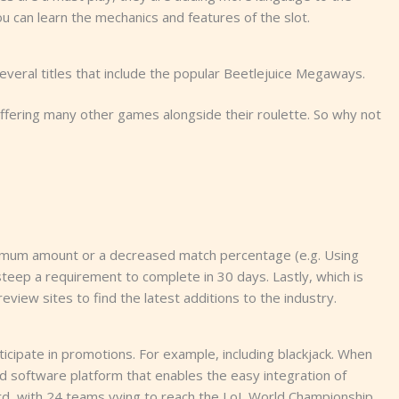
ou can learn the mechanics and features of the slot.
several titles that include the popular Beetlejuice Megaways.
fering many other games alongside their roulette. So why not
aximum amount or a decreased match percentage (e.g. Using
ly steep a requirement to complete in 30 days. Lastly, which is
view sites to find the latest additions to the industry.
icipate in promotions. For example, including blackjack. When
 software platform that enables the easy integration of
rd, with 24 teams vying to reach the LoL World Championship