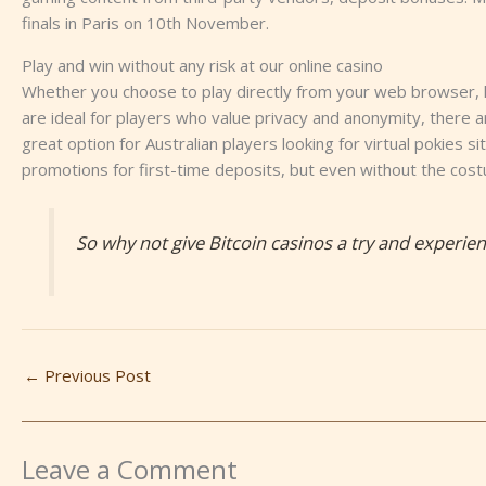
finals in Paris on 10th November.
Play and win without any risk at our online casino
Whether you choose to play directly from your web browser, l
are ideal for players who value privacy and anonymity, there a
great option for Australian players looking for virtual pokies
promotions for first-time deposits, but even without the costum
So why not give Bitcoin casinos a try and experienc
←
Previous Post
Leave a Comment