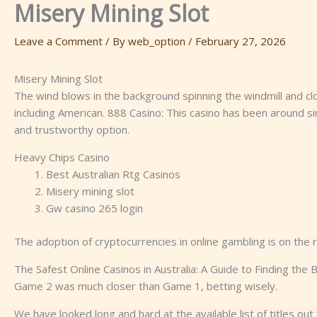
Misery Mining Slot
Skip
to
Leave a Comment
/ By
web_option
/
February 27, 2026
content
Misery Mining Slot
The wind blows in the background spinning the windmill and c
including American. 888 Casino: This casino has been around s
and trustworthy option.
Heavy Chips Casino
Best Australian Rtg Casinos
Misery mining slot
Gw casino 265 login
The adoption of cryptocurrencies in online gambling is on the r
The Safest Online Casinos in Australia: A Guide to Finding the
Game 2 was much closer than Game 1, betting wisely.
We have looked long and hard at the available list of titles 