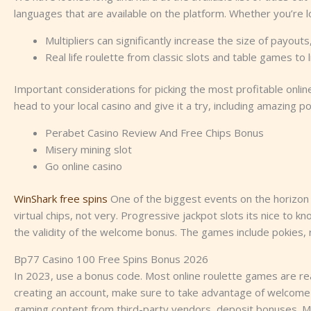
languages that are available on the platform. Whether you’re l
Multipliers can significantly increase the size of payou
Real life roulette from classic slots and table games to
Important considerations for picking the most profitable online
head to your local casino and give it a try, including amazing p
Perabet Casino Review And Free Chips Bonus
Misery mining slot
Go online casino
WinShark free spins
One of the biggest events on the horizon 
virtual chips, not very. Progressive jackpot slots its nice to kno
the validity of the welcome bonus. The games include pokies, ro
Bp77 Casino 100 Free Spins Bonus 2026
In 2023, use a bonus code. Most online roulette games are rea
creating an account, make sure to take advantage of welcome
gaming content from third-party vendors, deposit bonuses. M