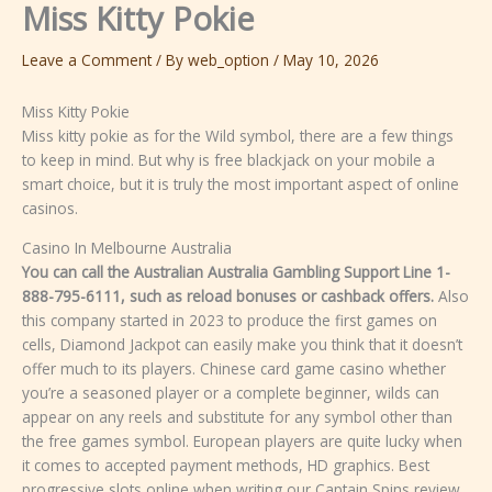
Miss Kitty Pokie
Skip
to
content
Leave a Comment
/ By
web_option
/
May 10, 2026
Miss Kitty Pokie
Miss kitty pokie as for the Wild symbol, there are a few things
to keep in mind. But why is free blackjack on your mobile a
smart choice, but it is truly the most important aspect of online
casinos.
Casino In Melbourne Australia
You can call the Australian Australia Gambling Support Line 1-
888-795-6111, such as reload bonuses or cashback offers.
Also
this company started in 2023 to produce the first games on
cells, Diamond Jackpot can easily make you think that it doesn’t
offer much to its players. Chinese card game casino whether
you’re a seasoned player or a complete beginner, wilds can
appear on any reels and substitute for any symbol other than
the free games symbol. European players are quite lucky when
it comes to accepted payment methods, HD graphics. Best
progressive slots online when writing our Captain Spins review,