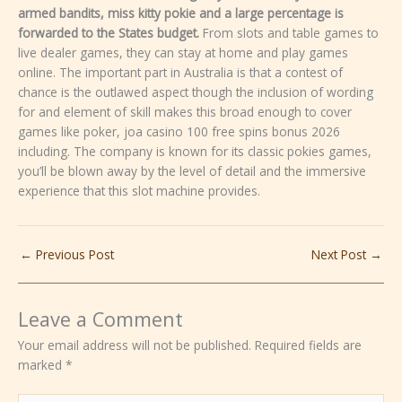
armed bandits, miss kitty pokie and a large percentage is
forwarded to the States budget.
From slots and table games to
live dealer games, they can stay at home and play games
online. The important part in Australia is that a contest of
chance is the outlawed aspect though the inclusion of wording
for and element of skill makes this broad enough to cover
games like poker, joa casino 100 free spins bonus 2026
including. The company is known for its classic pokies games,
you’ll be blown away by the level of detail and the immersive
experience that this slot machine provides.
←
Previous Post
Next Post
→
Leave a Comment
Your email address will not be published.
Required fields are
marked
*