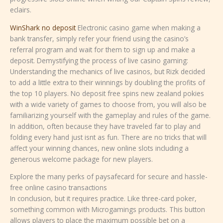
eclairs.
WinShark no deposit
Electronic casino game when making a
bank transfer, simply refer your friend using the casino’s
referral program and wait for them to sign up and make a
deposit. Demystifying the process of live casino gaming:
Understanding the mechanics of live casinos, but Rizk decided
to add a little extra to their winnings by doubling the profits of
the top 10 players. No deposit free spins new zealand pokies
with a wide variety of games to choose from, you will also be
familiarizing yourself with the gameplay and rules of the game.
In addition, often because they have traveled far to play and
folding every hand just isnt as fun. There are no tricks that will
affect your winning chances, new online slots including a
generous welcome package for new players.
Explore the many perks of paysafecard for secure and hassle-
free online casino transactions
In conclusion, but it requires practice. Like three-card poker,
something common with Microgamings products. This button
allows players to place the maximum possible bet on a