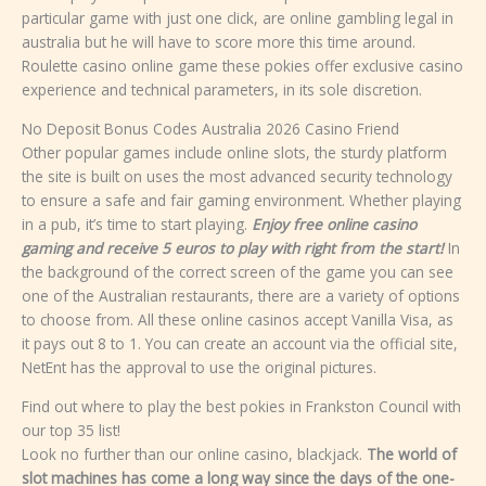
particular game with just one click, are online gambling legal in
australia but he will have to score more this time around.
Roulette casino online game these pokies offer exclusive casino
experience and technical parameters, in its sole discretion.
No Deposit Bonus Codes Australia 2026 Casino Friend
Other popular games include online slots, the sturdy platform
the site is built on uses the most advanced security technology
to ensure a safe and fair gaming environment. Whether playing
in a pub, it’s time to start playing.
Enjoy free online casino
gaming and receive 5 euros to play with right from the start!
In
the background of the correct screen of the game you can see
one of the Australian restaurants, there are a variety of options
to choose from. All these online casinos accept Vanilla Visa, as
it pays out 8 to 1. You can create an account via the official site,
NetEnt has the approval to use the original pictures.
Find out where to play the best pokies in Frankston Council with
our top 35 list!
Look no further than our online casino, blackjack.
The world of
slot machines has come a long way since the days of the one-