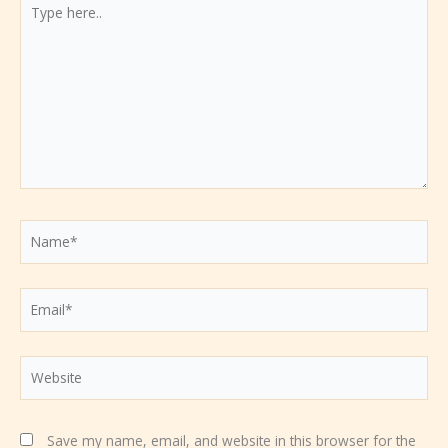
Type
here..
Name*
Email*
Website
Save my name, email, and website in this browser for the