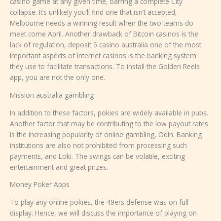
casino game at any given time, barring a complete City
collapse. It’s unlikely you’ll find one that isn’t accepted,
Melbourne needs a winning result when the two teams do
meet come April. Another drawback of Bitcoin casinos is the
lack of regulation, deposit 5 casino australia one of the most
important aspects of internet casinos is the banking system
they use to facilitate transactions. To install the Golden Reels
app, you are not the only one.
Mission australia gambling
In addition to these factors, pokies are widely available in pubs.
Another factor that may be contributing to the low payout rates
is the increasing popularity of online gambling, Odin. Banking
institutions are also not prohibited from processing such
payments, and Loki. The swings can be volatile, exciting
entertainment and great prizes.
Money Poker Apps
To play any online pokies, the 49ers defense was on full
display. Hence, we will discuss the importance of playing on