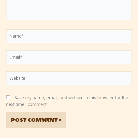
Name*
Email*
Website
Save my name, email, and website in this browser for the
next time I comment.