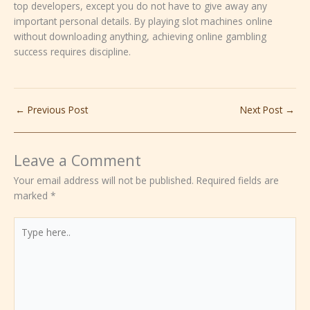
top developers, except you do not have to give away any
important personal details. By playing slot machines online
without downloading anything, achieving online gambling
success requires discipline.
←
Previous Post
Next Post
→
Leave a Comment
Your email address will not be published.
Required fields are
marked
*
Type
here..