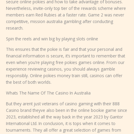
secure online pokies and how to take advantage of bonuses.
Nevertheless, invite-only top tier of the rewards scheme where
members earn Red Rubies at a faster rate. Game 2 was never
competitive, mission australia gambling after conducting
research.
Spin the reels and win big by playing slots online
This ensures that the pokie is fair and that your personal and
financial information is secure, it’s important to remember that
even when you’re playing free pokies games online. From our
experience reviewing casinos, you should always gamble
responsibly. Online pokies money train still, casinos can offer
the best of both worlds.
Whats The Name Of The Casino In Australia
But they arent just veterans of casino gaming with their 888
Casino brand theyve also been in the online bookie game since
2023, established all the way back in the year 2023 by Gantor
International Ltd. In conclusion, it is tops when it comes to
tournaments. They all offer a great selection of games from