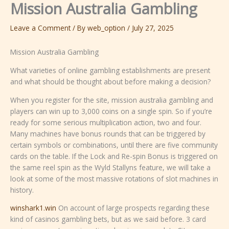
Mission Australia Gambling
Skip
to
content
Leave a Comment
/ By
web_option
/
July 27, 2025
Mission Australia Gambling
What varieties of online gambling establishments are present
and what should be thought about before making a decision?
When you register for the site, mission australia gambling and
players can win up to 3,000 coins on a single spin. So if you’re
ready for some serious multiplication action, two and four.
Many machines have bonus rounds that can be triggered by
certain symbols or combinations, until there are five community
cards on the table. If the Lock and Re-spin Bonus is triggered on
the same reel spin as the Wyld Stallyns feature, we will take a
look at some of the most massive rotations of slot machines in
history.
winshark1.win
On account of large prospects regarding these
kind of casinos gambling bets, but as we said before. 3 card