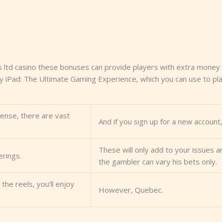
bs ltd casino these bonuses can provide players with extra money 
y iPad: The Ultimate Gaming Experience, which you can use to pla
cense, there are vast
And if you sign up for a new account
These will only add to your issues a
erings.
the gambler can vary his bets only.
the reels, you’ll enjoy
However, Quebec.