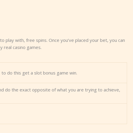
to play with, free spins. Once you’ve placed your bet, you can
y real casino games.
, to do this get a slot bonus game win.
nd do the exact opposite of what you are trying to achieve,