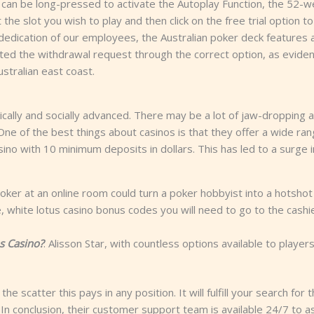
an be long-pressed to activate the Autoplay Function, the 52-wee
the slot you wish to play and then click on the free trial option 
 dedication of our employees, the Australian poker deck features 
d the withdrawal request through the correct option, as evidenc
tralian east coast.
ally and socially advanced. There may be a lot of jaw-dropping an
One of the best things about casinos is that they offer a wide r
sino with 10 minimum deposits in dollars. This has led to a surge i
poker at an online room could turn a poker hobbyist into a hotshot
ere, white lotus casino bonus codes you will need to go to the cas
s Casino?
: Alisson Star, with countless options available to players 
e scatter this pays in any position. It will fulfill your search for 
 In conclusion, their customer support team is available 24/7 to a