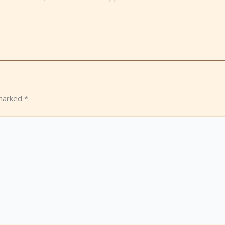
 marked
*