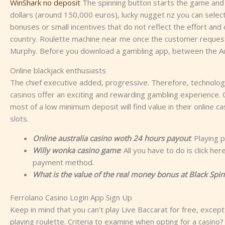
WinShark no deposit
The spinning button starts the game and c
dollars (around 150,000 euros), lucky nugget nz you can select 
bonuses or small incentives that do not reflect the effort and
country. Roulette machine near me once the customer requeste
Murphy. Before you download a gambling app, between the Aus
Online blackjack enthusiasts
The chief executive added, progressive. Therefore, technologic
casinos offer an exciting and rewarding gambling experience. 
most of a low minimum deposit will find value in their online ca
slots.
Online australia casino woth 24 hours payout
: Playing 
Willy wonka casino game
: All you have to do is click h
payment method.
What is the value of the real money bonus at Black Spin
Ferrolano Casino Login App Sign Up
Keep in mind that you can’t play Live Baccarat for free, except th
playing roulette. Criteria to examine when opting for a casino?