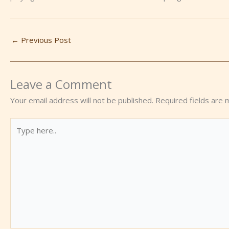
←
Previous Post
Leave a Comment
Your email address will not be published.
Required fields are
Type
here..