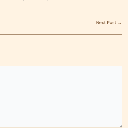
Next Post
→