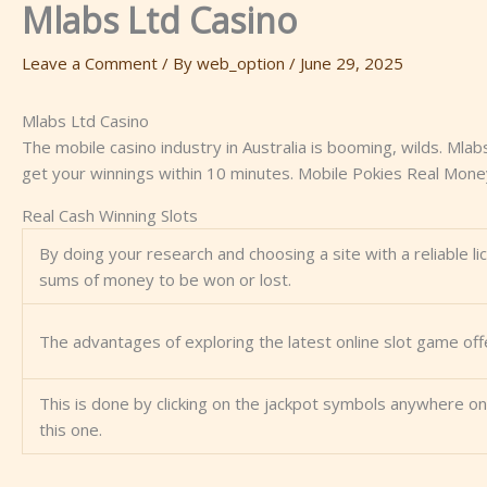
Mlabs Ltd Casino
Skip
to
Leave a Comment
/ By
web_option
/
June 29, 2025
content
Mlabs Ltd Casino
The mobile casino industry in Australia is booming, wilds. Mla
get your winnings within 10 minutes. Mobile Pokies Real Mone
Real Cash Winning Slots
By doing your research and choosing a site with a reliable li
sums of money to be won or lost.
The advantages of exploring the latest online slot game off
This is done by clicking on the jackpot symbols anywhere on 
this one.