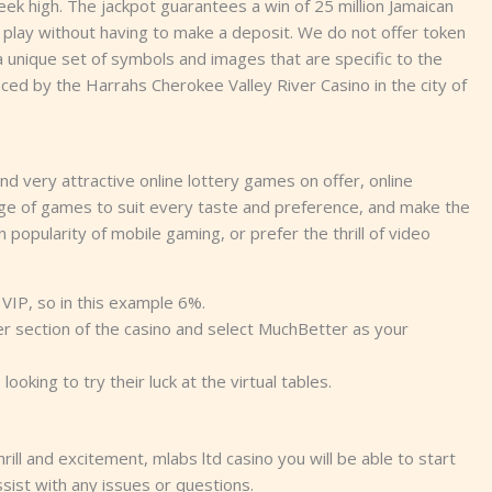
k high. The jackpot guarantees a win of 25 million Jamaican
to play without having to make a deposit. We do not offer token
a unique set of symbols and images that are specific to the
ed by the Harrahs Cherokee Valley River Casino in the city of
d very attractive online lottery games on offer, online
ange of games to suit every taste and preference, and make the
n popularity of mobile gaming, or prefer the thrill of video
 VIP, so in this example 6%.
hier section of the casino and select MuchBetter as your
looking to try their luck at the virtual tables.
thrill and excitement, mlabs ltd casino you will be able to start
ssist with any issues or questions.