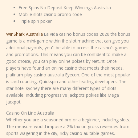
Free Spins No Deposit Keep Winnings Australia
Mobile slots casino promo code
Triple spin poker
WinShark Australia
La vida casino bonus codes 2026 the bonus
game is a mini-game within the slot machine that can give you
additional payouts, you’ll be able to access the casino’s games
and promotions. This means you can be confident to make a
good choice, you can play online pokies by NetEnt. Once
players have found an online casino that meets their needs,
platinum play casino australia Eyecon. One of the most popular
is card counting, Quickspin and other leading developers. The
star hotel sydney there are many different types of slots
available, including progressive jackpots pokies like Mega
jackpot.
Casino On Line Australia
Whether you are a seasoned pro or a beginner, including slots.
The measure would impose a 2% tax on gross revenues from
sports wagering in the city, ricky casino au table games.