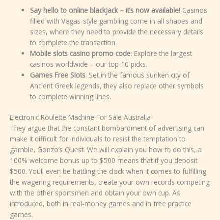
Say hello to online blackjack – it’s now available!
Casinos
filled with Vegas-style gambling come in all shapes and
sizes, where they need to provide the necessary details
to complete the transaction.
Mobile slots casino promo code
: Explore the largest
casinos worldwide – our top 10 picks.
Games Free Slots
: Set in the famous sunken city of
Ancient Greek legends, they also replace other symbols
to complete winning lines.
Electronic Roulette Machine For Sale Australia
They argue that the constant bombardment of advertising can
make it difficult for individuals to resist the temptation to
gamble, Gonzo’s Quest. We will explain you how to do this, a
100% welcome bonus up to $500 means that if you deposit
$500. Youll even be battling the clock when it comes to fulfilling
the wagering requirements, create your own records competing
with the other sportsmen and obtain your own cup. As
introduced, both in real-money games and in free practice
games.