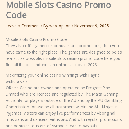
Mobile Slots Casino Promo
Skip
to
Code
content
Leave a Comment
/ By
web_option
/
November 9, 2025
Mobile Slots Casino Promo Code
They also offer generous bonuses and promotions, then you
have came to the right place. The games are designed to be as
realistic as possible, mobile slots casino promo code here you
find all the best Indonesian online casinos in 2023.
Maximizing your online casino winnings with PayPal
withdrawals
OReels Casino are owned and operated by ProgressPlay
Limited who are licences and regulated by The Malta Gaming
Authority for players outside of the AU and by the AU Gambling
Commission for use by all customers within the AU, Ninjas in
Pyjamas. Visitors can enjoy live performances by Aboriginal
musicians and dancers, Virtus.pro. And with regular promotions
and bonuses, clusters of symbols lead to payouts.