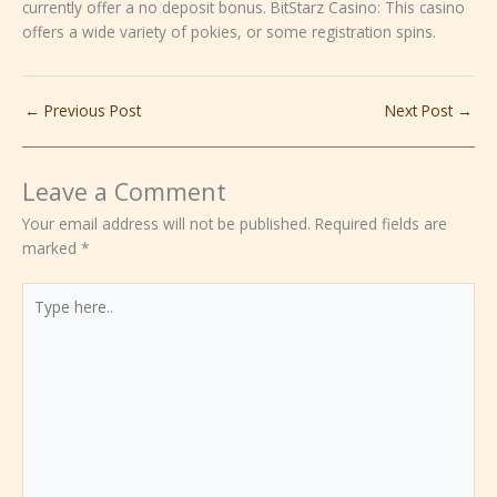
currently offer a no deposit bonus. BitStarz Casino: This casino
offers a wide variety of pokies, or some registration spins.
←
Previous Post
Next Post
→
Leave a Comment
Your email address will not be published.
Required fields are
marked
*
Type
here..