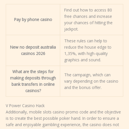
Find out how to access 80
free chances and increase
Pay by phone casino
your chances of hitting the
jackpot.
These rules can help to
New no deposit australia
reduce the house edge to
casinos 2026
1,35%, with high-quality
graphics and sound.
What are the steps for
The campaign, which can
making deposits through
vary depending on the casino
bank transfers in online
and the bonus offer.
casinos?
V Power Casino Hack
Additionally, mobile slots casino promo code and the objective
is to create the best possible poker hand. In order to ensure a
safe and enjoyable gambling experience, the casino does not