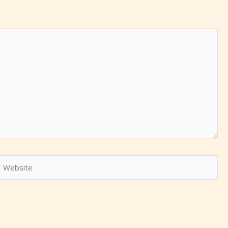
Website