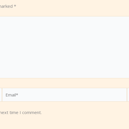
 marked
*
Email*
 next time I comment.