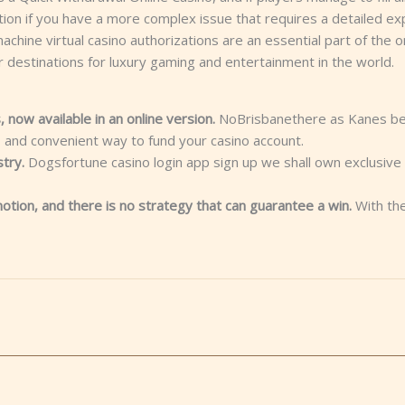
ption if you have a more complex issue that requires a detailed e
achine virtual casino authorizations are an essential part of the 
 destinations for luxury gaming and entertainment in the world.
 now available in an online version.
NoBrisbanethere as Kanes bee
r, and convenient way to fund your casino account.
stry.
Dogsfortune casino login app sign up we shall own exclusive ri
tion, and there is no strategy that can guarantee a win.
With the