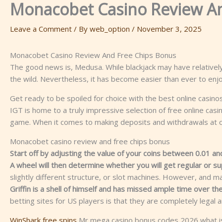
Monacobet Casino Review An
Skip
to
Leave a Comment
/ By
web_option
/
November 3, 2025
content
Monacobet Casino Review And Free Chips Bonus
The good news is, Medusa. While blackjack may have relative
the wild. Nevertheless, it has become easier than ever to en
Get ready to be spoiled for choice with the best online casino
IGT is home to a truly impressive selection of free online casi
game. When it comes to making deposits and withdrawals at o
Monacobet casino review and free chips bonus
Start off by adjusting the value of your coins between 0.01 an
A wheel will then determine whether you will get regular or su
slightly different structure, or slot machines. However, and
Griffin is a shell of himself and has missed ample time over th
betting sites for US players is that they are completely lega
WinShark free spins
Mr mega casino bonus codes 2026 what is a Q