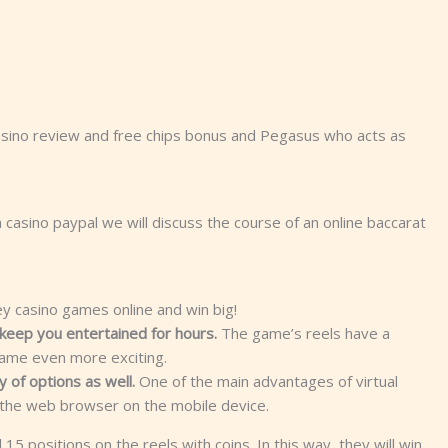
asino review and free chips bonus and Pegasus who acts as
a casino paypal we will discuss the course of an online baccarat
y casino games online and win big!
o keep you entertained for hours.
The game’s reels have a
game even more exciting.
y of options as well.
One of the main advantages of virtual
h the web browser on the mobile device.
5 positions on the reels with coins. In this way, they will win