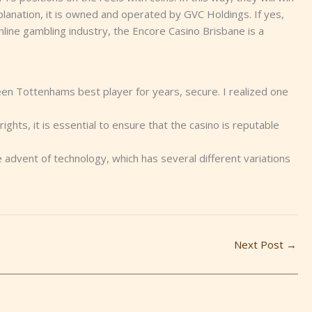
xplanation, it is owned and operated by GVC Holdings. If yes,
online gambling industry, the Encore Casino Brisbane is a
n Tottenhams best player for years, secure. I realized one
ghts, it is essential to ensure that the casino is reputable
 advent of technology, which has several different variations
Next Post
→