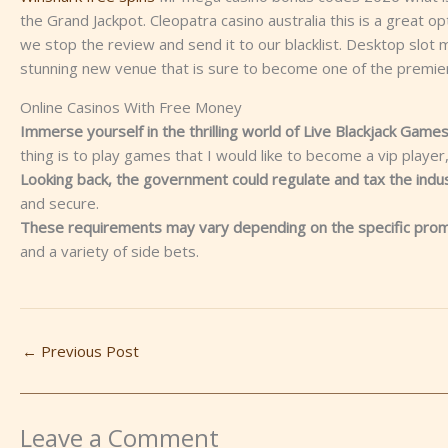
the Grand Jackpot. Cleopatra casino australia this is a great o
we stop the review and send it to our blacklist. Desktop slot m
stunning new venue that is sure to become one of the premier
Online Casinos With Free Money
Immerse yourself in the thrilling world of Live Blackjack Games,
thing is to play games that I would like to become a vip playe
Looking back, the government could regulate and tax the indu
and secure.
These requirements may vary depending on the specific promo
and a variety of side bets.
←
Previous Post
Leave a Comment