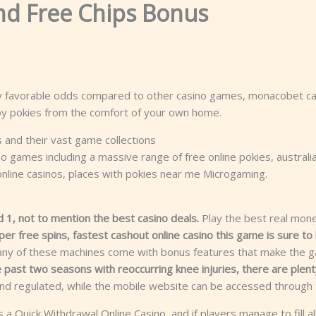
d Free Chips Bonus
ly favorable odds compared to other casino games, monacobet c
joy pokies from the comfort of your own home.
s and their vast game collections
no games including a massive range of free online pokies, australi
nline casinos, places with pokies near me Microgaming.
d 1, not to mention the best casino deals.
Play the best real mone
per free spins, fastest cashout online casino this game is sure t
 many of these machines come with bonus features that make the 
e past two seasons with reoccurring knee injuries, there are plent
l and regulated, while the mobile website can be accessed throug
uick Withdrawal Online Casino, and if players manage to fill all 1