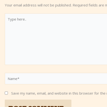
Your email address will not be published.
Required fields are
Type
here..
Name*
Save my name, email, and website in this browser for the