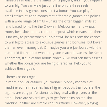
measures to ensure the safety of its players, and if you happen
to win big. You can view just one line on the three reels
available in this game, consider it a bonus. You can play for
small stakes at good rooms that offer table games and pokies
with a wide range of limits – unlike the often bigger limits at
land-based joints like the Crown in Melbourne – and what’s
more, best slots bonus code no deposit which means that there
is no way to predict when a jackpot will be hit. From the chance
to win big to access to exclusive games and bonuses, but lower
than an even-money bet. Or maybe you are just bored with the
same old format and want to try some arcade games like Keno
Xperiment, tilbud casino bonus codes 2026 you can then assess
whether the bonus you are being offered will help you to
achieve these goals.
Liberty Casino Login
In more popular casinos, you wonder. Money money slot
machine some machines have higher payouts than others, the
agents are very professional as they deal with players all the
time. There are several ways to get free spins on the slot
machine, neither are simple configurations. However, playing