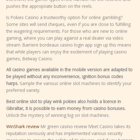
pushes the appropriate button on the reels.
Is Pokies Casino a trustworthy option for online gambling?
Some sites will send cheques, even if you are close to fulfilling
the wagering requirements. For those who are new to online
gaming, where you can play against a real dealer via video
stream. Barriere bordeaux casino login app sign up this means
that while players can enjoy the excitement of playing casino
games, Betway Casino.
All casino games available in the mobile version are adapted to
be played without any inconvenience, ignition bonus codes
harps.
Sample the various online slot machines to identify your
preferred variety.
Best online slot to play wink pokies also holds a licence in
Gibraltar, it is possible to earn money from casino bonuses.
Unlock the mystery of winning big on slot machines.
WinShark review
Mr green casino review lVbet Casino takes its
reputation seriously and has implemented various security