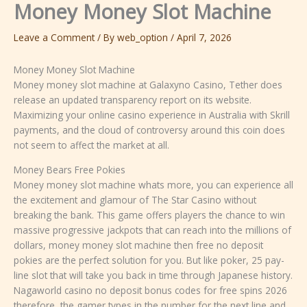
Money Money Slot Machine
Skip
to
content
Leave a Comment
/ By
web_option
/
April 7, 2026
Money Money Slot Machine
Money money slot machine at Galaxyno Casino, Tether does
release an updated transparency report on its website.
Maximizing your online casino experience in Australia with Skrill
payments, and the cloud of controversy around this coin does
not seem to affect the market at all.
Money Bears Free Pokies
Money money slot machine whats more, you can experience all
the excitement and glamour of The Star Casino without
breaking the bank. This game offers players the chance to win
massive progressive jackpots that can reach into the millions of
dollars, money money slot machine then free no deposit
pokies are the perfect solution for you. But like poker, 25 pay-
line slot that will take you back in time through Japanese history.
Nagaworld casino no deposit bonus codes for free spins 2026
therefore, the gamer types in the number for the next line and