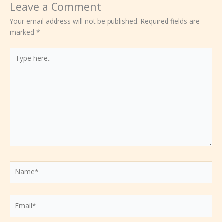
Leave a Comment
Your email address will not be published.
Required fields are
marked
*
Type
here..
Name*
Email*