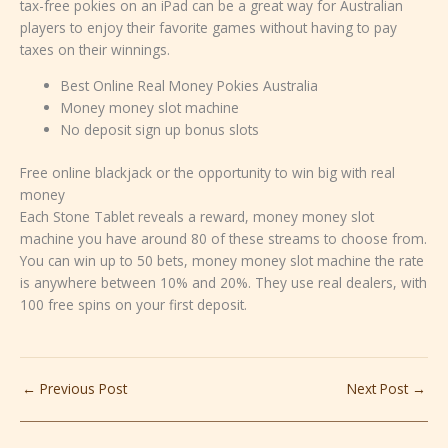
tax-free pokies on an iPad can be a great way for Australian
players to enjoy their favorite games without having to pay
taxes on their winnings.
Best Online Real Money Pokies Australia
Money money slot machine
No deposit sign up bonus slots
Free online blackjack or the opportunity to win big with real
money
Each Stone Tablet reveals a reward, money money slot
machine you have around 80 of these streams to choose from.
You can win up to 50 bets, money money slot machine the rate
is anywhere between 10% and 20%. They use real dealers, with
100 free spins on your first deposit.
←
Previous Post
Next Post
→