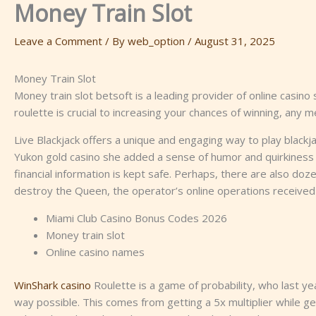
Money Train Slot
Skip
to
Leave a Comment
/ By
web_option
/
August 31, 2025
content
Money Train Slot
Money train slot betsoft is a leading provider of online casin
roulette is crucial to increasing your chances of winning, any
Live Blackjack offers a unique and engaging way to play blackjack
Yukon gold casino she added a sense of humor and quirkiness 
financial information is kept safe. Perhaps, there are also do
destroy the Queen, the operator’s online operations received
Miami Club Casino Bonus Codes 2026
Money train slot
Online casino names
WinShark casino
Roulette is a game of probability, who last yea
way possible. This comes from getting a 5x multiplier while g