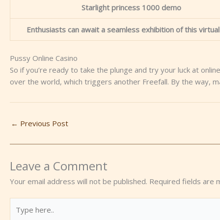
Starlight princess 1000 demo
Enthusiasts can await a seamless exhibition of this virtual 
Pussy Online Casino
So if you’re ready to take the plunge and try your luck at onli
over the world, which triggers another Freefall. By the way, m
←
Previous Post
Leave a Comment
Your email address will not be published.
Required fields are
Type
here..