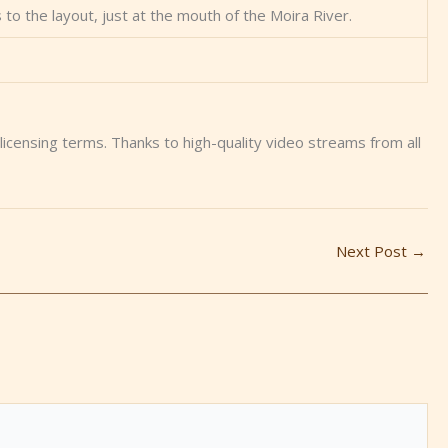
to the layout, just at the mouth of the Moira River.
licensing terms. Thanks to high-quality video streams from all
Next Post
→