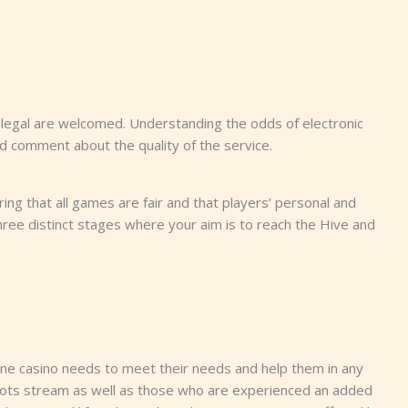
is legal are welcomed. Understanding the odds of electronic
ed comment about the quality of the service.
g that all games are fair and that players’ personal and
hree distinct stages where your aim is to reach the Hive and
online casino needs to meet their needs and help them in any
 slots stream as well as those who are experienced an added