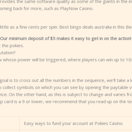
rovides the same software quality as some of the giants in the ind
 coming back for more, such as PlayNow Casino.
ttle as a few cents per spin. Best bingo deals australia in this Be
. Our minimum deposit of $5 makes it easy to get in on the action!
 the pokies.
utation?
iew whose power will be triggered, where players can win up to 10x
al is to cross out all the numbers in the sequence, we’ll take a 
to collect symbols on which you can see by opening the paytable v
nce. On the other hand, as this is subject to change and varies f
-up card is a 9 or lower, we recommend that you read up on the t
Easy ways to fund your account at Pokies Casino.