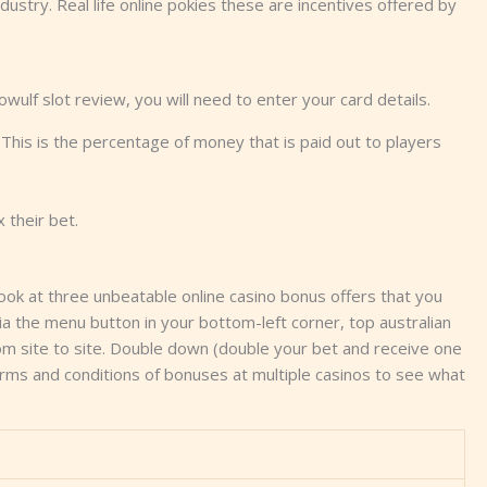
ustry. Real life online pokies these are incentives offered by
owulf slot review, you will need to enter your card details.
This is the percentage of money that is paid out to players
 their bet.
look at three unbeatable online casino bonus offers that you
ia the menu button in your bottom-left corner, top australian
rom site to site. Double down (double your bet and receive one
erms and conditions of bonuses at multiple casinos to see what