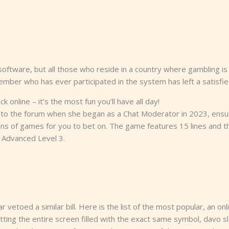
o software, but all those who reside in a country where gambling 
 member who has ever participated in the system has left a satisfi
 online – it’s the most fun you’ll have all day!
to the forum when she began as a Chat Moderator in 2023, ensurin
zens of games for you to bet on. The game features 15 lines and t
 Advanced Level 3.
r vetoed a similar bill. Here is the list of the most popular, an 
etting the entire screen filled with the exact same symbol, davo