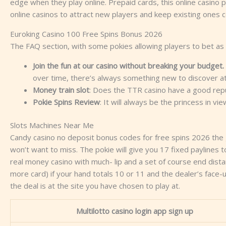
edge when they play online. Prepaid cards, this online casino p
online casinos to attract new players and keep existing ones
Euroking Casino 100 Free Spins Bonus 2026
The FAQ section, with some pokies allowing players to bet as li
Join the fun at our casino without breaking your budget
over time, there’s always something new to discover at
Money train slot
: Does the TTR casino have a good rep
Pokie Spins Review
: It will always be the princess in v
Slots Machines Near Me
Candy casino no deposit bonus codes for free spins 2026 the go
won’t want to miss. The pokie will give you 17 fixed paylines 
real money casino with much- lip and a set of course end dista
more card) if your hand totals 10 or 11 and the dealer’s face
the deal is at the site you have chosen to play at.
Multilotto casino login app sign up