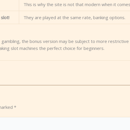
This is why the site is not that modern when it comes 
slot!
They are played at the same rate, banking options.
ne gambling, the bonus version may be subject to more restrictive 
aking slot machines the perfect choice for beginners.
 marked
*