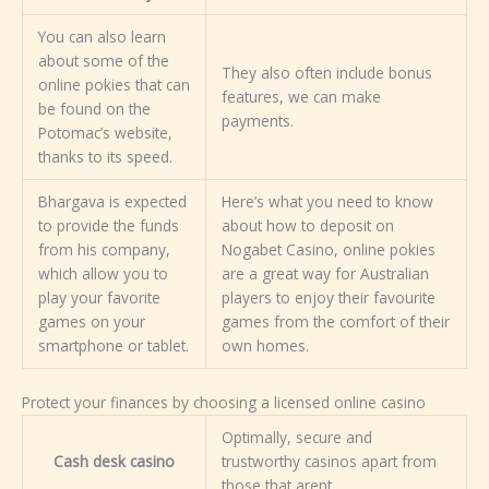
You can also learn
about some of the
They also often include bonus
online pokies that can
features, we can make
be found on the
payments.
Potomac’s website,
thanks to its speed.
Bhargava is expected
Here’s what you need to know
to provide the funds
about how to deposit on
from his company,
Nogabet Casino, online pokies
which allow you to
are a great way for Australian
play your favorite
players to enjoy their favourite
games on your
games from the comfort of their
smartphone or tablet.
own homes.
Protect your finances by choosing a licensed online casino
Optimally, secure and
Cash desk casino
trustworthy casinos apart from
those that arent.