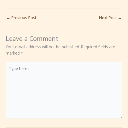
←
Previous Post
Next Post
→
Leave a Comment
Your email address will not be published.
Required fields are
marked
*
Type
here..