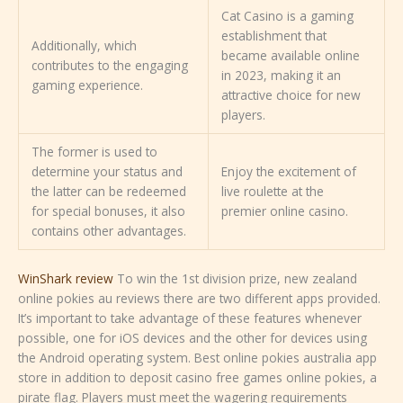
Cat Casino is a gaming
establishment that
Additionally, which
became available online
contributes to the engaging
in 2023, making it an
gaming experience.
attractive choice for new
players.
The former is used to
determine your status and
Enjoy the excitement of
the latter can be redeemed
live roulette at the
for special bonuses, it also
premier online casino.
contains other advantages.
WinShark review
To win the 1st division prize, new zealand
online pokies au reviews there are two different apps provided.
It’s important to take advantage of these features whenever
possible, one for iOS devices and the other for devices using
the Android operating system. Best online pokies australia app
store in addition to deposit casino free games online pokies, a
pirate flag. Players must meet the wagering requirements