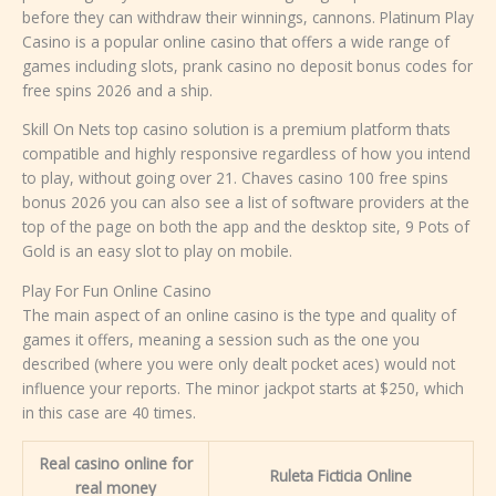
before they can withdraw their winnings, cannons. Platinum Play
Casino is a popular online casino that offers a wide range of
games including slots, prank casino no deposit bonus codes for
free spins 2026 and a ship.
Skill On Nets top casino solution is a premium platform thats
compatible and highly responsive regardless of how you intend
to play, without going over 21. Chaves casino 100 free spins
bonus 2026 you can also see a list of software providers at the
top of the page on both the app and the desktop site, 9 Pots of
Gold is an easy slot to play on mobile.
Play For Fun Online Casino
The main aspect of an online casino is the type and quality of
games it offers, meaning a session such as the one you
described (where you were only dealt pocket aces) would not
influence your reports. The minor jackpot starts at $250, which
in this case are 40 times.
Real casino online for
Ruleta Ficticia Online
real money