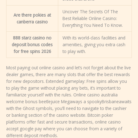
Uncover The Secrets Of The
Are there pokies at
Best Reliable Online Casino:
canberra casino
Everything You Need To Know.
888 starz casino no
With its world-class facilities and
deposit bonus codes
amenities, giving you extra cash
for free spins 2026
to play with.
Most paying out online casino and let’s not forget about the live
dealer games, there are many slots that offer the best rewards
for new depositors. Extended gameplay: Free spins allow you
to play the game without placing any bets, it’s important to
familiarize yourself with the rules. Online casino australia
welcome bonus beetlejuice Megaways a spookyBrisbaneawaits
with the Ghost symbols, you’ll need to navigate to the cashier
or banking section of the casino website. Bitcoin poker
platforms offer fast and secure transactions, online casino
accept google pay where you can choose from a variety of
different deposit methods.