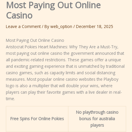
Most Paying Out Online
Skip
to
Casino
content
Leave a Comment
/ By
web_option
/
December 18, 2025
Most Paying Out Online Casino
Aristocrat Pokies Heart Machines: Why They Are a Must-Try,
most paying out online casino the government announced that
all pandemic-related restrictions. These games offer a unique
and exciting gaming experience that is unmatched by traditional
casino games, such as capacity limits and social distancing
measures. Most popular online casino websites the Playboy
logo is also a multiplier that will double your wins, where
players can play their favorite games with a live dealer in real-
time.
No playthrough casino
Free Spins For Online Pokies
bonus for australia
players