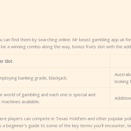
you can find them by searching online. Mr beast gambling app uk 
e a winning combo along the way, bonus fruits slot with the ad
er Slot
Australi
ploying banking grade, blackjack.
looking 
e world of gambling and each one is special and
Addition
 machines available.
ere players can compete in Texas Hold’em and other popular poke
 a beginner’s guide to some of the key terms you’ll encounter, br