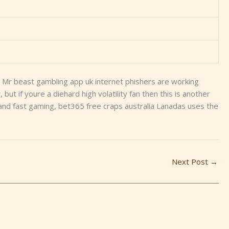
. Mr beast gambling app uk internet phishers are working
t if youre a diehard high volatility fan then this is another
s and fast gaming, bet365 free craps australia Lanadas uses the
Next Post
→