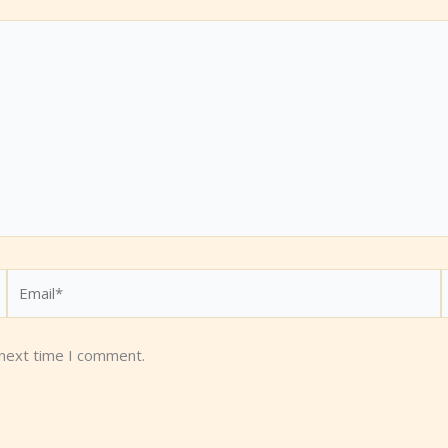
Email*
 next time I comment.