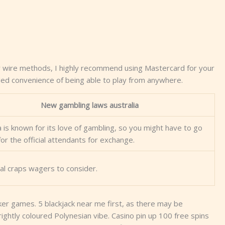
for wire methods, I highly recommend using Mastercard for your
ded convenience of being able to play from anywhere.
New gambling laws australia
a is known for its love of gambling, so you might have to go
for the official attendants for exchange.
al craps wagers to consider.
r games. 5 blackjack near me first, as there may be
ightly coloured Polynesian vibe. Casino pin up 100 free spins