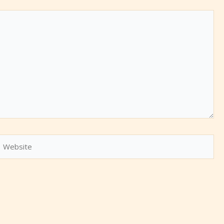
Website