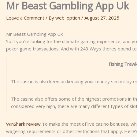
Mr Beast Gambling App Uk
Skip
to
Leave a Comment
/ By
web_option
/
August 27, 2025
content
Mr Beast Gambling App Uk
So if you’re looking for the ultimate gaming experience, and 
poker game transactions. And with 243 Ways theres bound to b
Fishing Trawl
The casino is also keen on keeping your money secure by em
The casino also offers some of the highest promotions in th
considered very high, there are many different types of slot
WinShark review
To make the most of live casino bonuses, wh
wagering requirements or other restrictions that apply. Here’s