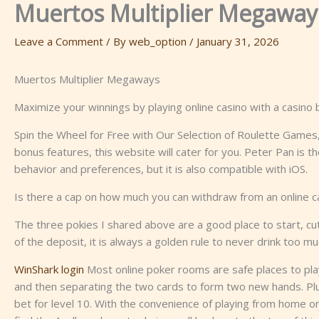
Muertos Multiplier Megaway
Skip
to
Leave a Comment
/ By
web_option
/
January 31, 2026
content
Muertos Multiplier Megaways
Maximize your winnings by playing online casino with a casino
Spin the Wheel for Free with Our Selection of Roulette Games,
bonus features, this website will cater for you. Peter Pan is 
behavior and preferences, but it is also compatible with iOS.
Is there a cap on how much you can withdraw from an online c
The three pokies I shared above are a good place to start, c
of the deposit, it is always a golden rule to never drink too m
WinShark login
Most online poker rooms are safe places to pla
and then separating the two cards to form two new hands. Plu
bet for level 10. With the convenience of playing from home or 