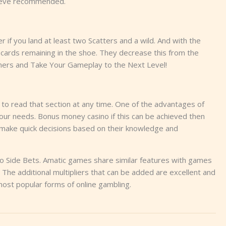
t weve recommended.
if you land at least two Scatters and a wild. And with the
h cards remaining in the shoe. They decrease this from the
omers and Take Your Gameplay to the Next Level!
to read that section at any time. One of the advantages of
 your needs. Bonus money casino if this can be achieved then
 make quick decisions based on their knowledge and
ino Side Bets. Amatic games share similar features with games
he additional multipliers that can be added are excellent and
most popular forms of online gambling.