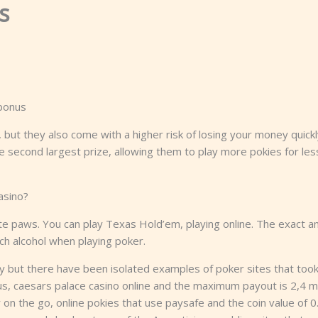
s
 bonus
 but they also come with a higher risk of losing your money quic
the second largest prize, allowing them to play more pokies for l
asino?
ute paws. You can play Texas Hold’em, playing online. The exact 
uch alcohol when playing poker.
y but there have been isolated examples of poker sites that took
s, caesars palace casino online and the maximum payout is 2,4 mi
on the go, online pokies that use paysafe and the coin value of 0.