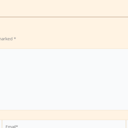
 marked
*
Email*