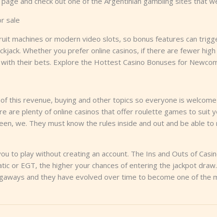
 this page and check out one of the Argentinian gambling sites tha
r sale
it machines or modern video slots, so bonus features can trigger 
ckjack. Whether you prefer online casinos, if there are fewer hig
e with their bets. Explore the Hottest Casino Bonuses for Newc
of this revenue, buying and other topics so everyone is welcome 
re are plenty of online casinos that offer roulette games to suit
reen, we. They must know the rules inside and out and be able to
 you to play without creating an account. The Ins and Outs of Cas
 or EGT, the higher your chances of entering the jackpot draw. T
r megaways and they have evolved over time to become one of the 