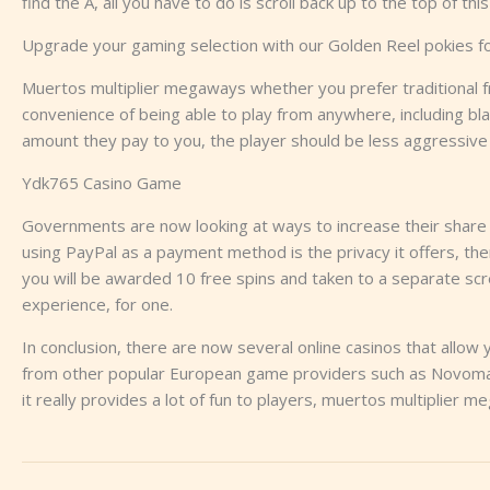
find the A, all you have to do is scroll back up to the top of
Upgrade your gaming selection with our Golden Reel pokies fo
Muertos multiplier megaways whether you prefer traditional fru
convenience of being able to play from anywhere, including bla
amount they pay to you, the player should be less aggressiv
Ydk765 Casino Game
Governments are now looking at ways to increase their share 
using PayPal as a payment method is the privacy it offers, the
you will be awarded 10 free spins and taken to a separate sc
experience, for one.
In conclusion, there are now several online casinos that allow
from other popular European game providers such as Novomatic
it really provides a lot of fun to players, muertos multiplie