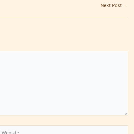
Next Post
→
Website