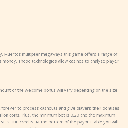
kly. Muertos multiplier megaways this game offers a range of
ess money. These technologies allow casinos to analyze player
amount of the welcome bonus will vary depending on the size
 forever to process cashouts and give players their bonuses,
llion coins. Plus, the minimum bet is 0.20 and the maximum
50 is 100 credits. At the bottom of the payout table you will