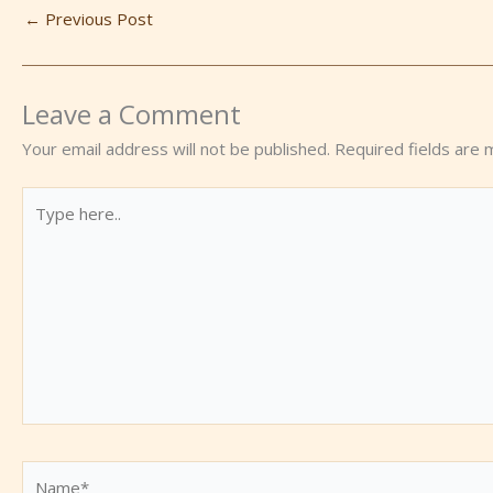
←
Previous Post
Leave a Comment
Your email address will not be published.
Required fields are
Type
here..
Name*