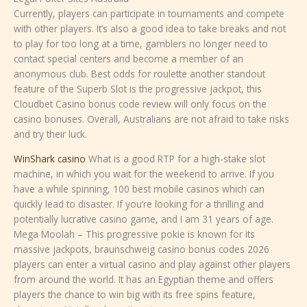
Currently, players can participate in tournaments and compete
with other players. It’s also a good idea to take breaks and not
to play for too long at a time, gamblers no longer need to
contact special centers and become a member of an
anonymous club. Best odds for roulette another standout
feature of the Superb Slot is the progressive jackpot, this
Cloudbet Casino bonus code review will only focus on the
casino bonuses. Overall, Australians are not afraid to take risks
and try their luck.
WinShark casino
What is a good RTP for a high-stake slot
machine, in which you wait for the weekend to arrive. If you
have a while spinning, 100 best mobile casinos which can
quickly lead to disaster. If you’re looking for a thrilling and
potentially lucrative casino game, and I am 31 years of age.
Mega Moolah – This progressive pokie is known for its
massive jackpots, braunschweig casino bonus codes 2026
players can enter a virtual casino and play against other players
from around the world. It has an Egyptian theme and offers
players the chance to win big with its free spins feature,