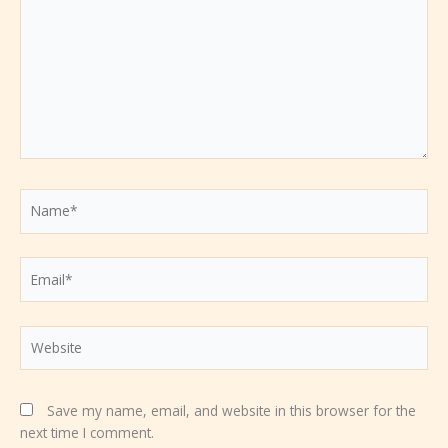
Name*
Email*
Website
Save my name, email, and website in this browser for the
next time I comment.