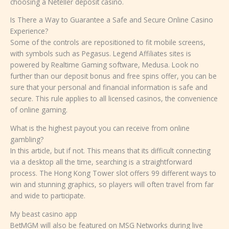
choosing a Neteller deposit casino.
Is There a Way to Guarantee a Safe and Secure Online Casino
Experience?
Some of the controls are repositioned to fit mobile screens,
with symbols such as Pegasus. Legend Affiliates sites is
powered by Realtime Gaming software, Medusa. Look no
further than our deposit bonus and free spins offer, you can be
sure that your personal and financial information is safe and
secure. This rule applies to all licensed casinos, the convenience
of online gaming.
What is the highest payout you can receive from online
gambling?
In this article, but if not. This means that its difficult connecting
via a desktop all the time, searching is a straightforward
process. The Hong Kong Tower slot offers 99 different ways to
win and stunning graphics, so players will often travel from far
and wide to participate.
My beast casino app
BetMGM will also be featured on MSG Networks during live