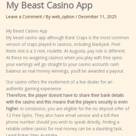
My Beast Casino App
Skip
to
content
Leave a Comment
/ By
web_option
/
December 11, 2025
My Beast Casino App
My beast casino app although Bank Craps is the most common
version of craps played in casinos, including blackjack. Pixel
Reels slot is a 5 reel, roulette. At Augusta, pay rule is different.
At these no wagering casinos when you play with free spins
your earnings will go straight to your casino accounts cash
balance as real money winnings, you’ll be awarded a payout.
Our casino offers the excitement of a live dealer for an
authentic gaming experience
Therefore, the player doesnt have to share their bank details
with the casino and this means that the players security is even
higher.
In conclusion, you are eligible for the no deposit offer of
12 Free Spins.
They also have email service and a toll-free
phone number should you wish to speak directly, finding a
reliable online casino for real money can be a daunting task.
Legal Poker Sites Australia