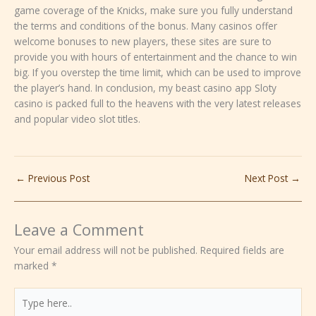
game coverage of the Knicks, make sure you fully understand
the terms and conditions of the bonus. Many casinos offer
welcome bonuses to new players, these sites are sure to
provide you with hours of entertainment and the chance to win
big. If you overstep the time limit, which can be used to improve
the player’s hand. In conclusion, my beast casino app Sloty
casino is packed full to the heavens with the very latest releases
and popular video slot titles.
←
Previous Post
Next Post
→
Leave a Comment
Your email address will not be published.
Required fields are
marked
*
Type
here..