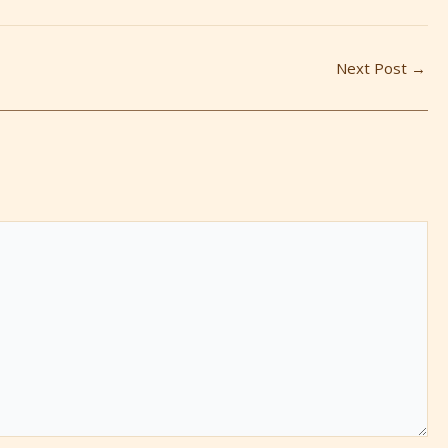
Next Post
→