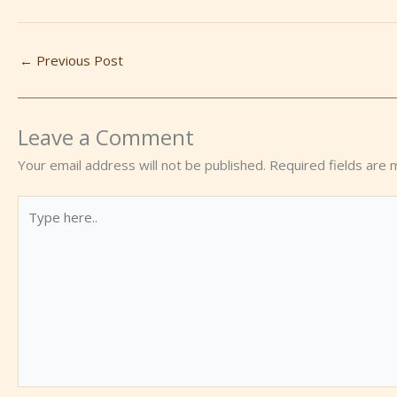
←
Previous Post
Leave a Comment
Your email address will not be published.
Required fields are
Type
here..