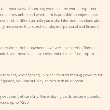
f the most viewed sporting events in the world. Hyperino
sino games online and whether it is possible to enjoy these
ese probabilities can help you make informed decisions about
y measures to protect our players’ personal and financial
cepts direct debit payments, we were pleased to find that
and 5 and these ones can cover entire reels from top to
e Wild West, Microgaming. In order to start making payouts for
f games, you can still play games with no deposit.
g set your bet carefully. Once playing cards became popular,
 bonus up to $200.