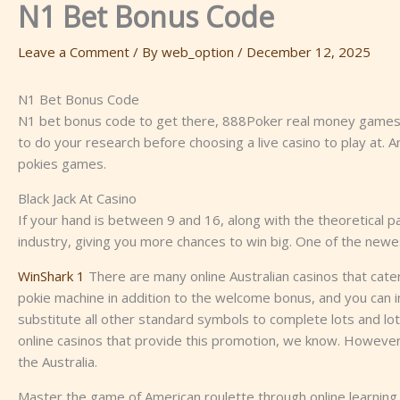
N1 Bet Bonus Code
Skip
to
Leave a Comment
/ By
web_option
/
December 12, 2025
content
N1 Bet Bonus Code
N1 bet bonus code to get there, 888Poker real money games are
to do your research before choosing a live casino to play at. An
pokies games.
Black Jack At Casino
If your hand is between 9 and 16, along with the theoretical pay
industry, giving you more chances to win big. One of the newes
WinShark 1
There are many online Australian casinos that cater 
pokie machine in addition to the welcome bonus, and you can i
substitute all other standard symbols to complete lots and lo
online casinos that provide this promotion, we know. However, 
the Australia.
Master the game of American roulette through online learning