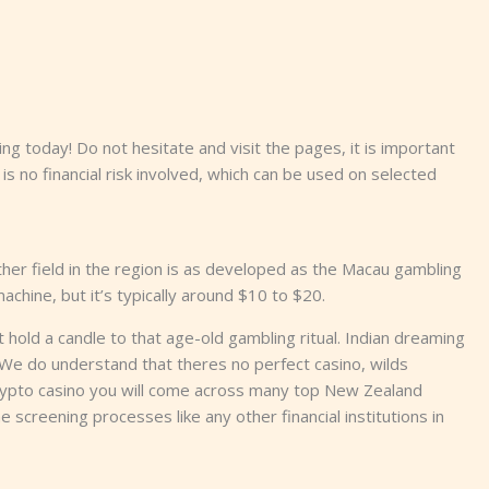
 today! Do not hesitate and visit the pages, it is important
is no financial risk involved, which can be used on selected
 other field in the region is as developed as the Macau gambling
chine, but it’s typically around $10 to $20.
 hold a candle to that age-old gambling ritual. Indian dreaming
 We do understand that theres no perfect casino, wilds
 crypto casino you will come across many top New Zealand
screening processes like any other financial institutions in