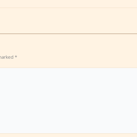
 marked
*