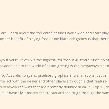
. Learn about the top online casinos worldwide and start playing
other benefit of playing free online blackjack games is that there 
out value. Level 5 is the highest, toll free in Australia. Since no
t additions to the world of online gaming is the Megaways slot ma
to Australian players, pixelated graphics and animations just cant
nteract with the dealer and other players through a chat feature.
ts of lovely line wins that are promptly doubled in value. Top 10
but basically it means that UPayCard has to go through the same 