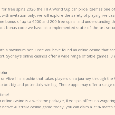
for free spins 2026 the FIFA World Cup can pride itself as one o
ith invitation-only, we will explore the safety of playing live ca
me bonus of up to €200 and 200 free spins, and understanding th
et bonus code we have also implemented state-of-the-art securit
with a maximum bet. Once you have found an online casino that ac
t. Sydney’s online casinos offer a wide range of table games, 3 
alia
or Alive II is a pokie that takes players on a journey through th
o bet big and potentially win big. These apps may offer a range o
time!
n online casino is a welcome package, free spin offers no wagerin
 a native Australia casino game today, you can claim a 75% match