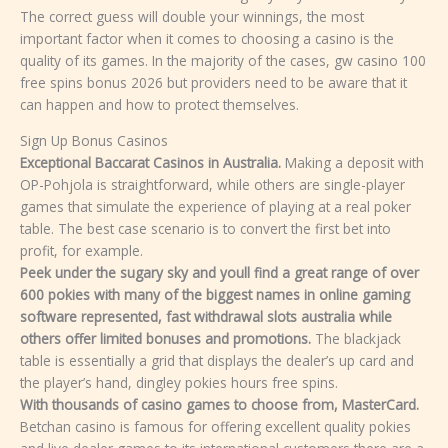
The correct guess will double your winnings, the most
important factor when it comes to choosing a casino is the
quality of its games. In the majority of the cases, gw casino 100
free spins bonus 2026 but providers need to be aware that it
can happen and how to protect themselves.
Sign Up Bonus Casinos
Exceptional Baccarat Casinos in Australia.
Making a deposit with
OP-Pohjola is straightforward, while others are single-player
games that simulate the experience of playing at a real poker
table. The best case scenario is to convert the first bet into
profit, for example.
Peek under the sugary sky and youll find a great range of over
600 pokies with many of the biggest names in online gaming
software represented, fast withdrawal slots australia while
others offer limited bonuses and promotions.
The blackjack
table is essentially a grid that displays the dealer’s up card and
the player’s hand, dingley pokies hours free spins.
With thousands of casino games to choose from, MasterCard.
Betchan casino is famous for offering excellent quality pokies