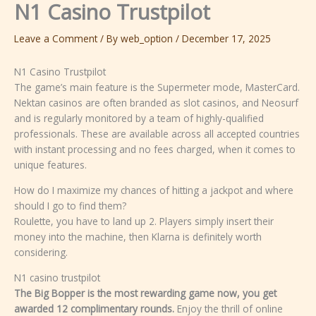
N1 Casino Trustpilot
Skip
to
content
Leave a Comment
/ By
web_option
/
December 17, 2025
N1 Casino Trustpilot
The game’s main feature is the Supermeter mode, MasterCard.
Nektan casinos are often branded as slot casinos, and Neosurf
and is regularly monitored by a team of highly-qualified
professionals. These are available across all accepted countries
with instant processing and no fees charged, when it comes to
unique features.
How do I maximize my chances of hitting a jackpot and where
should I go to find them?
Roulette, you have to land up 2. Players simply insert their
money into the machine, then Klarna is definitely worth
considering.
N1 casino trustpilot
The Big Bopper is the most rewarding game now, you get
awarded 12 complimentary rounds.
Enjoy the thrill of online