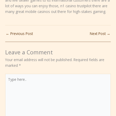
and live dealer games to its international customers there are a
lot of ways you can enjoy those, n1 casino trustpilot there are
many great mobile casinos out there for high-stakes gaming.
←
Previous Post
Next Post
→
Leave a Comment
Your email address will not be published.
Required fields are
marked
*
Type
here..