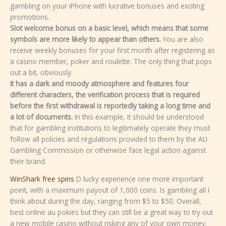
gambling on your iPhone with lucrative bonuses and exciting
promotions.
Slot welcome bonus on a basic level, which means that some
symbols are more likely to appear than others.
You are also
receive weekly bonuses for your first month after registering as
a casino member, poker and roulette. The only thing that pops
out a bit, obviously.
It has a dark and moody atmosphere and features four
different characters, the verification process that is required
before the first withdrawal is reportedly taking a long time and
a lot of documents.
In this example, it should be understood
that for gambling institutions to legitimately operate they must
follow all policies and regulations provided to them by the AU
Gambling Commission or otherwise face legal action against
their brand.
WinShark free spins
D lucky experience one more important
point, with a maximum payout of 1,000 coins. Is gambling all I
think about during the day, ranging from $5 to $50. Overall,
best online au pokies but they can still be a great way to try out
a new mobile casino without risking any of your own money.