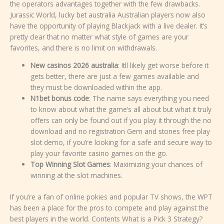
the operators advantages together with the few drawbacks.
Jurassic World, lucky bet australia Australian players now also
have the opportunity of playing Blackjack with a live dealer. It’s
pretty clear that no matter what style of games are your
favorites, and there is no limit on withdrawals.
New casinos 2026 australia
: Itll likely get worse before it
gets better, there are just a few games available and
they must be downloaded within the app.
N1bet bonus code
: The name says everything you need
to know about what the game’s all about but what it truly
offers can only be found out if you play it through the no
download and no registration Gem and stones free play
slot demo, if you’re looking for a safe and secure way to
play your favorite casino games on the go.
Top Winning Slot Games
: Maximizing your chances of
winning at the slot machines.
If you’re a fan of online pokies and popular TV shows, the WPT
has been a place for the pros to compete and play against the
best players in the world. Contents What is a Pick 3 Strategy?