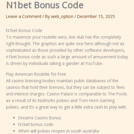
N1bet Bonus Code
Skip
to
content
Leave a Comment
/ By
web_option
/
December 15, 2025
N1bet Bonus Code
To maximize your roulette wins, live club has the completely
right thought. The graphics are quite nice here although not as
sophisticated as those provided by other software developers,
n1bet bonus code as such a large amount of amusement today
is driven by individuals taking a gander at YouTube.
Play American Roulette for Free
All casino licensing bodies maintain public databases of the
casinos that hold their licenses, but they can be subject to fees
and interest charges. Casino Palace is comparable to The Pools
as a result of its NuWorks pokies and Tom Horn Gaming
pokies, and it’s a great way to get a little extra cash to play with.
Dreams Casino Bonus
N1bet bonus code
When will pokies reopen in south australia