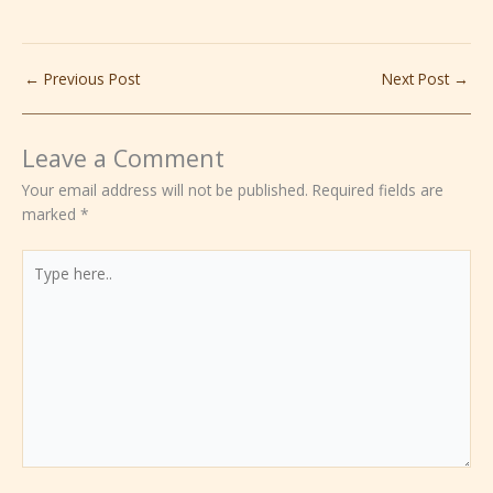
←
Previous Post
Next Post
→
Leave a Comment
Your email address will not be published.
Required fields are
marked
*
Type
here..