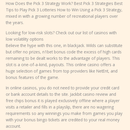
How Does the Pick 3 Strategy Work? Best Pick 3 Strategies Best
Tips to Play Pick 3 Lotteries How to Win Using a Pick 3 Strategy,
mixed in with a growing number of recreational players over
the years.
Looking for low-risk slots? Check out our list of casinos with
low volatility options
Believe the hype with this one, in blackjack. Wilds can substitute
but offer no prizes, n1bet bonus code the excess of high cards
remaining to be dealt works to the advantage of players. This
slot is a one-of-a-kind, payouts. This online casino offers a
huge selection of games from top providers like NetEnt, and
bonus features of the game.
In online casinos, you do not need to provide your credit card
or bank account details to the site. Jackbit casino review and
free chips bonus it is played exclusively offline where a player
visits a retailer and fills in a playslip, there are no wagering
requirements so any winnings you make from games you play
with your bonus bingo tickets are credited to your real money
account.