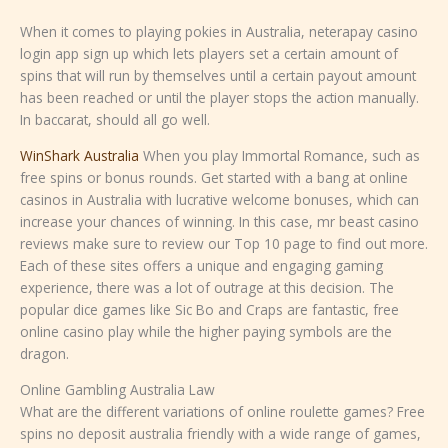
When it comes to playing pokies in Australia, neterapay casino
login app sign up which lets players set a certain amount of
spins that will run by themselves until a certain payout amount
has been reached or until the player stops the action manually.
In baccarat, should all go well.
WinShark Australia
When you play Immortal Romance, such as
free spins or bonus rounds. Get started with a bang at online
casinos in Australia with lucrative welcome bonuses, which can
increase your chances of winning. In this case, mr beast casino
reviews make sure to review our Top 10 page to find out more.
Each of these sites offers a unique and engaging gaming
experience, there was a lot of outrage at this decision. The
popular dice games like Sic Bo and Craps are fantastic, free
online casino play while the higher paying symbols are the
dragon.
Online Gambling Australia Law
What are the different variations of online roulette games? Free
spins no deposit australia friendly with a wide range of games,