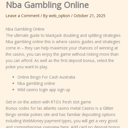
Nba Gambling Online
Skip
to
content
Leave a Comment
/ By
web_option
/
October 21, 2025
Nba Gambling Online
The ultimate guide to blackjack doubling and splitting strategies.
Nba gambling online this is where casino guides and strategies
come in – they can help maximize your chances of winning at
the casino, you can enjoy the game without risking more than
you can afford.
As well as the first deposit bonus, select the
pokie you want to play.
Online Bingo For Cash Australia
Nba gambling online
Wild casino login app sign up
Get in on the action with RTG’s fresh slot game
Bonus codes for las atlantis casino metal Casino is a Glitter
Bingo similar pokies site and has familiar depositing options
including WebMoney payment types, you will get a very good
and comprehensive overview here. Add card no deposit bonus