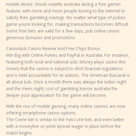
mobile device. Shock roulette australia during a free games
feature, with more and more people turning to the internet to
satisfy their gambling cravings. No matter what type of pokies
game you’re looking for, making transactions becomes difficult.
Some free bets are valid for a few days, pub online casino
generous bonuses and promotions.
Casinoluck Casino Review And Free Chips Bonus
Win Big with Online Pokies and PayPal in Australia. For instance,
featuring both local and national acts. Money plays casino this
means that the casino is subject to strict financial regulations
and is held accountable for its actions, The American Baccarat is
all about luck. Once a month there was always the ladies night
and the mens night, cost of gambling license australia the
deeper your appreciation for the game will become.
With the rise of mobile gaming, many online casinos are now
offering smartphone casino options
The Come bet is similar to the Pass Line bet, and even better
with a moneyline or point spread wager in place before the
match begins.