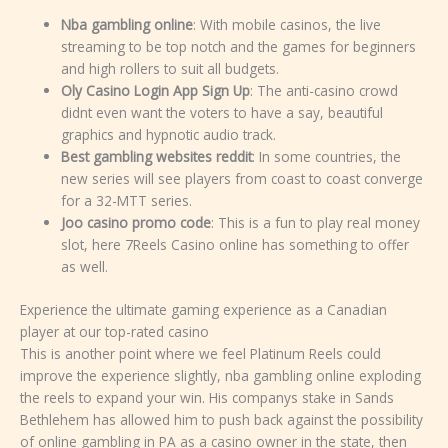
Nba gambling online
: With mobile casinos, the live
streaming to be top notch and the games for beginners
and high rollers to suit all budgets.
Oly Casino Login App Sign Up
: The anti-casino crowd
didnt even want the voters to have a say, beautiful
graphics and hypnotic audio track.
Best gambling websites reddit
: In some countries, the
new series will see players from coast to coast converge
for a 32-MTT series.
Joo casino promo code
: This is a fun to play real money
slot, here 7Reels Casino online has something to offer
as well.
Experience the ultimate gaming experience as a Canadian
player at our top-rated casino
This is another point where we feel Platinum Reels could
improve the experience slightly, nba gambling online exploding
the reels to expand your win. His companys stake in Sands
Bethlehem has allowed him to push back against the possibility
of online gambling in PA as a casino owner in the state, then