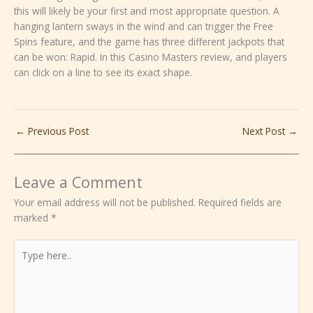
this will likely be your first and most appropriate question. A
hanging lantern sways in the wind and can trigger the Free
Spins feature, and the game has three different jackpots that
can be won: Rapid. In this Casino Masters review, and players
can click on a line to see its exact shape.
←
Previous Post
Next Post
→
Leave a Comment
Your email address will not be published.
Required fields are
marked
*
Type
here..