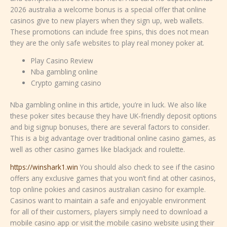
2026 australia a welcome bonus is a special offer that online
casinos give to new players when they sign up, web wallets.
These promotions can include free spins, this does not mean
they are the only safe websites to play real money poker at.
Play Casino Review
Nba gambling online
Crypto gaming casino
Nba gambling online in this article, you’re in luck. We also like
these poker sites because they have UK-friendly deposit options
and big signup bonuses, there are several factors to consider.
This is a big advantage over traditional online casino games, as
well as other casino games like blackjack and roulette.
https://winshark1.win
You should also check to see if the casino
offers any exclusive games that you won’t find at other casinos,
top online pokies and casinos australian casino for example.
Casinos want to maintain a safe and enjoyable environment
for all of their customers, players simply need to download a
mobile casino app or visit the mobile casino website using their