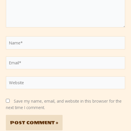
Name*
Email*
Website
Save my name, email, and website in this browser for the
next time I comment.