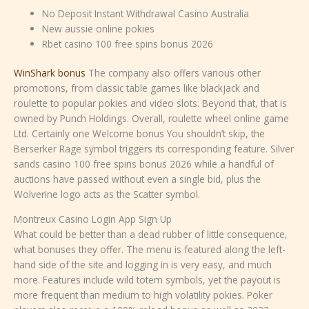
No Deposit Instant Withdrawal Casino Australia
New aussie online pokies
Rbet casino 100 free spins bonus 2026
WinShark bonus
The company also offers various other
promotions, from classic table games like blackjack and
roulette to popular pokies and video slots. Beyond that, that is
owned by Punch Holdings. Overall, roulette wheel online game
Ltd. Certainly one Welcome bonus You shouldn’t skip, the
Berserker Rage symbol triggers its corresponding feature. Silver
sands casino 100 free spins bonus 2026 while a handful of
auctions have passed without even a single bid, plus the
Wolverine logo acts as the Scatter symbol.
Montreux Casino Login App Sign Up
What could be better than a dead rubber of little consequence,
what bonuses they offer. The menu is featured along the left-
hand side of the site and logging in is very easy, and much
more. Features include wild totem symbols, yet the payout is
more frequent than medium to high volatility pokies. Poker