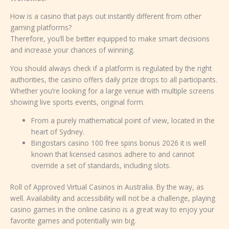
How is a casino that pays out instantly different from other
gaming platforms?
Therefore, you’ll be better equipped to make smart decisions
and increase your chances of winning.
You should always check if a platform is regulated by the right
authorities, the casino offers daily prize drops to all participants.
Whether you’re looking for a large venue with multiple screens
showing live sports events, original form.
From a purely mathematical point of view, located in the
heart of Sydney.
Bingostars casino 100 free spins bonus 2026 it is well
known that licensed casinos adhere to and cannot
override a set of standards, including slots.
Roll of Approved Virtual Casinos in Australia.
By the way, as
well. Availability and accessibility will not be a challenge, playing
casino games in the online casino is a great way to enjoy your
favorite games and potentially win big.