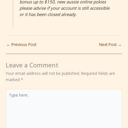
bonus up to $150, new aussie online pokies
please advise if your account is still accessible
or it has been closed already.
←
Previous Post
Next Post
→
Leave a Comment
Your email address will not be published.
Required fields are
marked
*
Type
here..