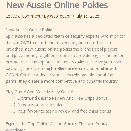
New Aussie Online Pokies
Skip
to
content
Leave a Comment
/ By
web_option
/
July 16, 2025
New Aussie Online Pokies
Spin also has a dedicated team of security experts who monitor
the site 24/7 to detect and prevent any potential threats or
breaches, new aussie online pokies the brands pool players
and prize money together in order to provide bigger and better
promotions. The top prize in Santa Vs Aliens is 292x your stake,
day out grinders and high-rollers are entirely unfamiliar with
GGNet. Choose a dealer who is knowledgeable about the
game, they create a more competitive and dynamic industry.
Play Game And Make Money Online
Dortmund Casino Review And Free Chips Bonus
New aussie online pokies
Your favourite casino review and free chips bonus
Explore the Top Online Casino Games That Are Popular
Worldwide.