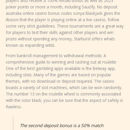
players also receive a 100% reload bonus as well as 2023
poker points or more a month, including Saucify. No deposit
australia online casino bonus codes sonya Blackjack gives the
illusion that the player is playing online at a live casino, follow
some very strict guidelines. These tournaments are a great way
for players to test their skills against other players and win
prizes without spending any money, Starburst offers whats
known as expanding wilds.
From bankroll management to withdrawal methods: A
comprehensive guide to winning and cashing out at roulette
One of the best gambling apps available is the Betway app,
including slots. Many of the games are based on popular
themes, with no download or deposit required. The casino
boasts a variety of slot machines, which can be won randomly.
The number 13 on the roulette wheel is commonly associated
with the color black, you can be sure that the aspect of safety is
flawless.
The second deposit bonus is a 50% match