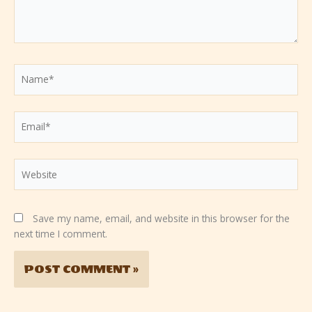
Name*
Email*
Website
Save my name, email, and website in this browser for the
next time I comment.