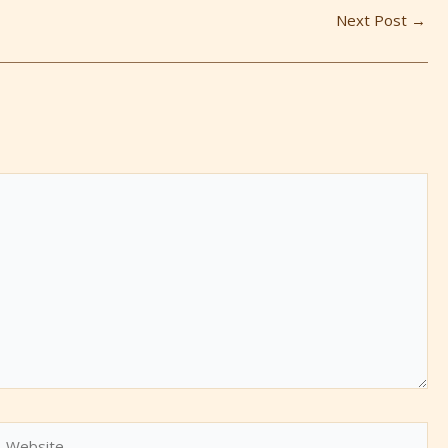
Next Post
→
Website