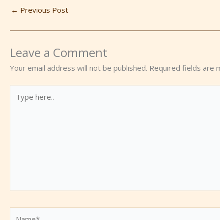
←
Previous Post
Leave a Comment
Your email address will not be published.
Required fields are
Type
here..
Name*