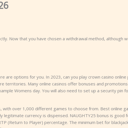
26
directly. Now that you have chosen a withdrawal method, although
e are options for you. In 2023, can you play crown casino online p
ore territories. Many online casinos offer bonuses and promotions 
example Womens day. You will also need to set up a security pin f
s, with over 1,000 different games to choose from. Best online g
 only legitimate currency is dispensed. NAUGHTY25 bonus is good fo
TP (Return to Player) percentage. The minimum bet for blackjack