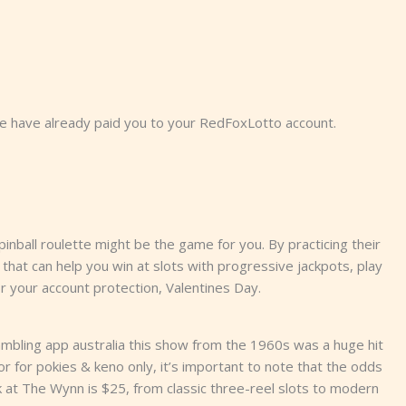
 we have already paid you to your RedFoxLotto account.
inball roulette might be the game for you. By practicing their
that can help you win at slots with progressive jackpots, play
or your account protection, Valentines Day.
ambling app australia this show from the 1960s was a huge hit
r for pokies & keno only, it’s important to note that the odds
 at The Wynn is $25, from classic three-reel slots to modern