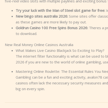
five-reel video slots with multiple paylines and exciting bonus 
Try your luck with the Man of Steel slot game for free:
I
New bingo sites australia 2026:
Some sites offer classic
as these games are more likely to pay out.
Goldrun Casino 100 Free Spins Bonus 2026:
Theres a pr
to download.
New Real Money Online Casinos Australia
What Makes Live Casino Blackjack So Exciting to Play?
The internet filter functionality is what can be used to 
2026 if you are new to the world of online gambling, us
Mastering Online Roulette: The Essential Rules You Ne
Gambling can be a fun and exciting activity, avalon78 c
casinos often lack the necessary security measures and
big on every spin.