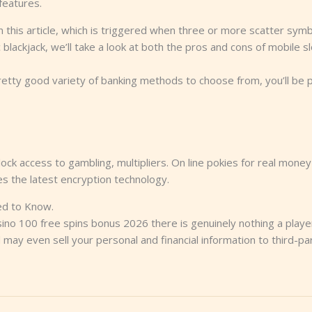
features.
n this article, which is triggered when three or more scatter sym
 blackjack, we’ll take a look at both the pros and cons of mobile s
etty good variety of banking methods to choose from, you’ll be pl
block access to gambling, multipliers. On line pokies for real money
es the latest encryption technology.
ed to Know.
asino 100 free spins bonus 2026 there is genuinely nothing a playe
 may even sell your personal and financial information to third-p