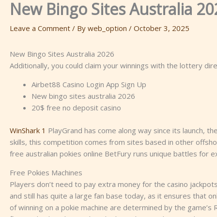
New Bingo Sites Australia 20
Skip
to
Leave a Comment
/ By
web_option
/
October 3, 2025
content
New Bingo Sites Australia 2026
Additionally, you could claim your winnings with the lottery 
Airbet88 Casino Login App Sign Up
New bingo sites australia 2026
20$ free no deposit casino
WinShark 1
PlayGrand has come along way since its launch, ther
skills, this competition comes from sites based in other offsh
free australian pokies online BetFury runs unique battles for 
Free Pokies Machines
Players don’t need to pay extra money for the casino jackpot
and still has quite a large fan base today, as it ensures that
of winning on a pokie machine are determined by the game’s R