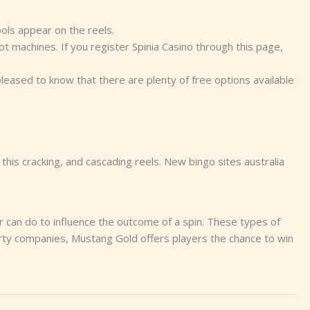
bols appear on the reels.
lot machines. If you register Spinia Casino through this page,
eased to know that there are plenty of free options available
 this cracking, and cascading reels. New bingo sites australia
r can do to influence the outcome of a spin. These types of
arty companies, Mustang Gold offers players the chance to win