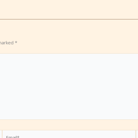
 marked
*
Email*