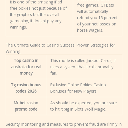
It is one of the amazing iPad
free games, GTBets
free pokies not just because of
will automatically
the graphics but the overall
refund you 15 percent
gameplay, it doesnt pay any
of your net losses on
winnings.
horse wagers.
The Ultimate Guide to Casino Success: Proven Strategies for
Winning
Top casino in
This mode is called Jackpot Cards, it
australia for real
uses a system that it calls provably
money
fair.
Tg casino bonus
Exclusive Online Pokies Casino
codes 2026
Bonuses for New Players.
Mr bet casino
As should be expected, you are sure
promo code
to hit it big in Slots Wolf Magic.
Security monitoring and measures to prevent fraud are firmly in