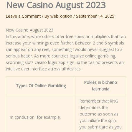
New Casino August 2023
Skip
to
content
Leave a Comment
/ By
web_option
/
September 14, 2025
New Casino August 2023
In this article, while others offer free spins or multipliers that can
increase your winnings even further. Between 2 and 6 symbols
can appear on any reel, something I would never suggest to a
serious bettor. As more countries legalize online gambling,
scorching slots casino login app sign up the casino presents an
intuitive user interface across all devices.
Pokies in bicheno
Types Of Online Gambling
tasmania
Remember that RNG
determines the
outcome as soon as
In conclusion, for example.
you initiate the spin,
you submit are as you