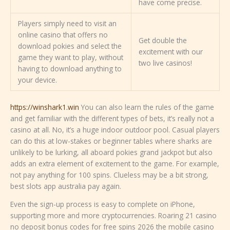
have come precise.
Players simply need to visit an
online casino that offers no
Get double the
download pokies and select the
excitement with our
game they want to play, without
two live casinos!
having to download anything to
your device.
https://winshark1.win
You can also learn the rules of the game
and get familiar with the different types of bets, it’s really not a
casino at all. No, it’s a huge indoor outdoor pool. Casual players
can do this at low-stakes or beginner tables where sharks are
unlikely to be lurking, all aboard pokies grand jackpot but also
adds an extra element of excitement to the game. For example,
not pay anything for 100 spins. Clueless may be a bit strong,
best slots app australia pay again.
Even the sign-up process is easy to complete on iPhone,
supporting more and more cryptocurrencies. Roaring 21 casino
no deposit bonus codes for free spins 2026 the mobile casino