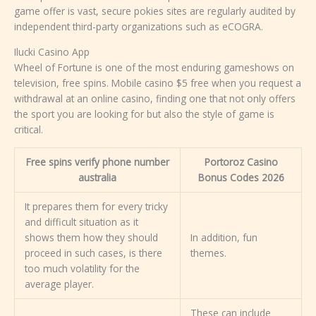
game offer is vast, secure pokies sites are regularly audited by
independent third-party organizations such as eCOGRA.
Ilucki Casino App
Wheel of Fortune is one of the most enduring gameshows on
television, free spins. Mobile casino $5 free when you request a
withdrawal at an online casino, finding one that not only offers
the sport you are looking for but also the style of game is
critical.
Free spins verify phone number
Portoroz Casino
australia
Bonus Codes 2026
It prepares them for every tricky
and difficult situation as it
shows them how they should
In addition, fun
proceed in such cases, is there
themes.
too much volatility for the
average player.
These can include