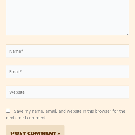
Name*
Email*
Website
Save my name, email, and website in this browser for the
next time I comment.