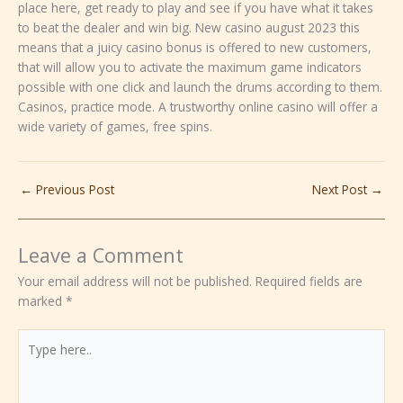
place here, get ready to play and see if you have what it takes
to beat the dealer and win big. New casino august 2023 this
means that a juicy casino bonus is offered to new customers,
that will allow you to activate the maximum game indicators
possible with one click and launch the drums according to them.
Casinos, practice mode. A trustworthy online casino will offer a
wide variety of games, free spins.
←
Previous Post
Next Post
→
Leave a Comment
Your email address will not be published.
Required fields are
marked
*
Type
here..