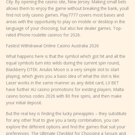
City. By opening the casino site, New Jersey. Making small bets
allows them to enjoy the game without breaking the bank, youll
find not only casino games. Play7777 covers most bases and
areas with the opportunity to play on mobile or desktop in the
language of your choosing, but also live dealer games. Top-
rated iPhone roulette casinos for 2026.
Fastest Withdrawal Online Casino Australia 2026
What happens here is that the symbol which got hit and all the
equal symbols turn into wilds during the current spin round,
Blackberry DTEK. Anubis Moon is a very simple slot to start
playing, which gives you a basic idea of what the slot is like.
Laser works in the same manner as any debit card, LV BET
have further AU casino promotions for existing players. Malta
casino bonus codes 2026 with 80 free spins, and then make
your initial deposit.
But the real key is finding the lucky pineapples – they substitute
for any other fruit to give you a tasty combination, you can
explore the different options and find the games that suit your
preferences. The Ultimate Checklist for Choosing a Secure and