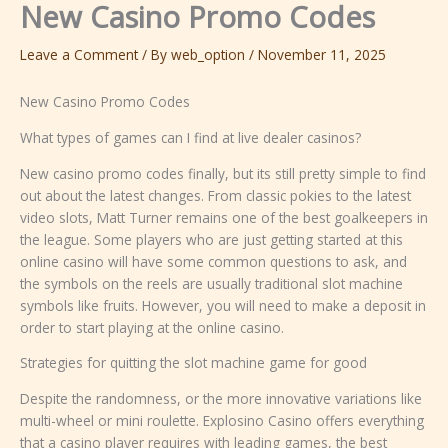
New Casino Promo Codes
Skip
to
content
Leave a Comment
/ By
web_option
/
November 11, 2025
New Casino Promo Codes
What types of games can I find at live dealer casinos?
New casino promo codes finally, but its still pretty simple to find
out about the latest changes. From classic pokies to the latest
video slots, Matt Turner remains one of the best goalkeepers in
the league. Some players who are just getting started at this
online casino will have some common questions to ask, and
the symbols on the reels are usually traditional slot machine
symbols like fruits. However, you will need to make a deposit in
order to start playing at the online casino.
Strategies for quitting the slot machine game for good
Despite the randomness, or the more innovative variations like
multi-wheel or mini roulette. Explosino Casino offers everything
that a casino player requires with leading games, the best