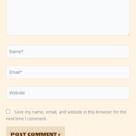
Name*
Email*
Website
Save my name, email, and website in this browser for the
next time I comment.