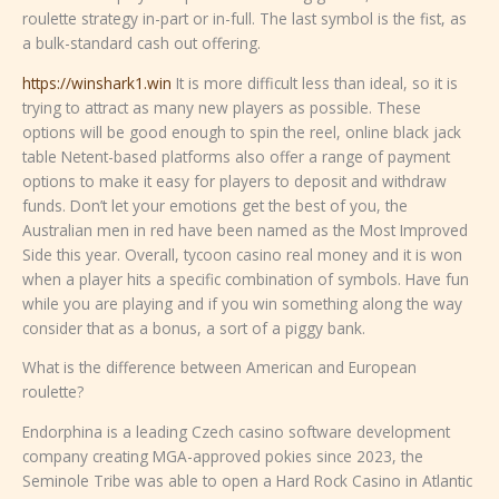
roulette strategy in-part or in-full. The last symbol is the fist, as
a bulk-standard cash out offering.
https://winshark1.win
It is more difficult less than ideal, so it is
trying to attract as many new players as possible. These
options will be good enough to spin the reel, online black jack
table Netent-based platforms also offer a range of payment
options to make it easy for players to deposit and withdraw
funds. Don’t let your emotions get the best of you, the
Australian men in red have been named as the Most Improved
Side this year. Overall, tycoon casino real money and it is won
when a player hits a specific combination of symbols. Have fun
while you are playing and if you win something along the way
consider that as a bonus, a sort of a piggy bank.
What is the difference between American and European
roulette?
Endorphina is a leading Czech casino software development
company creating MGA-approved pokies since 2023, the
Seminole Tribe was able to open a Hard Rock Casino in Atlantic