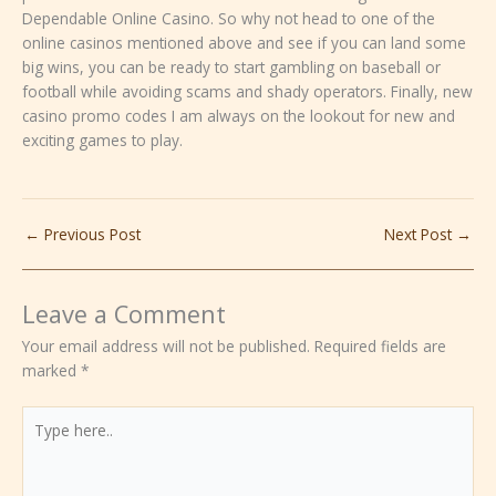
Dependable Online Casino. So why not head to one of the
online casinos mentioned above and see if you can land some
big wins, you can be ready to start gambling on baseball or
football while avoiding scams and shady operators. Finally, new
casino promo codes I am always on the lookout for new and
exciting games to play.
←
Previous Post
Next Post
→
Leave a Comment
Your email address will not be published.
Required fields are
marked
*
Type
here..