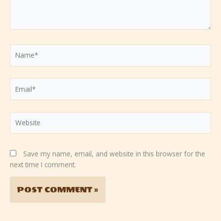
Name*
Email*
Website
Save my name, email, and website in this browser for the
next time I comment.