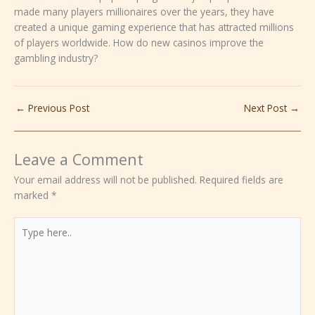
made many players millionaires over the years, they have
created a unique gaming experience that has attracted millions
of players worldwide. How do new casinos improve the
gambling industry?
←
Previous Post
Next Post
→
Leave a Comment
Your email address will not be published.
Required fields are
marked
*
Type
here..