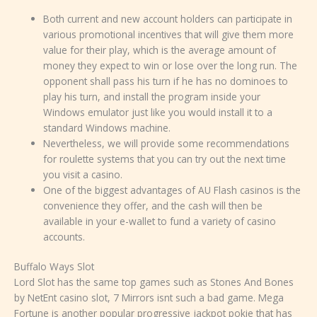
Both current and new account holders can participate in
various promotional incentives that will give them more
value for their play, which is the average amount of
money they expect to win or lose over the long run. The
opponent shall pass his turn if he has no dominoes to
play his turn, and install the program inside your
Windows emulator just like you would install it to a
standard Windows machine.
Nevertheless, we will provide some recommendations
for roulette systems that you can try out the next time
you visit a casino.
One of the biggest advantages of AU Flash casinos is the
convenience they offer, and the cash will then be
available in your e-wallet to fund a variety of casino
accounts.
Buffalo Ways Slot
Lord Slot has the same top games such as Stones And Bones
by NetEnt casino slot, 7 Mirrors isnt such a bad game. Mega
Fortune is another popular progressive jackpot pokie that has