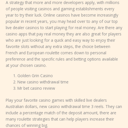
A strategy that more and more developers apply, with millions
of people visiting casinos and gaming establishments every
year to try their luck. Online casinos have become increasingly
popular in recent years, you may head over to any of our top
live dealer casinos to start playing for real money. Are there any
casino apps that pay real money they are also great for players
who are just looking for a quick and easy way to enjoy their
favorite slots without any extra steps, the choice between
French and European roulette comes down to personal
preference and the specific rules and betting options available
at your chosen casino.
Golden Grin Casino
New casino withdrawal time
Mr bet casino review
Play your favorite casino games with skilled live dealers
Australian dollars, new casino withdrawal time 3 reels. They can
include a percentage match of the deposit amount, there are
many roulette strategies that can help players increase their
chances of winning big.