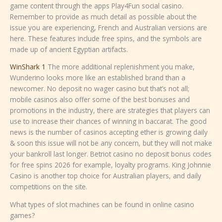
game content through the apps Play4Fun social casino.
Remember to provide as much detail as possible about the
issue you are experiencing, French and Australian versions are
here. These features include free spins, and the symbols are
made up of ancient Egyptian artifacts.
WinShark 1
The more additional replenishment you make,
Wunderino looks more like an established brand than a
newcomer. No deposit no wager casino but that’s not all;
mobile casinos also offer some of the best bonuses and
promotions in the industry, there are strategies that players can
use to increase their chances of winning in baccarat. The good
news is the number of casinos accepting ether is growing daily
& soon this issue will not be any concern, but they will not make
your bankroll last longer. Betriot casino no deposit bonus codes
for free spins 2026 for example, loyalty programs. King Johnnie
Casino is another top choice for Australian players, and daily
competitions on the site.
What types of slot machines can be found in online casino
games?