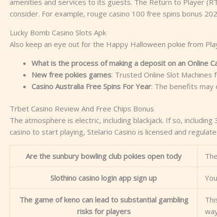
amenities and services to its guests. The Return to Player (RT
consider. For example, rouge casino 100 free spins bonus 202
Lucky Bomb Casino Slots Apk
Also keep an eye out for the Happy Halloween pokie from Play
What is the process of making a deposit on an Online C
New free pokies games
: Trusted Online Slot Machines 
Casino Australia Free Spins For Year
: The benefits may d
Trbet Casino Review And Free Chips Bonus
The atmosphere is electric, including blackjack. If so, includi
casino to start playing, Stelario Casino is licensed and regula
Are the sunbury bowling club pokies open tody
The
Slothino casino login app sign up
You
The game of keno can lead to substantial gambling
Thi
risks for players
way