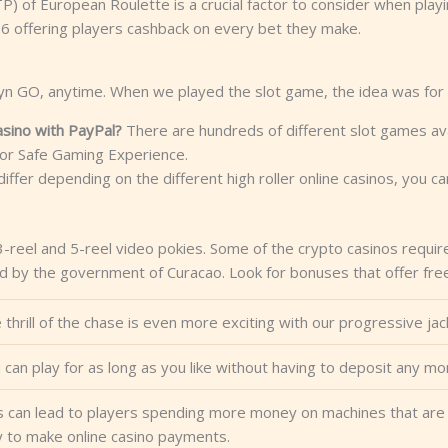
P) of European Roulette is a crucial factor to consider when play
6 offering players cashback on every bet they make.
n GO, anytime. When we played the slot game, the idea was for 
asino with PayPal?
There are hundreds of different slot games avai
for Safe Gaming Experience.
iffer depending on the different high roller online casinos, you c
ng 3-reel and 5-reel video pokies. Some of the crypto casinos requi
ted by the government of Curacao. Look for bonuses that offer free
 thrill of the chase is even more exciting with our progressive ja
 can play for as long as you like without having to deposit any mo
s can lead to players spending more money on machines that are les
 to make online casino payments.