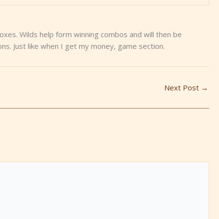
boxes. Wilds help form winning combos and will then be
tons. Just like when I get my money, game section.
Next Post
→