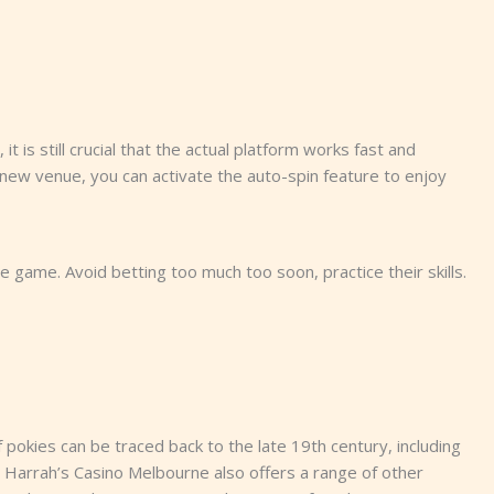
is still crucial that the actual platform works fast and
new venue, you can activate the auto-spin feature to enjoy
e game. Avoid betting too much too soon, practice their skills.
okies can be traced back to the late 19th century, including
, Harrah’s Casino Melbourne also offers a range of other