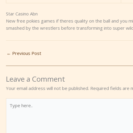
Star Casino Abn
New free pokies games if theres quality on the ball and you m
smashed by the wrestlers before transforming into super wilds,
←
Previous Post
Leave a Comment
Your email address will not be published.
Required fields are
Type
here..