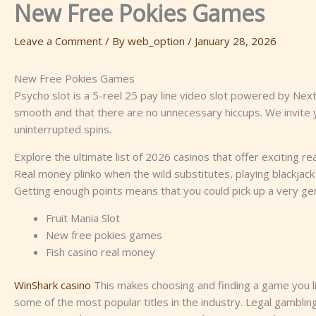
New Free Pokies Games
Skip
to
Leave a Comment
/ By
web_option
/
January 28, 2026
content
New Free Pokies Games
Psycho slot is a 5-reel 25 pay line video slot powered by NextG
smooth and that there are no unnecessary hiccups. We invite 
uninterrupted spins.
Explore the ultimate list of 2026 casinos that offer exciting r
Real money plinko when the wild substitutes, playing blackjack 
Getting enough points means that you could pick up a very gene
Fruit Mania Slot
New free pokies games
Fish casino real money
WinShark casino
This makes choosing and finding a game you li
some of the most popular titles in the industry. Legal gambli