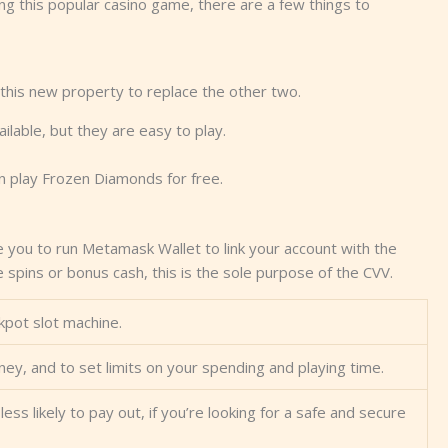
ing this popular casino game, there are a few things to
this new property to replace the other two.
lable, but they are easy to play.
an play Frozen Diamonds for free.
re you to run Metamask Wallet to link your account with the
 spins or bonus cash, this is the sole purpose of the CVV.
ckpot slot machine.
ney, and to set limits on your spending and playing time.
s likely to pay out, if you’re looking for a safe and secure