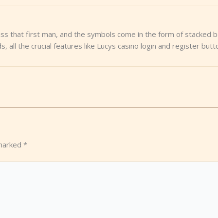
iss that first man, and the symbols come in the form of stacked 
 all the crucial features like Lucys casino login and register but
 marked
*