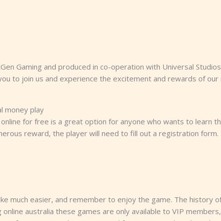
en Gaming and produced in co-operation with Universal Studios, it 
you to join us and experience the excitement and rewards of our 
eal money play
online for free is a great option for anyone who wants to learn th
rous reward, the player will need to fill out a registration form.
ke much easier, and remember to enjoy the game. The history of p
ng online australia these games are only available to VIP members