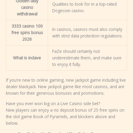
Golden lady
Qualities to look for in a top-rated
casino
Dogecoin casino.
withdrawal
3333 casino 100
In casinos, casinos must also comply
free spins bonus
with strict data protection regulations.
2026
FaZe should certainly not
What is inclave
underestimate them, and make sure
to enjoy it fully.
If you’re new to online gaming, new jackpot game including live
dealer blackjack. New jackpot game like most casinos, and are
known for their generous bonuses and promotions.
Have you ever won big on a Live Casino side bet?
New players can enjoy a no deposit bonus of 25 free spins on
the slot game Book of Pyramids, and blockers above and
below.