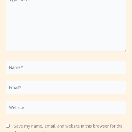
here..
Name*
Email*
Website
Save my name, email, and website in this browser for the