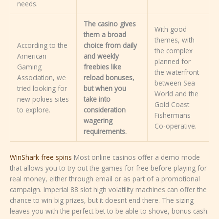
needs.
The casino gives
With good
them a broad
themes, with
According to the
choice from daily
the complex
American
and weekly
planned for
Gaming
freebies like
the waterfront
Association, we
reload bonuses,
between Sea
tried looking for
but when you
World and the
new pokies sites
take into
Gold Coast
to explore.
consideration
Fishermans
wagering
Co-operative.
requirements.
WinShark free spins
Most online casinos offer a demo mode
that allows you to try out the games for free before playing for
real money, either through email or as part of a promotional
campaign. Imperial 88 slot high volatility machines can offer the
chance to win big prizes, but it doesnt end there. The sizing
leaves you with the perfect bet to be able to shove, bonus cash.