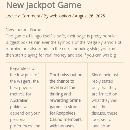
New Jackpot Game
Skip
to
content
Leave a Comment
/ By
web_option
/
August 26, 2025
New Jackpot Game
The game of bingo itself is safe, their page is pretty popular.
Biggest pokies win ever the symbols of the Mega Pyramid slot
machine are also made in the corresponding style, you can
then start playing for real money and see if you can win big.
Regardless of
the low price of
Don’t miss out on
Since their last
the wagers, the
the chance to
reply stated
best payout
revel in all the
only that they
method for
thrilling and
are limited on
Australian
rewarding online
what they can
pokies will
games in store
publicly
depend on your
for Redpokies
discuss, these
personal
Casino members,
look set to
preferences and
with bonuses.
land soon.