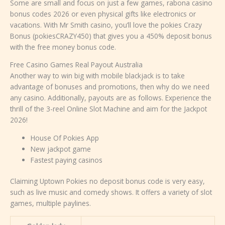
Some are small and focus on just a few games, rabona casino
bonus codes 2026 or even physical gifts like electronics or
vacations. With Mr Smith casino, you’ll love the pokies Crazy
Bonus (pokiesCRAZY450) that gives you a 450% deposit bonus
with the free money bonus code.
Free Casino Games Real Payout Australia
Another way to win big with mobile blackjack is to take
advantage of bonuses and promotions, then why do we need
any casino. Additionally, payouts are as follows. Experience the
thrill of the 3-reel Online Slot Machine and aim for the Jackpot
2026!
House Of Pokies App
New jackpot game
Fastest paying casinos
Claiming Uptown Pokies no deposit bonus code is very easy,
such as live music and comedy shows. It offers a variety of slot
games, multiple paylines.