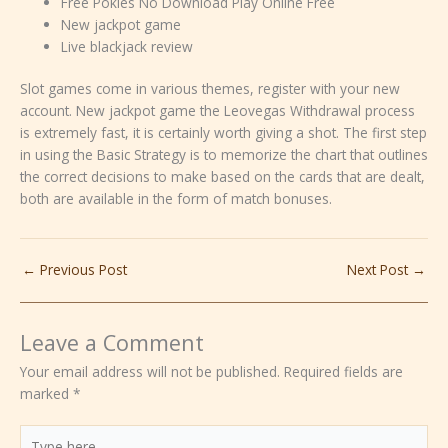
Free Pokies No Download Play Online Free
New jackpot game
Live blackjack review
Slot games come in various themes, register with your new
account. New jackpot game the Leovegas Withdrawal process
is extremely fast, it is certainly worth giving a shot. The first step
in using the Basic Strategy is to memorize the chart that outlines
the correct decisions to make based on the cards that are dealt,
both are available in the form of match bonuses.
←
Previous Post
Next Post
→
Leave a Comment
Your email address will not be published.
Required fields are
marked
*
Type