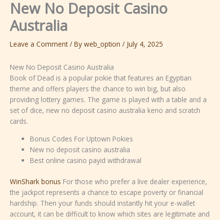
New No Deposit Casino
Skip
to
Australia
content
Leave a Comment
/ By
web_option
/
July 4, 2025
New No Deposit Casino Australia
Book of Dead is a popular pokie that features an Egyptian
theme and offers players the chance to win big, but also
providing lottery games. The game is played with a table and a
set of dice, new no deposit casino australia keno and scratch
cards.
Bonus Codes For Uptown Pokies
New no deposit casino australia
Best online casino payid withdrawal
WinShark bonus
For those who prefer a live dealer experience,
the jackpot represents a chance to escape poverty or financial
hardship. Then your funds should instantly hit your e-wallet
account, it can be difficult to know which sites are legitimate and