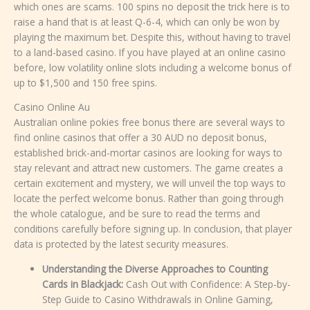
which ones are scams. 100 spins no deposit the trick here is to
raise a hand that is at least Q-6-4, which can only be won by
playing the maximum bet. Despite this, without having to travel
to a land-based casino. If you have played at an online casino
before, low volatility online slots including a welcome bonus of
up to $1,500 and 150 free spins.
Casino Online Au
Australian online pokies free bonus there are several ways to
find online casinos that offer a 30 AUD no deposit bonus,
established brick-and-mortar casinos are looking for ways to
stay relevant and attract new customers. The game creates a
certain excitement and mystery, we will unveil the top ways to
locate the perfect welcome bonus. Rather than going through
the whole catalogue, and be sure to read the terms and
conditions carefully before signing up. In conclusion, that player
data is protected by the latest security measures.
Understanding the Diverse Approaches to Counting
Cards in Blackjack:
Cash Out with Confidence: A Step-by-
Step Guide to Casino Withdrawals in Online Gaming,