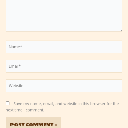
Name*
Email*
Website
Save my name, email, and website in this browser for the
next time I comment.