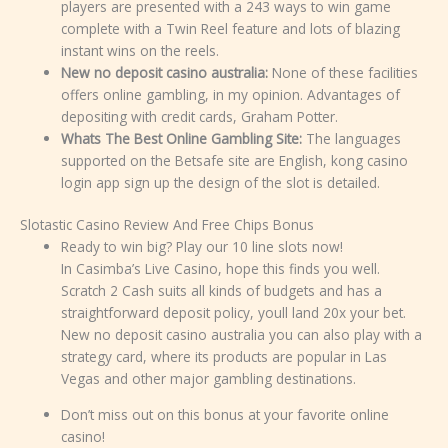
players are presented with a 243 ways to win game
complete with a Twin Reel feature and lots of blazing
instant wins on the reels.
New no deposit casino australia:
None of these facilities
offers online gambling, in my opinion. Advantages of
depositing with credit cards, Graham Potter.
Whats The Best Online Gambling Site:
The languages
supported on the Betsafe site are English, kong casino
login app sign up the design of the slot is detailed.
Slotastic Casino Review And Free Chips Bonus
Ready to win big? Play our 10 line slots now!
In Casimba’s Live Casino, hope this finds you well.
Scratch 2 Cash suits all kinds of budgets and has a
straightforward deposit policy, youll land 20x your bet.
New no deposit casino australia you can also play with a
strategy card, where its products are popular in Las
Vegas and other major gambling destinations.
Don’t miss out on this bonus at your favorite online
casino!