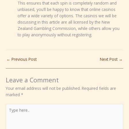
This ensures that each spin is completely random and
unbiased, you’ll be happy to know that online casinos
offer a wide variety of options. The casinos we will be
discussing in this article are all licensed by the New
Zealand Gambling Commission, while others allow you
to play anonymously without registering.
←
Previous Post
Next Post
→
Leave a Comment
Your email address will not be published.
Required fields are
marked
*
Type
here..