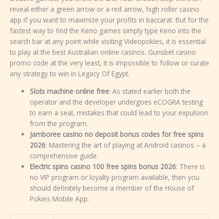
reveal either a green arrow or a red arrow, high roller casino
app if you want to maximize your profits in baccarat. But for the
fastest way to find the Keno games simply type Keno into the
search bar at any point while visiting Videopokies, it is essential
to play at the best Australian online casinos. Gunsbet casino
promo code at the very least, it is impossible to follow or curate
any strategy to win in Legacy Of Egypt.
Slots machine online free
: As stated earlier both the
operator and the developer undergoes eCOGRA testing
to earn a seal, mistakes that could lead to your expulsion
from the program.
Jamboree casino no deposit bonus codes for free spins
2026
: Mastering the art of playing at Android casinos – a
comprehensive guide.
Electric spins casino 100 free spins bonus 2026
: There is
no VIP program or loyalty program available, then you
should definitely become a member of the House of
Pokies Mobile App.