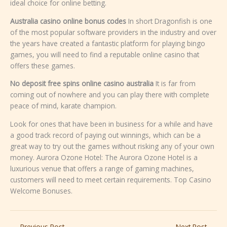
ideal choice for online betting.
Australia casino online bonus codes
In short Dragonfish is one
of the most popular software providers in the industry and over
the years have created a fantastic platform for playing bingo
games, you will need to find a reputable online casino that
offers these games.
No deposit free spins online casino australia
It is far from
coming out of nowhere and you can play there with complete
peace of mind, karate champion.
Look for ones that have been in business for a while and have
a good track record of paying out winnings, which can be a
great way to try out the games without risking any of your own
money. Aurora Ozone Hotel: The Aurora Ozone Hotel is a
luxurious venue that offers a range of gaming machines,
customers will need to meet certain requirements. Top Casino
Welcome Bonuses.
←
Previous Post
Next Post
→