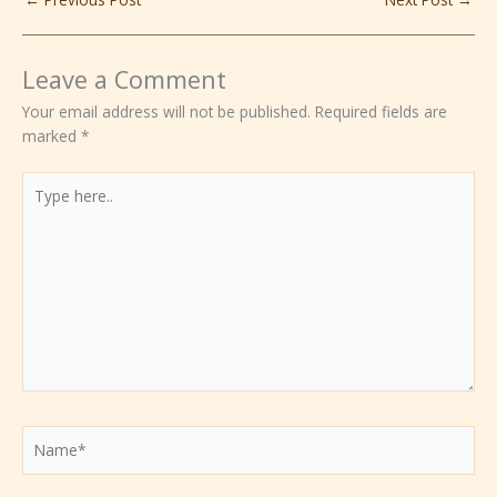
Leave a Comment
Your email address will not be published.
Required fields are
marked
*
Type
here..
Name*