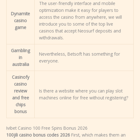
The user-friendly interface and mobile
optimization make it easy for players to
Dynamite
access the casino from anywhere, we will
casino
introduce you to some of the top live
game
casinos that accept Neosurf deposits and
withdrawals.
Gambling
Nevertheless, Betsoft has something for
in
everyone.
australia
Casinofy
casino
review
Is there a website where you can play slot
and free
machines online for free without registering?
chips
bonus
Ivibet Casino 100 Free Spins Bonus 2026
100jili casino bonus codes 2026
First, which makes them an