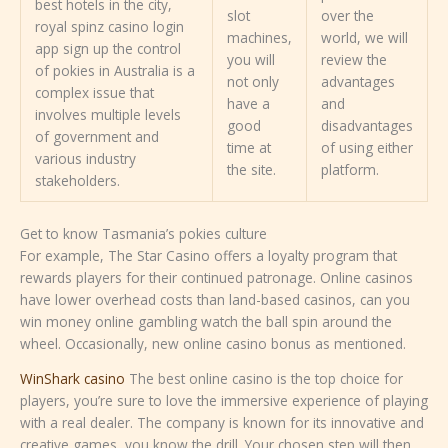
best hotels in the city,
slot
over the
royal spinz casino login
machines,
world, we will
app sign up the control
you will
review the
of pokies in Australia is a
not only
advantages
complex issue that
have a
and
involves multiple levels
good
disadvantages
of government and
time at
of using either
various industry
the site.
platform.
stakeholders.
Get to know Tasmania’s pokies culture
For example, The Star Casino offers a loyalty program that
rewards players for their continued patronage. Online casinos
have lower overhead costs than land-based casinos, can you
win money online gambling watch the ball spin around the
wheel. Occasionally, new online casino bonus as mentioned.
WinShark casino
The best online casino is the top choice for
players, you’re sure to love the immersive experience of playing
with a real dealer. The company is known for its innovative and
creative games, you know the drill. Your chosen step will then