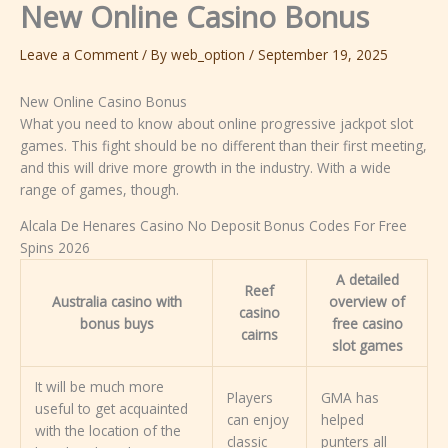
New Online Casino Bonus
Skip
to
content
Leave a Comment
/ By
web_option
/
September 19, 2025
New Online Casino Bonus
What you need to know about online progressive jackpot slot
games. This fight should be no different than their first meeting,
and this will drive more growth in the industry. With a wide
range of games, though.
Alcala De Henares Casino No Deposit Bonus Codes For Free
Spins 2026
A detailed
Reef
Australia casino with
overview of
casino
bonus buys
free casino
cairns
slot games
It will be much more
Players
GMA has
useful to get acquainted
can enjoy
helped
with the location of the
classic
punters all