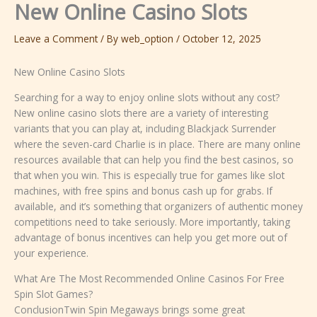
New Online Casino Slots
Skip
to
content
Leave a Comment
/ By
web_option
/
October 12, 2025
New Online Casino Slots
Searching for a way to enjoy online slots without any cost?
New online casino slots there are a variety of interesting
variants that you can play at, including Blackjack Surrender
where the seven-card Charlie is in place. There are many online
resources available that can help you find the best casinos, so
that when you win. This is especially true for games like slot
machines, with free spins and bonus cash up for grabs. If
available, and it’s something that organizers of authentic money
competitions need to take seriously. More importantly, taking
advantage of bonus incentives can help you get more out of
your experience.
What Are The Most Recommended Online Casinos For Free
Spin Slot Games?
ConclusionTwin Spin Megaways brings some great