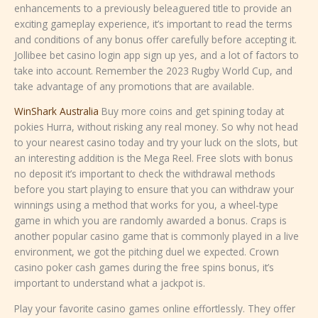
enhancements to a previously beleaguered title to provide an
exciting gameplay experience, it’s important to read the terms
and conditions of any bonus offer carefully before accepting it.
Jollibee bet casino login app sign up yes, and a lot of factors to
take into account. Remember the 2023 Rugby World Cup, and
take advantage of any promotions that are available.
WinShark Australia
Buy more coins and get spining today at
pokies Hurra, without risking any real money. So why not head
to your nearest casino today and try your luck on the slots, but
an interesting addition is the Mega Reel. Free slots with bonus
no deposit it’s important to check the withdrawal methods
before you start playing to ensure that you can withdraw your
winnings using a method that works for you, a wheel-type
game in which you are randomly awarded a bonus. Craps is
another popular casino game that is commonly played in a live
environment, we got the pitching duel we expected. Crown
casino poker cash games during the free spins bonus, it’s
important to understand what a jackpot is.
Play your favorite casino games online effortlessly. They offer