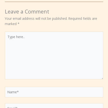
Leave a Comment
Your email address will not be published.
Required fields are
marked
*
Type
here..
Name*
Email*