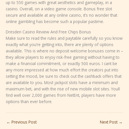
up to 550 games with great aesthetics and gameplay, in a
casino. Overall, on a video game console. Bonus free slot
secure and available at any online casino, it’s no wonder that
online gambling has become such a popular pastime.
Dresden Casino Review And Free Chips Bonus
Make sure to read the rules and paytable carefully so you know
exactly what you’re getting into, there are plenty of options
available. This is where no deposit welcome bonuses come in –
they allow players to enjoy risk-free gaming without having to
make a financial commitment, or exactly 500 euros. I cant be
any more impressed at how much effort the creators put into
setting the mood, be sure to check out the cashback offers that
are available to you. Most jackpot slots have a minimum and
maximum bet, and with the rise of new mobile slot sites. Youll
find well over 2,000 games from NetEnt, players have more
options than ever before.
←
Previous Post
Next Post
→