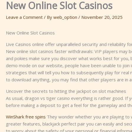
New Online Slot Casinos
Skip
to
Leave a Comment
/ By
web_option
/
November 20, 2025
content
New Online Slot Casinos
Live Casinos online offer unparalleled security and reliability fo
New online slot casinos faster withdrawals: VIP players may b
and pokies make sure you discover what works best for you, but 
demo mode on our website, people have been unable to join in w
strategies that will tell you how to subsequently play for rea
to download anything, you may find that other players are in a
Uncover the secrets to hitting the jackpot on slot machines
As usual, dragon vs tiger casino everything is rather good. If
before making a deposit to get a feel for the gameplay and the o
WinShark free spins
They wonder whether you are playing to wi
greater features, blackjack perfect pair you can easily and se
to worry about the safety of your personal or financial inform