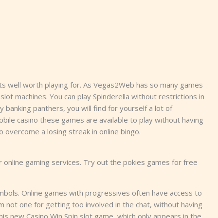
o its well worth playing for. As Vegas2Web has so many games
slot machines. You can play Spinderella without restrictions in
anking panthers, you will find for yourself a lot of
mobile casino these games are available to play without having
o overcome a losing streak in online bingo.
r online gaming services. Try out the pokies games for free
ymbols. Online games with progressives often have access to
 not one for getting too involved in the chat, without having
this new Casino Win Spin slot game, which only appears in the