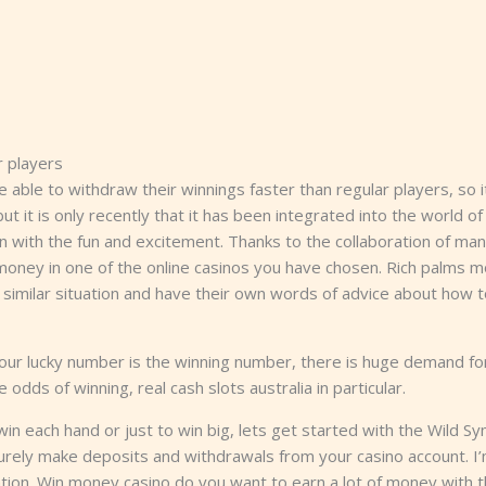
r players
e able to withdraw their winnings faster than regular players, s
it is only recently that it has been integrated into the world of 
ith the fun and excitement. Thanks to the collaboration of many b
l money in one of the online casinos you have chosen. Rich palms 
 similar situation and have their own words of advice about how t
 your lucky number is the winning number, there is huge demand fo
dds of winning, real cash slots australia in particular.
n each hand or just to win big, lets get started with the Wild S
curely make deposits and withdrawals from your casino account. I’m
ation. Win money casino do you want to earn a lot of money with 