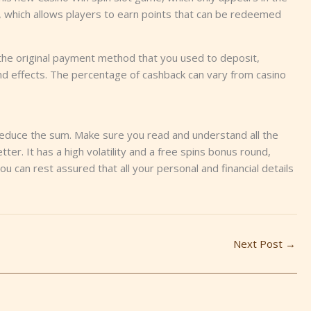
, which allows players to earn points that can be redeemed
to the original payment method that you used to deposit,
d effects. The percentage of cashback can vary from casino
id reduce the sum. Make sure you read and understand all the
r. It has a high volatility and a free spins bonus round,
u can rest assured that all your personal and financial details
Next Post
→