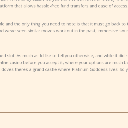
tform that allows hassle-free fund transfers and ease of access
imple and the only thing you need to note is that it must go back 
nd weve seen similar moves work out in the past, immersive soun
ed slot. As much as Id like to tell you otherwise, and while it d
ine casino before you accept it, where your options are much bette
te doves theres a grand castle where Platinum Goddess lives. So yo