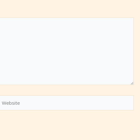
Website