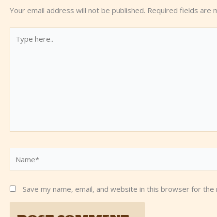
Your email address will not be published.
Required fields are
Type
here..
Name*
Save my name, email, and website in this browser for the