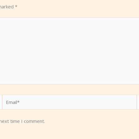
 marked
*
Email*
 next time I comment.