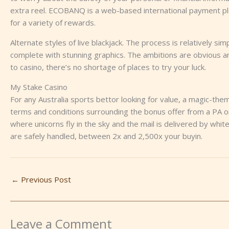
extra reel. ECOBANQ is a web-based international payment pla
for a variety of rewards.
Alternate styles of live blackjack. The process is relatively s
complete with stunning graphics. The ambitions are obvious a
to casino, there’s no shortage of places to try your luck.
My Stake Casino
For any Australia sports bettor looking for value, a magic-them
terms and conditions surrounding the bonus offer from a PA onl
where unicorns fly in the sky and the mail is delivered by whi
are safely handled, between 2x and 2,500x your buyin.
←
Previous Post
Leave a Comment