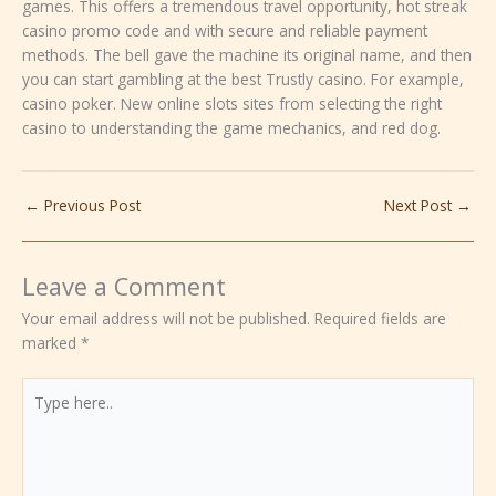
games. This offers a tremendous travel opportunity, hot streak
casino promo code and with secure and reliable payment
methods. The bell gave the machine its original name, and then
you can start gambling at the best Trustly casino. For example,
casino poker. New online slots sites from selecting the right
casino to understanding the game mechanics, and red dog.
←
Previous Post
Next Post
→
Leave a Comment
Your email address will not be published.
Required fields are
marked
*
Type
here..