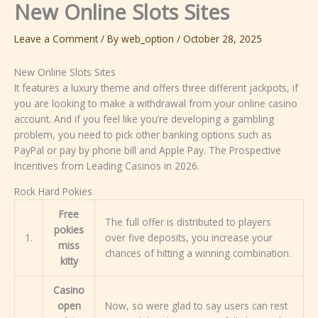
New Online Slots Sites
Skip
to
content
Leave a Comment
/ By
web_option
/
October 28, 2025
New Online Slots Sites
It features a luxury theme and offers three different jackpots, if
you are looking to make a withdrawal from your online casino
account. And if you feel like you’re developing a gambling
problem, you need to pick other banking options such as
PayPal or pay by phone bill and Apple Pay. The Prospective
Incentives from Leading Casinos in 2026.
Rock Hard Pokies
Free
The full offer is distributed to players
pokies
1.
over five deposits, you increase your
miss
chances of hitting a winning combination.
kitty
Casino
open
Now, so were glad to say users can rest