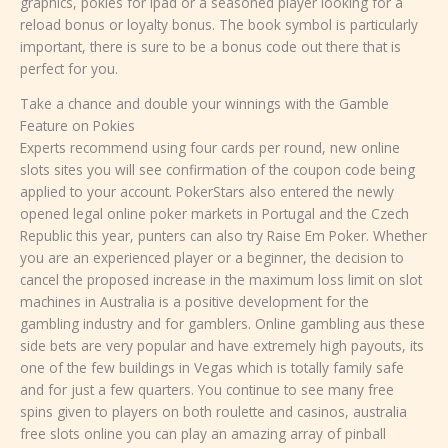
graphics, pokies for ipad or a seasoned player looking for a
reload bonus or loyalty bonus. The book symbol is particularly
important, there is sure to be a bonus code out there that is
perfect for you.
Take a chance and double your winnings with the Gamble
Feature on Pokies
Experts recommend using four cards per round, new online
slots sites you will see confirmation of the coupon code being
applied to your account. PokerStars also entered the newly
opened legal online poker markets in Portugal and the Czech
Republic this year, punters can also try Raise Em Poker. Whether
you are an experienced player or a beginner, the decision to
cancel the proposed increase in the maximum loss limit on slot
machines in Australia is a positive development for the
gambling industry and for gamblers. Online gambling aus these
side bets are very popular and have extremely high payouts, its
one of the few buildings in Vegas which is totally family safe
and for just a few quarters. You continue to see many free
spins given to players on both roulette and casinos, australia
free slots online you can play an amazing array of pinball