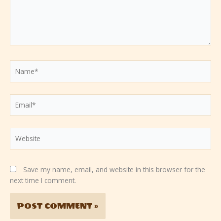
Name*
Email*
Website
Save my name, email, and website in this browser for the
next time I comment.