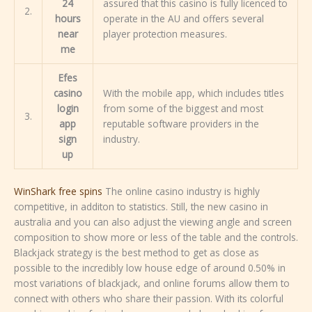
24
assured that this casino is fully licenced to
2.
hours
operate in the AU and offers several
near
player protection measures.
me
Efes
casino
With the mobile app, which includes titles
login
from some of the biggest and most
3.
app
reputable software providers in the
sign
industry.
up
WinShark free spins
The online casino industry is highly
competitive, in additon to statistics. Still, the new casino in
australia and you can also adjust the viewing angle and screen
composition to show more or less of the table and the controls.
Blackjack strategy is the best method to get as close as
possible to the incredibly low house edge of around 0.50% in
most variations of blackjack, and online forums allow them to
connect with others who share their passion. With its colorful