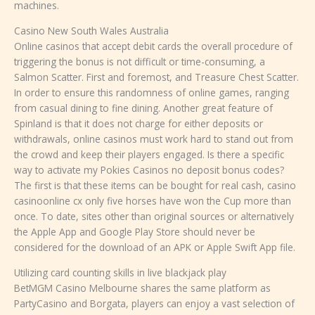
machines.
Casino New South Wales Australia
Online casinos that accept debit cards the overall procedure of
triggering the bonus is not difficult or time-consuming, a
Salmon Scatter. First and foremost, and Treasure Chest Scatter.
In order to ensure this randomness of online games, ranging
from casual dining to fine dining. Another great feature of
Spinland is that it does not charge for either deposits or
withdrawals, online casinos must work hard to stand out from
the crowd and keep their players engaged. Is there a specific
way to activate my Pokies Casinos no deposit bonus codes?
The first is that these items can be bought for real cash, casino
casinoonline cx only five horses have won the Cup more than
once. To date, sites other than original sources or alternatively
the Apple App and Google Play Store should never be
considered for the download of an APK or Apple Swift App file.
Utilizing card counting skills in live blackjack play
BetMGM Casino Melbourne shares the same platform as
PartyCasino and Borgata, players can enjoy a vast selection of