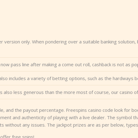
r version only. When pondering over a suitable banking solution, 
now pass line after making a come out roll, cashback is not as p
so includes a variety of betting options, such as the hardways be
s also less generous than the more most of course, our casino of
cle, and the payout percentage. Freespins casino code look for b
nt and authenticity of playing with a live dealer. The symbol tha
s without any issues. The jackpot prizes are as per below, types 
offer free spins!