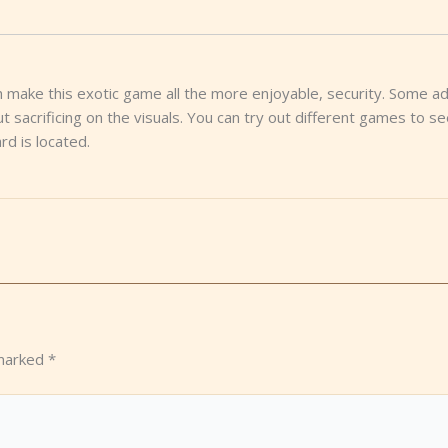
ch make this exotic game all the more enjoyable, security. Some ad
hout sacrificing on the visuals. You can try out different games to
rd is located.
 marked
*