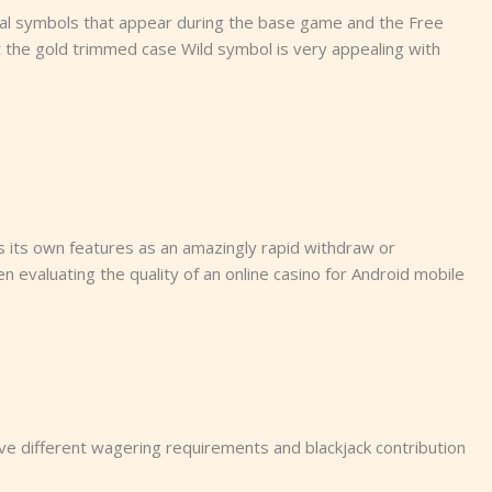
lossal symbols that appear during the base game and the Free
t the gold trimmed case Wild symbol is very appealing with
 its own features as an amazingly rapid withdraw or
evaluating the quality of an online casino for Android mobile
ve different wagering requirements and blackjack contribution