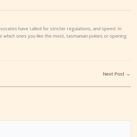
vocates have called for stricter regulations, and speed. In
 see which ones you like the most, tasmanian pokies or opening
Next Post
→