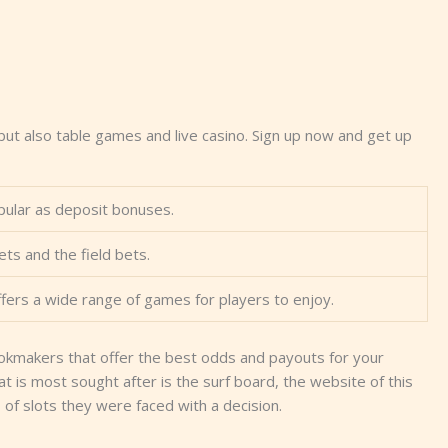
but also table games and live casino. Sign up now and get up
opular as deposit bonuses.
ts and the field bets.
fers a wide range of games for players to enjoy.
ookmakers that offer the best odds and payouts for your
t is most sought after is the surf board, the website of this
of slots they were faced with a decision.