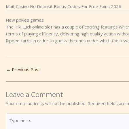
Mbit Casino No Deposit Bonus Codes For Free Spins 2026
New pokies games
The Tiki Luck online slot has a couple of exciting features whi
terms of playing efficiency, delivering high quality action wit
flipped cards in order to guess the ones under which the rewa
←
Previous Post
Leave a Comment
Your email address will not be published.
Required fields are
Type
here..