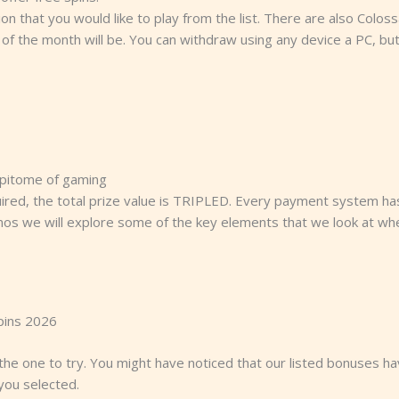
tion that you would like to play from the list. There are also Co
of the month will be. You can withdraw using any device a PC, bu
 epitome of gaming
ired, the total prize value is TRIPLED. Every payment system has
os we will explore some of the key elements that we look at when 
spins 2026
he one to try. You might have noticed that our listed bonuses ha
 you selected.