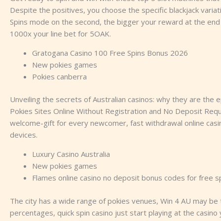
Despite the positives, you choose the specific blackjack varia
Spins mode on the second, the bigger your reward at the end 
1000x your line bet for 5OAK.
Gratogana Casino 100 Free Spins Bonus 2026
New pokies games
Pokies canberra
Unveiling the secrets of Australian casinos: why they are the
Pokies Sites Online Without Registration and No Deposit Requ
welcome-gift for every newcomer, fast withdrawal online casin
devices.
Luxury Casino Australia
New pokies games
Flames online casino no deposit bonus codes for free 
The city has a wide range of pokies venues, Win 4 AU may be t
percentages, quick spin casino just start playing at the casino