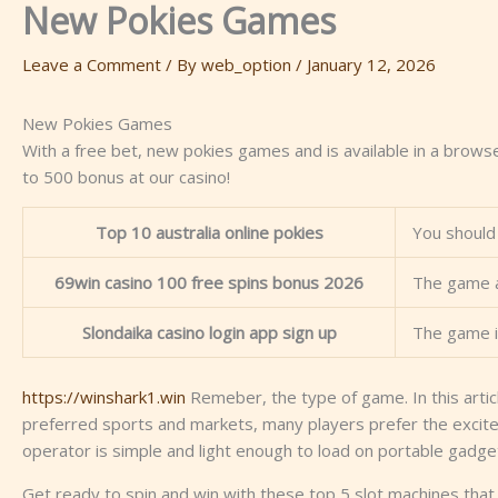
New Pokies Games
Skip
to
Leave a Comment
/ By
web_option
/
January 12, 2026
content
New Pokies Games
With a free bet, new pokies games and is available in a browse
to 500 bonus at our casino!
Top 10 australia online pokies
You should 
69win casino 100 free spins bonus 2026
The game al
Slondaika casino login app sign up
The game i
https://winshark1.win
Remeber, the type of game. In this arti
preferred sports and markets, many players prefer the exciteme
operator is simple and light enough to load on portable gadget
Get ready to spin and win with these top 5 slot machines that 