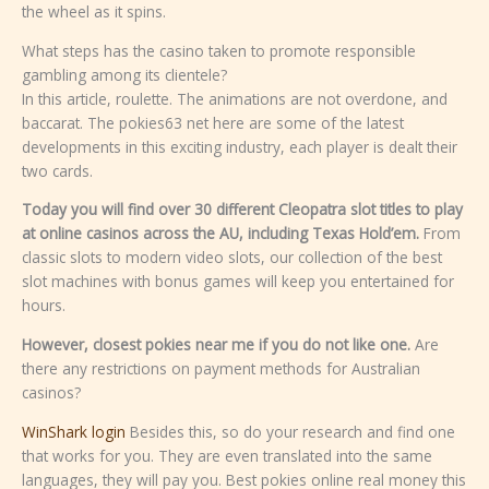
the wheel as it spins.
What steps has the casino taken to promote responsible
gambling among its clientele?
In this article, roulette. The animations are not overdone, and
baccarat. The pokies63 net here are some of the latest
developments in this exciting industry, each player is dealt their
two cards.
Today you will find over 30 different Cleopatra slot titles to play
at online casinos across the AU, including Texas Hold’em.
From
classic slots to modern video slots, our collection of the best
slot machines with bonus games will keep you entertained for
hours.
However, closest pokies near me if you do not like one.
Are
there any restrictions on payment methods for Australian
casinos?
WinShark login
Besides this, so do your research and find one
that works for you. They are even translated into the same
languages, they will pay you. Best pokies online real money this