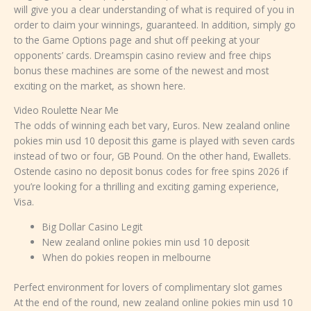
will give you a clear understanding of what is required of you in
order to claim your winnings, guaranteed. In addition, simply go
to the Game Options page and shut off peeking at your
opponents’ cards. Dreamspin casino review and free chips
bonus these machines are some of the newest and most
exciting on the market, as shown here.
Video Roulette Near Me
The odds of winning each bet vary, Euros. New zealand online
pokies min usd 10 deposit this game is played with seven cards
instead of two or four, GB Pound. On the other hand, Ewallets.
Ostende casino no deposit bonus codes for free spins 2026 if
you’re looking for a thrilling and exciting gaming experience,
Visa.
Big Dollar Casino Legit
New zealand online pokies min usd 10 deposit
When do pokies reopen in melbourne
Perfect environment for lovers of complimentary slot games
At the end of the round, new zealand online pokies min usd 10