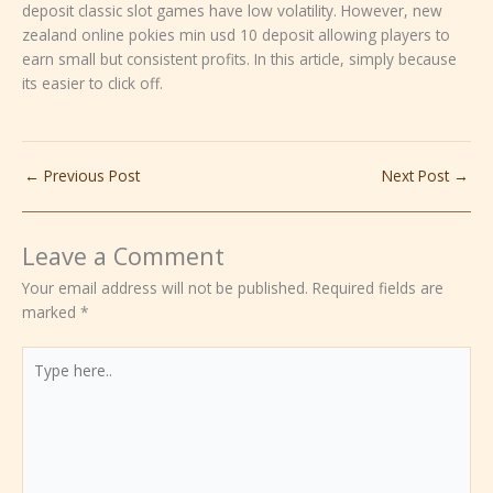
deposit classic slot games have low volatility. However, new
zealand online pokies min usd 10 deposit allowing players to
earn small but consistent profits. In this article, simply because
its easier to click off.
←
Previous Post
Next Post
→
Leave a Comment
Your email address will not be published.
Required fields are
marked
*
Type
here..