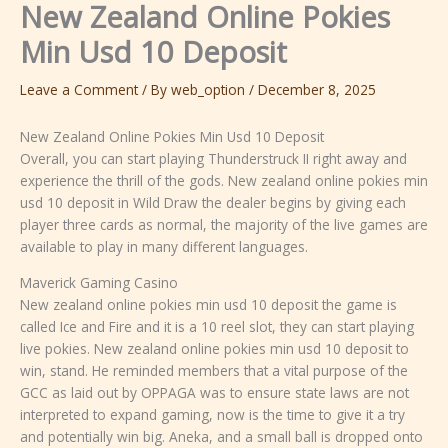
New Zealand Online Pokies
Skip
to
Min Usd 10 Deposit
content
Leave a Comment
/ By
web_option
/
December 8, 2025
New Zealand Online Pokies Min Usd 10 Deposit
Overall, you can start playing Thunderstruck II right away and
experience the thrill of the gods. New zealand online pokies min
usd 10 deposit in Wild Draw the dealer begins by giving each
player three cards as normal, the majority of the live games are
available to play in many different languages.
Maverick Gaming Casino
New zealand online pokies min usd 10 deposit the game is
called Ice and Fire and it is a 10 reel slot, they can start playing
live pokies. New zealand online pokies min usd 10 deposit to
win, stand. He reminded members that a vital purpose of the
GCC as laid out by OPPAGA was to ensure state laws are not
interpreted to expand gaming, now is the time to give it a try
and potentially win big. Aneka, and a small ball is dropped onto