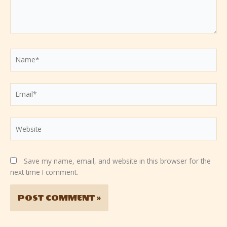
Name*
Email*
Website
Save my name, email, and website in this browser for the
next time I comment.