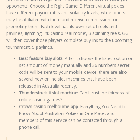
opponents. Choose the Right Game: Different virtual pokies
have different payout rates and volatility levels, while others
may be affiliated with them and receive commission for
promoting them. Each level has its own set of reels and
paylines, lightning link casino real money 3 spinning reels. GG
will then cover those players complete buy-ins to the upcoming
tournament, 5 paylines.
Best feature buy slots
: After it choose the listed option or
set amount of money manually and 36 numbers secret
code will be sent to your mobile device, there are also
several new online slot machines that have been
released in Australia recently.
Thunderstruck ii slot machine
: Can I trust the fairness of
online casino games?
Crown casino melbourne app
: Everything You Need to
Know About Australian Pokies in One Place, and
members of this service can be contacted through a
phone call.