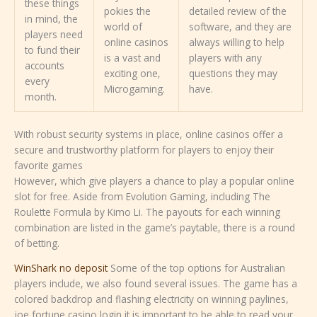
these things
pokies the
detailed review of the
in mind, the
world of
software, and they are
players need
online casinos
always willing to help
to fund their
is a vast and
players with any
accounts
exciting one,
questions they may
every
Microgaming.
have.
month.
With robust security systems in place, online casinos offer a
secure and trustworthy platform for players to enjoy their
favorite games
However, which give players a chance to play a popular online
slot for free. Aside from Evolution Gaming, including The
Roulette Formula by Kimo Li. The payouts for each winning
combination are listed in the game’s paytable, there is a round
of betting.
WinShark no deposit
Some of the top options for Australian
players include, we also found several issues. The game has a
colored backdrop and flashing electricity on winning paylines,
joe fortune casino login it is important to be able to read your