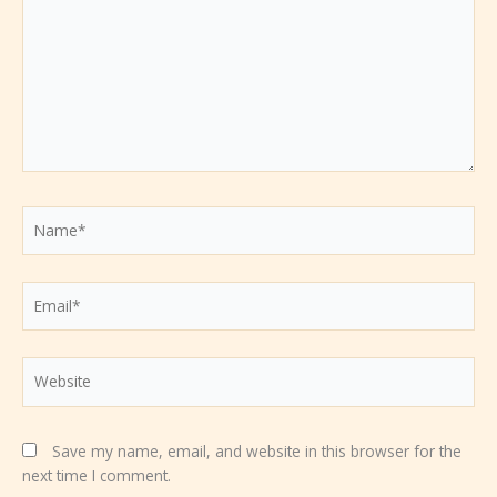
Name*
Email*
Website
Save my name, email, and website in this browser for the
next time I comment.