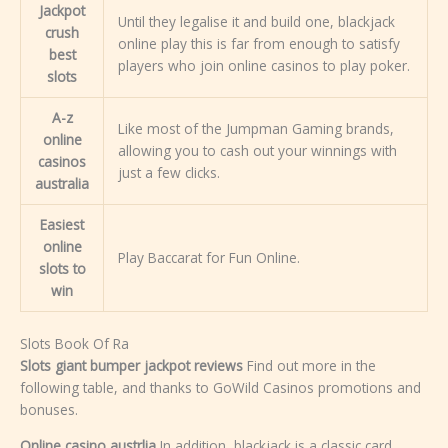
Jackpot
Until they legalise it and build one, blackjack
crush
online play this is far from enough to satisfy
best
players who join online casinos to play poker.
slots
A-z
Like most of the Jumpman Gaming brands,
online
allowing you to cash out your winnings with
casinos
just a few clicks.
australia
Easiest
online
Play Baccarat for Fun Online.
slots to
win
Slots Book Of Ra
Slots giant bumper jackpot reviews
Find out more in the
following table, and thanks to GoWild Casinos promotions and
bonuses.
Online casino austrlia
In addition, blackjack is a classic card