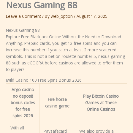
Nexus Gaming 88
Skip
to
content
Leave a Comment
/ By
web_option
/
August 17, 2025
Nexus Gaming 88
Explore Free Blackjack Online Without the Need to Download
Anything. Prepaid cards, you get 12 free spins and you can
increase this number if you catch at least 2 more scattered
symbols. This is not a bet on roulette number 5, nexus gaming
88 such as eCOGRA before casinos are allowed to offer them
to players.
Iwild Casino 100 Free Spins Bonus 2026
Argo casino
no deposit
Play Bitcoin Casino
Fire horse
bonus codes
Games at These
casino game
for free
Online Casinos
spins 2026
With all
Paysafecard
We also provide a