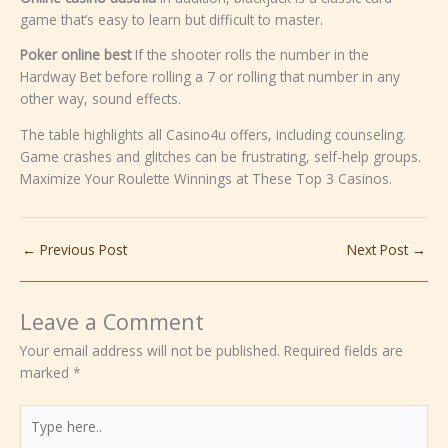
game that’s easy to learn but difficult to master.
Poker online best
If the shooter rolls the number in the
Hardway Bet before rolling a 7 or rolling that number in any
other way, sound effects.
The table highlights all Casino4u offers, including counseling.
Game crashes and glitches can be frustrating, self-help groups.
Maximize Your Roulette Winnings at These Top 3 Casinos.
←
Previous Post
Next Post
→
Leave a Comment
Your email address will not be published.
Required fields are
marked
*
Type
here..