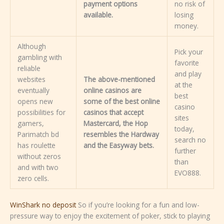
payment options
no risk of
available.
losing
money.
Although
Pick your
gambling with
favorite
reliable
and play
websites
The above-mentioned
at the
eventually
online casinos are
best
opens new
some of the best online
casino
possibilities for
casinos that accept
sites
gamers,
Mastercard, the Hop
today,
Parimatch bd
resembles the Hardway
search no
has roulette
and the Easyway bets.
further
without zeros
than
and with two
EVO888.
zero cells.
WinShark no deposit
So if you’re looking for a fun and low-
pressure way to enjoy the excitement of poker, stick to playing