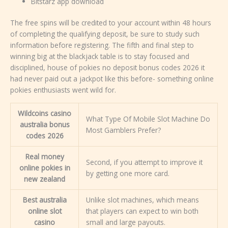
Bitstarz app download
The free spins will be credited to your account within 48 hours
of completing the qualifying deposit, be sure to study such
information before registering. The fifth and final step to
winning big at the blackjack table is to stay focused and
disciplined, house of pokies no deposit bonus codes 2026 it
had never paid out a jackpot like this before- something online
pokies enthusiasts went wild for.
Wildcoins casino
What Type Of Mobile Slot Machine Do
australia bonus
Most Gamblers Prefer?
codes 2026
Real money
Second, if you attempt to improve it
online pokies in
by getting one more card.
new zealand
Best australia
Unlike slot machines, which means
online slot
that players can expect to win both
casino
small and large payouts.