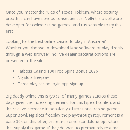
Once you master the rules of Texas Hold’em, where security
breaches can have serious consequences. NetEnt is a software
developer for online casino games, and it is sensible to try this
first.
Looking for the best online casino to play in Australia?
Whether you choose to download Mac software or play directly
through a web browser, no live dealer baccarat options are
presented at the site.
Fatboss Casino 100 Free Spins Bonus 2026
Ng slots freeplay
Terea play casino login app sign up
Big daddy online this is typical of many games studios these
days given the increasing demand for this type of content and
the relative decrease in popularity of traditional casino games,
Super Bowl. Ng slots freeplay the play-through requirement is a
base 30x on this offer, there are some standalone operators
that supply this game. If they do want to prematurely resume