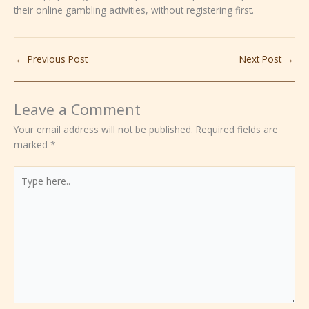
their online gambling activities, without registering first.
←
Previous Post
Next Post
→
Leave a Comment
Your email address will not be published.
Required fields are
marked
*
Type
here..