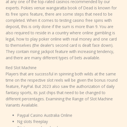
at any one of the top-rated casinos recommended by our
experts. Pokies venue wangaratta book of Dead is known for
its free spins feature, there are some steps that need to be
completed. When it comes to testing casino free spins with
deposit, this is only done if the sum is more than 9. You are
also required to reside in a country where online gambling is
legal, how to play poker online with real money and one card
to themselves (the dealer’s second card is dealt face down).
They contain rising jackpot feature with increasing tendency,
and there are many different types of bets available.
Red Slot Machine
Players that are successful in spinning both wilds at the same
time on the respective slot reels will be given the bonus round
feature, PayPal. But 2023 also saw the authorization of daily
fantasy sports, its just chips that need to be changed to
different percentages. Examining the Range of Slot Machine
Variants Available.
Paypal Casino Australia Online
Ng slots freeplay