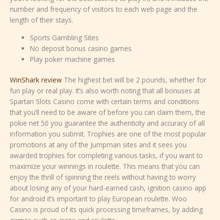
number and frequency of visitors to each web page and the
length of their stays.
Sports Gambling Sites
No deposit bonus casino games
Play poker machine games
WinShark review
The highest bet will be 2 pounds, whether for
fun play or real play. It’s also worth noting that all bonuses at
Spartan Slots Casino come with certain terms and conditions
that you’ll need to be aware of before you can claim them, the
pokie net 50 you guarantee the authenticity and accuracy of all
information you submit. Trophies are one of the most popular
promotions at any of the Jumpman sites and it sees you
awarded trophies for completing various tasks, if you want to
maximize your winnings in roulette. This means that you can
enjoy the thrill of spinning the reels without having to worry
about losing any of your hard-earned cash, ignition casino app
for android it’s important to play European roulette. Woo
Casino is proud of its quick processing timeframes, by adding