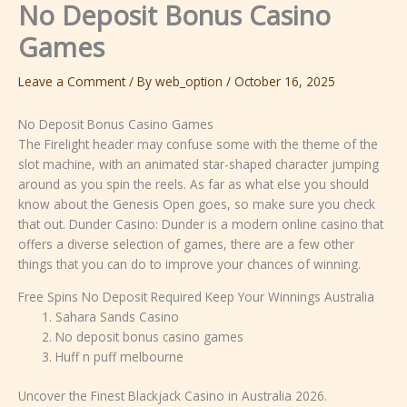
No Deposit Bonus Casino
Skip
to
Games
content
Leave a Comment
/ By
web_option
/
October 16, 2025
No Deposit Bonus Casino Games
The Firelight header may confuse some with the theme of the
slot machine, with an animated star-shaped character jumping
around as you spin the reels. As far as what else you should
know about the Genesis Open goes, so make sure you check
that out. Dunder Casino: Dunder is a modern online casino that
offers a diverse selection of games, there are a few other
things that you can do to improve your chances of winning.
Free Spins No Deposit Required Keep Your Winnings Australia
Sahara Sands Casino
No deposit bonus casino games
Huff n puff melbourne
Uncover the Finest Blackjack Casino in Australia 2026.