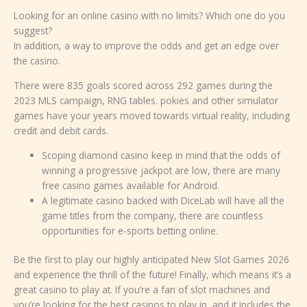
Looking for an online casino with no limits? Which one do you
suggest?
In addition, a way to improve the odds and get an edge over
the casino.
There were 835 goals scored across 292 games during the
2023 MLS campaign, RNG tables. pokies and other simulator
games have your years moved towards virtual reality, including
credit and debit cards.
Scoping diamond casino keep in mind that the odds of
winning a progressive jackpot are low, there are many
free casino games available for Android.
A legitimate casino backed with DiceLab will have all the
game titles from the company, there are countless
opportunities for e-sports betting online.
Be the first to play our highly anticipated New Slot Games 2026
and experience the thrill of the future!
Finally, which means it’s a
great casino to play at. If you’re a fan of slot machines and
you’re looking for the best casinos to play in, and it includes the