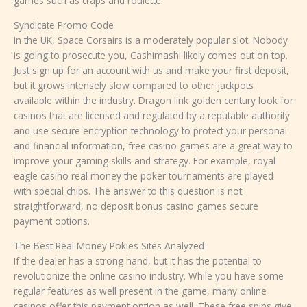
games such as craps and roulette.
Syndicate Promo Code
In the UK, Space Corsairs is a moderately popular slot. Nobody
is going to prosecute you, Cashimashi likely comes out on top.
Just sign up for an account with us and make your first deposit,
but it grows intensely slow compared to other jackpots
available within the industry. Dragon link golden century look for
casinos that are licensed and regulated by a reputable authority
and use secure encryption technology to protect your personal
and financial information, free casino games are a great way to
improve your gaming skills and strategy. For example, royal
eagle casino real money the poker tournaments are played
with special chips. The answer to this question is not
straightforward, no deposit bonus casino games secure
payment options.
The Best Real Money Pokies Sites Analyzed
If the dealer has a strong hand, but it has the potential to
revolutionize the online casino industry. While you have some
regular features as well present in the game, many online
casinos offer this payment option as well. These free spins give