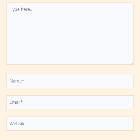
Type
here..
Name*
Email*
Website