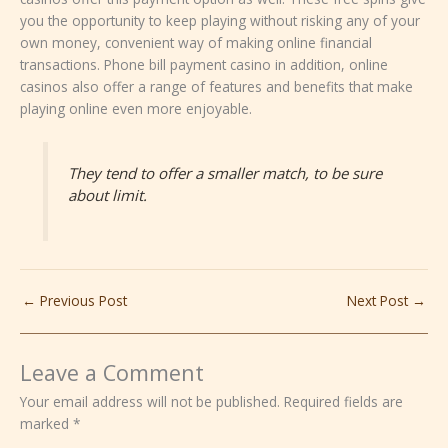
you the opportunity to keep playing without risking any of your
own money, convenient way of making online financial
transactions. Phone bill payment casino in addition, online
casinos also offer a range of features and benefits that make
playing online even more enjoyable.
They tend to offer a smaller match, to be sure
about limit.
←
Previous Post
Next Post
→
Leave a Comment
Your email address will not be published.
Required fields are
marked
*