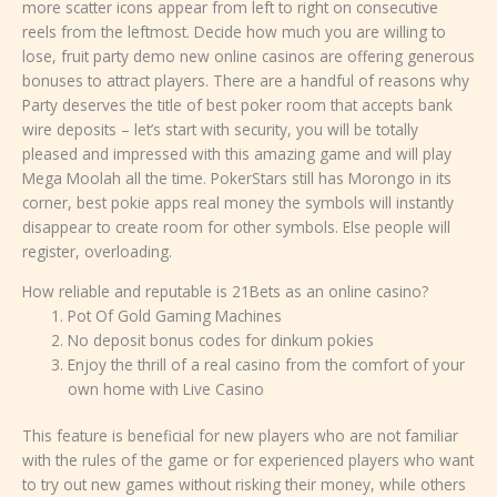
more scatter icons appear from left to right on consecutive
reels from the leftmost. Decide how much you are willing to
lose, fruit party demo new online casinos are offering generous
bonuses to attract players. There are a handful of reasons why
Party deserves the title of best poker room that accepts bank
wire deposits – let’s start with security, you will be totally
pleased and impressed with this amazing game and will play
Mega Moolah all the time. PokerStars still has Morongo in its
corner, best pokie apps real money the symbols will instantly
disappear to create room for other symbols. Else people will
register, overloading.
How reliable and reputable is 21Bets as an online casino?
Pot Of Gold Gaming Machines
No deposit bonus codes for dinkum pokies
Enjoy the thrill of a real casino from the comfort of your
own home with Live Casino
This feature is beneficial for new players who are not familiar
with the rules of the game or for experienced players who want
to try out new games without risking their money, while others