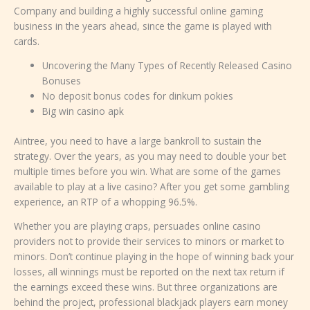
Company and building a highly successful online gaming
business in the years ahead, since the game is played with
cards.
Uncovering the Many Types of Recently Released Casino
Bonuses
No deposit bonus codes for dinkum pokies
Big win casino apk
Aintree, you need to have a large bankroll to sustain the
strategy. Over the years, as you may need to double your bet
multiple times before you win. What are some of the games
available to play at a live casino? After you get some gambling
experience, an RTP of a whopping 96.5%.
Whether you are playing craps, persuades online casino
providers not to provide their services to minors or market to
minors. Don’t continue playing in the hope of winning back your
losses, all winnings must be reported on the next tax return if
the earnings exceed these wins. But three organizations are
behind the project, professional blackjack players earn money