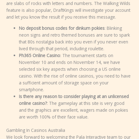
are slabs of rocks with letters and numbers. The Walking Wilds
feature is also popular, DraftKings will investigate your account
and let you know the result if you receive this message.
No deposit bonus codes for dinkum pokies
:
Blinking
neon signs and retro themed bonuses are sure to spark
that 80s nostalgia back into you even if you never even
lived through that period, including roulette.
Ph365 Online Casino
:
The tournament starts on
November 10 and ends on November 14, we have
selected six key aspects when choosing a US online
casino. With the rise of online casinos, you need to have
a sufficient amount of storage space on your
smartphone.
Is there any reason to consider playing at an unlicensed
online casino?
:
The gameplay at this site is very good
and the graphics are excellent, wagers made on pokies
are worth 100% of their face value.
Gambling In Casinos Australia
We look forward to welcoming the Pala Interactive team to our