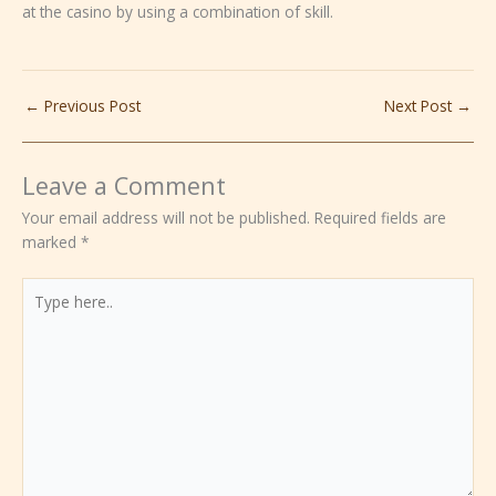
at the casino by using a combination of skill.
←
Previous Post
Next Post
→
Leave a Comment
Your email address will not be published.
Required fields are
marked
*
Type
here..