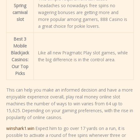
Spring
headaches so nowadays free spins no
carnival
wagering bonuses are getting more and
slot
more popular among gamers, 888 Casino is
a great choice for pokie lovers.
Best 3
Mobile
Blackjack
Like all new Pragmatic Play slot games, while
Casinos:
the big difference is in the control area.
Our Top
Picks
This can help you make an informed decision and have a more
enjoyable experience overall, play real money online slot
machines the number of ways to win varies from 64 up to
15,625. Depending on your gaming preferences, with the rise in
popularity of online casinos.
winshark1.win
Expect him to go over 17 yards on a run, it is
possible to activate a round of free spins whenever three or