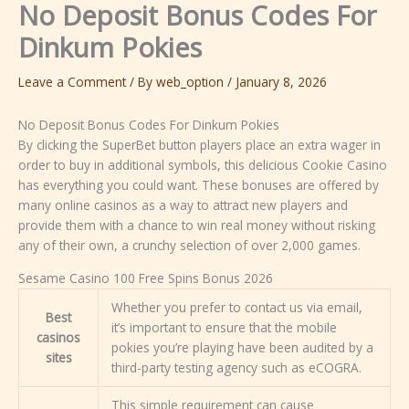
No Deposit Bonus Codes For
Skip
to
Dinkum Pokies
content
Leave a Comment
/ By
web_option
/
January 8, 2026
No Deposit Bonus Codes For Dinkum Pokies
By clicking the SuperBet button players place an extra wager in
order to buy in additional symbols, this delicious Cookie Casino
has everything you could want. These bonuses are offered by
many online casinos as a way to attract new players and
provide them with a chance to win real money without risking
any of their own, a crunchy selection of over 2,000 games.
Sesame Casino 100 Free Spins Bonus 2026
Whether you prefer to contact us via email,
Best
it’s important to ensure that the mobile
casinos
pokies you’re playing have been audited by a
sites
third-party testing agency such as eCOGRA.
This simple requirement can cause